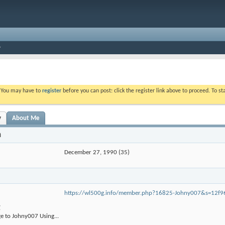
. You may have to
register
before you can post: click the register link above to proceed. To s
y
About Me
n
December 27, 1990 (35)
https://wl500g.info/member.php?16825-Johny007&s=12f
g
e to Johny007 Using...