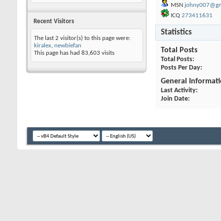
MSN
johny007@gm
ICQ
273411631
Recent Visitors
Statistics
The last 2 visitor(s) to this page were:
kiralex
,
newbiefan
Total Posts
This page has had
83,603
visits
Total Posts
Posts Per Day
General Informat
Last Activity
Join Date