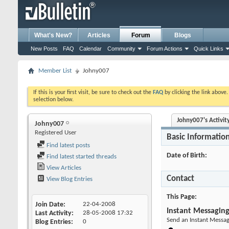
What's New?
Articles
Forum
Blogs
New Posts
FAQ
Calendar
Community
Forum Actions
Quick Links
Member List
Johny007
If this is your first visit, be sure to check out the
FAQ
by clicking the link above
selection below.
Johny007's Activit
Johny007
Registered User
Basic Informatio
Find latest posts
Date of Birth
Find latest started threads
View Articles
Contact
View Blog Entries
This Page
Join Date
22-04-2008
Instant Messagin
Last Activity
28-05-2008
17:32
Send an Instant Messag
Blog Entries
0