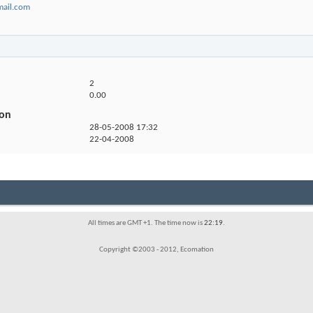
ail.com
2
0.00
ion
28-05-2008
17:32
22-04-2008
All times are GMT +1. The time now is
22:19
.
Copyright ©2003 - 2012, Ecomation