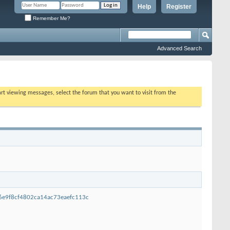
Help
Register
Remember Me?
Advanced Search
tart viewing messages, select the forum that you want to visit from the
96e9f8cf4802ca14ac73eaefc113c