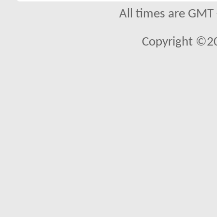
All times are GMT
Copyright ©2