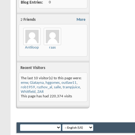
Blog Entries
0
2
Friends
More
Antiloop
raas
Recent Visitors
The last 10 visitor(s) to this page were:
emw
,
Giatayna
,
hggomes
,
outlaw11
,
rob1959
,
ryzhov_al
,
salle
,
trampjuice
,
Whitfield
,
ZAR
This page has had
220,374
visits