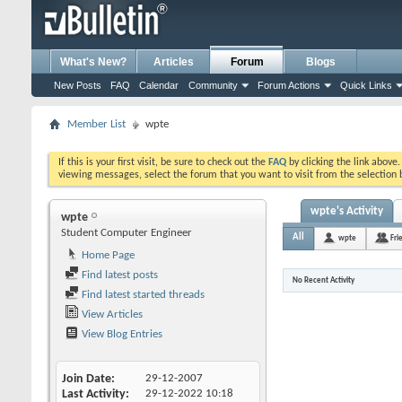
What's New?
Articles
Forum
Blogs
New Posts
FAQ
Calendar
Community
Forum Actions
Quick Links
Member List
wpte
If this is your first visit, be sure to check out the
FAQ
by clicking the link above
viewing messages, select the forum that you want to visit from the selection 
wpte's Activity
wpte
Student Computer Engineer
All
wpte
Fri
Home Page
Find latest posts
No Recent Activity
Find latest started threads
View Articles
View Blog Entries
Join Date
29-12-2007
Last Activity
29-12-2022
10:18