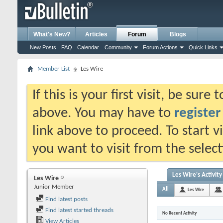
What's New?
Articles
Forum
Blogs
New Posts
FAQ
Calendar
Community
Forum Actions
Quick Links
Member List
Les Wire
If this is your first visit, be sure
above. You may have to
register
link above to proceed. To start 
you want to visit from the selec
Les Wire's Activity
Les Wire
Junior Member
All
Les Wire
Find latest posts
Find latest started threads
No Recent Activity
View Articles