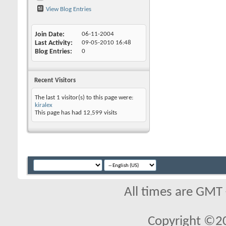
View Blog Entries
Join Date
06-11-2004
Last Activity
09-05-2010
16:48
Blog Entries
0
Recent Visitors
The last 1 visitor(s) to this page were:
kiralex
This page has had
12,599
visits
All times are GMT
Copyright ©2