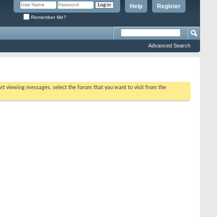
Help
Register
Remember Me?
Advanced Search
tart viewing messages, select the forum that you want to visit from the