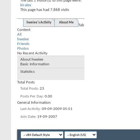
The last 1 visitor(s) to this page were:
kiralex
This page has had
7,868
visits
hweiee's Activity
About Me
Tab
Content
All
hweiee
Friends
Photos
No Recent Activity
About hweiee
Basic Information
Statistics
Total Posts
Total Posts
23
Posts Per Day
0.00
General Information
Last Activity
09-09-2009
05:51
Join Date
19-09-2007