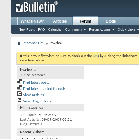
What's New?
Articles
Forum
Blogs
New Posts
FAQ
Calendar
Community
Forum Actions
Quick Links
Member List
hweiee
If this is your first visit, be sure to check out the
FAQ
by clicking the link above
selection below.
hweiee
Junior Member
Find latest posts
Find latest started threads
View Articles
View Blog Entries
Mini Statistics
Join Date
19-09-2007
Last Activity
09-09-2009
05:51
Blog Entries
0
Recent Visitors