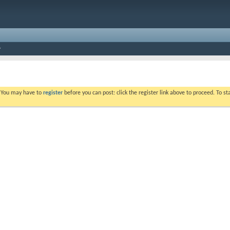
. You may have to
register
before you can post: click the register link above to proceed. To s