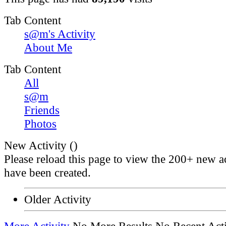
Tab Content
s@m's Activity
About Me
Tab Content
All
s@m
Friends
Photos
New Activity (
)
Please reload this page to view the 200+ new ac
have been created.
Older Activity
More Activity
No More Results
No Recent Acti