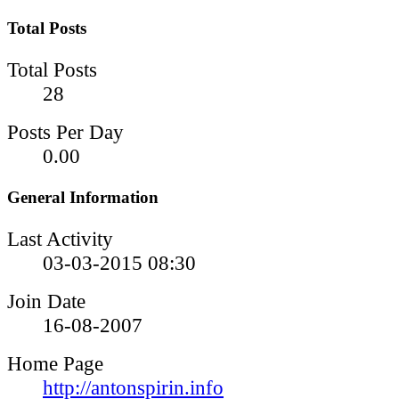
Total Posts
Total Posts
28
Posts Per Day
0.00
General Information
Last Activity
03-03-2015
08:30
Join Date
16-08-2007
Home Page
http://antonspirin.info