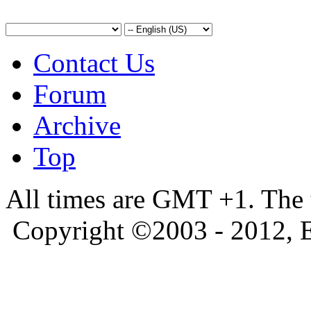
Contact Us
Forum
Archive
Top
All times are GMT +1. The
Copyright ©2003 - 2012, 