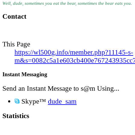
Well, dude, sometimes you eat the bear, sometimes the bear eats you.
Contact
This Page
https://wl500g.info/member.php?11145-s-
m&s=0082c5a1e603cb400e767243935cc
Instant Messaging
Send an Instant Message to s@m Using...
Skype™
dude_sam
Statistics