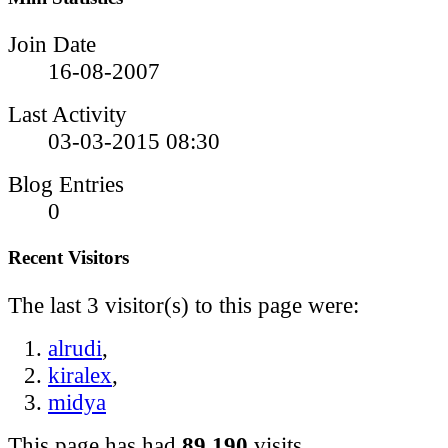
Join Date
16-08-2007
Last Activity
03-03-2015
08:30
Blog Entries
0
Recent Visitors
The last 3 visitor(s) to this page were:
alrudi
,
kiralex
,
midya
This page has had
89,190
visits