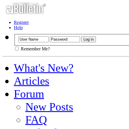
Register
Help
Remember Me?
What's New?
Articles
Forum
New Posts
FAQ