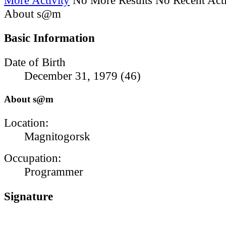
About s@m
Basic Information
Date of Birth
December 31, 1979 (46)
About s@m
Location:
Magnitogorsk
Occupation:
Programmer
Signature