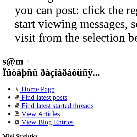
you can post: click the r
start viewing messages, s
visit from the selection b
s@m
Ïûòàþñü ðàçîáðàòüñÿ...
Home Page
Find latest posts
Find latest started threads
View Articles
View Blog Entries
Mini Statistics