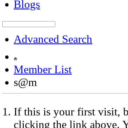
Blogs
Advanced Search
Member List
s@m
If this is your first visit
clicking the link above.