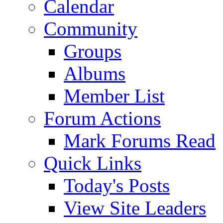
Calendar
Community
Groups
Albums
Member List
Forum Actions
Mark Forums Read
Quick Links
Today's Posts
View Site Leaders