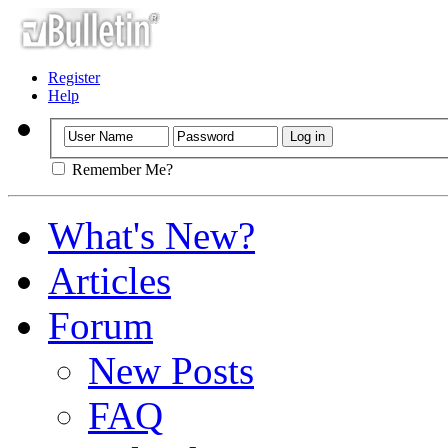
Register
Help
Remember Me?
What's New?
Articles
Forum
New Posts
FAQ