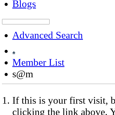
Blogs
Advanced Search
Member List
s@m
If this is your first visit
clicking the link above.