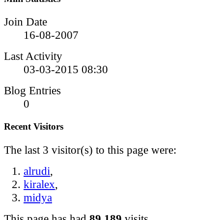
Join Date
16-08-2007
Last Activity
03-03-2015
08:30
Blog Entries
0
Recent Visitors
The last 3 visitor(s) to this page were:
alrudi
,
kiralex
,
midya
This page has had
89,189
visits