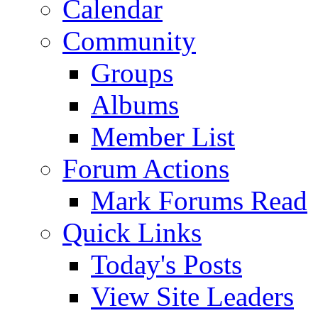
Calendar
Community
Groups
Albums
Member List
Forum Actions
Mark Forums Read
Quick Links
Today's Posts
View Site Leaders