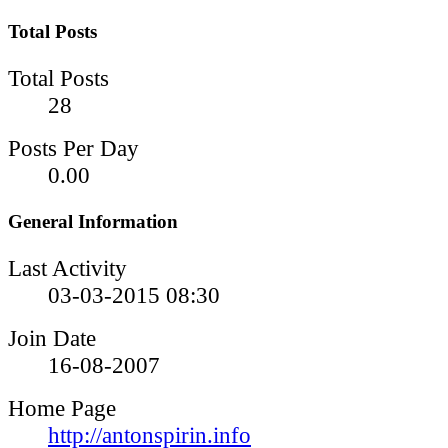
Total Posts
Total Posts
28
Posts Per Day
0.00
General Information
Last Activity
03-03-2015
08:30
Join Date
16-08-2007
Home Page
http://antonspirin.info