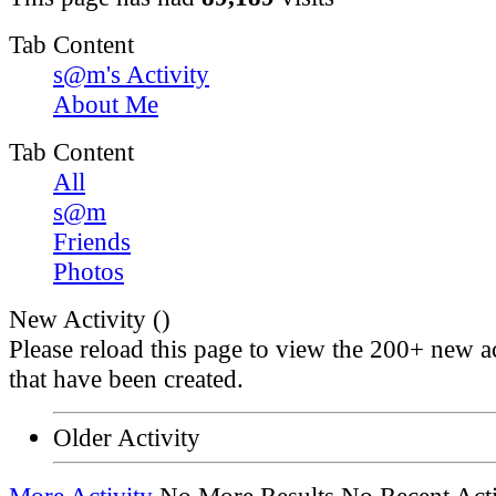
Tab Content
s@m's Activity
About Me
Tab Content
All
s@m
Friends
Photos
New Activity (
)
Please reload this page to view the 200+ new ac
that have been created.
Older Activity
More Activity
No More Results
No Recent Acti