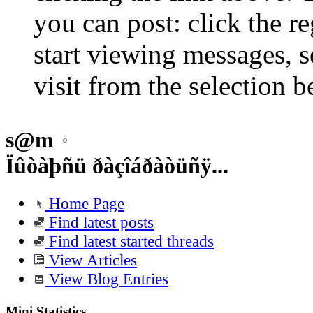
you can post: click the r
start viewing messages, s
visit from the selection b
s@m
Ïûòàþñü ðàçîáðàòüñÿ...
Home Page
Find latest posts
Find latest started threads
View Articles
View Blog Entries
Mini Statistics