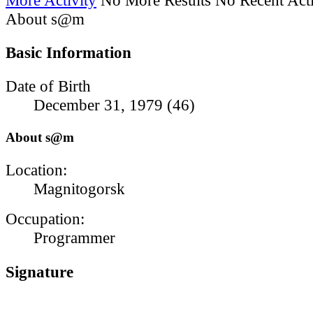
About s@m
Basic Information
Date of Birth
December 31, 1979 (46)
About s@m
Location:
Magnitogorsk
Occupation:
Programmer
Signature