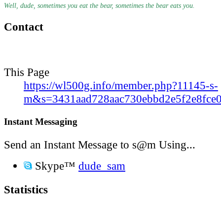
Well, dude, sometimes you eat the bear, sometimes the bear eats you.
Contact
This Page
https://wl500g.info/member.php?11145-s-
m&s=3431aad728aac730ebbd2e5f2e8fce
Instant Messaging
Send an Instant Message to s@m Using...
Skype™
dude_sam
Statistics