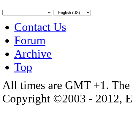
Contact Us
Forum
Archive
Top
All times are GMT +1. The
Copyright ©2003 - 2012, 