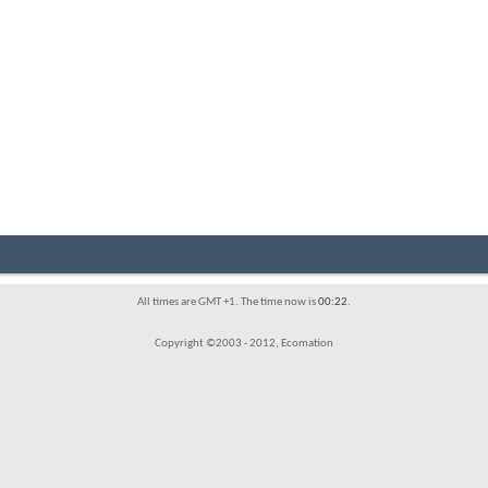
All times are GMT +1. The time now is
00:22
.
Copyright ©2003 - 2012, Ecomation