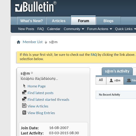
What's New?
Articles
Forum
Blogs
New Posts
FAQ
Calendar
Community
Forum Actions
Quick Links
Member List
s@m
If this is your first visit, be sure to check out the
FAQ
by clicking the link above
selection below.
s@m's Activity
s@m
Ïûòàþñü ðàçîáðàòüñÿ...
All
s@m
Fri
Home Page
Find latest posts
No Recent Activity
Find latest started threads
View Articles
View Blog Entries
Join Date
16-08-2007
Last Activity
03-03-2015
08:30