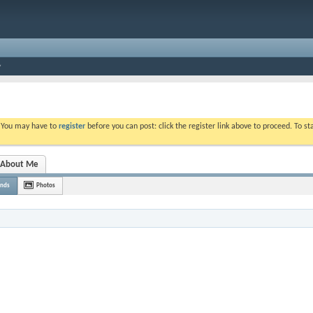
. You may have to
register
before you can post: click the register link above to proceed. To s
About Me
ends
Photos