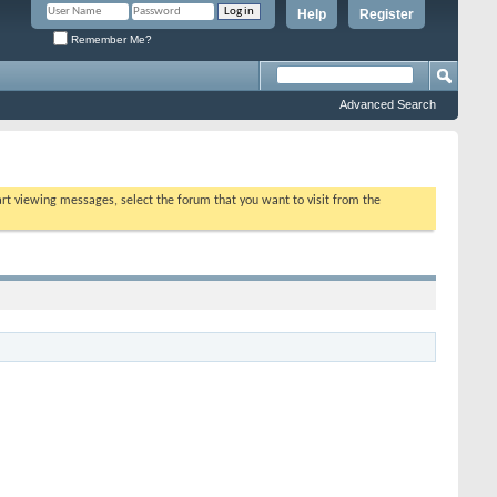
Help
Register
Remember Me?
Advanced Search
tart viewing messages, select the forum that you want to visit from the