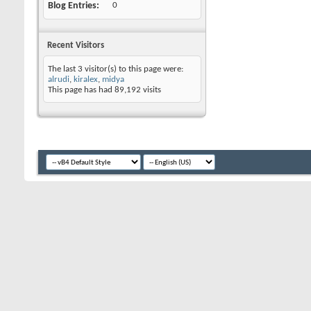
Blog Entries
0
Recent Visitors
The last 3 visitor(s) to this page were:
alrudi
,
kiralex
,
midya
This page has had
89,192
visits