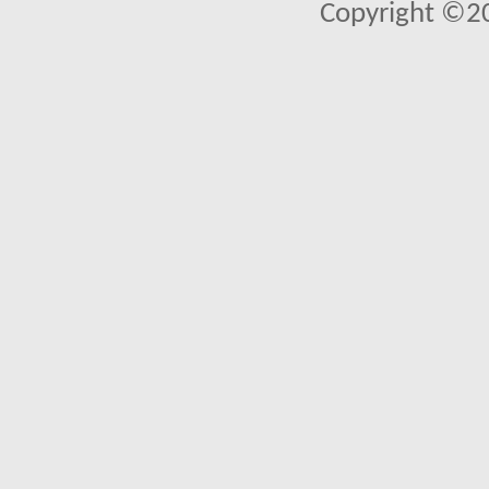
Copyright ©2