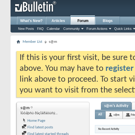
What's New?
Articles
Forum
Blogs
New Posts
FAQ
Calendar
Community
Forum Actions
Quick Links
Member List
s@m
If this is your first visit, be sure
above. You may have to
register
link above to proceed. To start 
you want to visit from the selec
s@m's Activity
s@m
Ïûòàþñü ðàçîáðàòüñÿ...
All
s@m
Fri
Home Page
Find latest posts
No Recent Activity
Find latest started threads