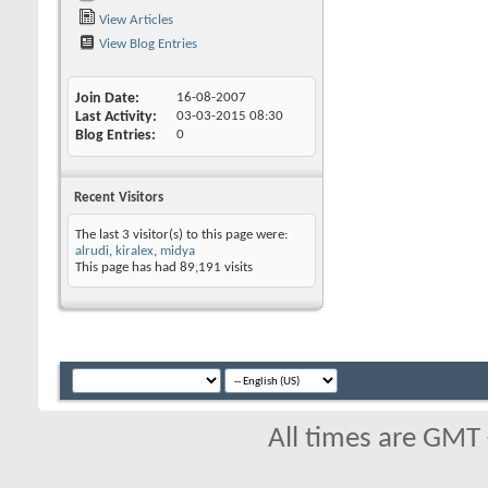
View Articles
View Blog Entries
Join Date
16-08-2007
Last Activity
03-03-2015
08:30
Blog Entries
0
Recent Visitors
The last 3 visitor(s) to this page were:
alrudi
,
kiralex
,
midya
This page has had
89,191
visits
All times are GMT