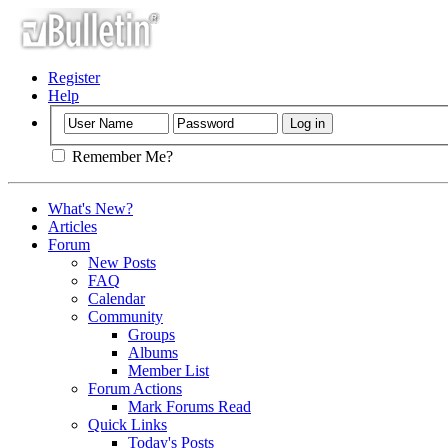
Register
Help
Remember Me?
What's New?
Articles
Forum
New Posts
FAQ
Calendar
Community
Groups
Albums
Member List
Forum Actions
Mark Forums Read
Quick Links
Today's Posts