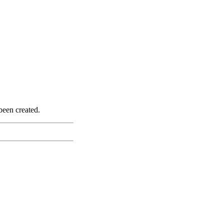
been created.