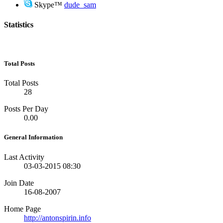
Skype™
dude_sam
Statistics
Total Posts
Total Posts
28
Posts Per Day
0.00
General Information
Last Activity
03-03-2015
08:30
Join Date
16-08-2007
Home Page
http://antonspirin.info