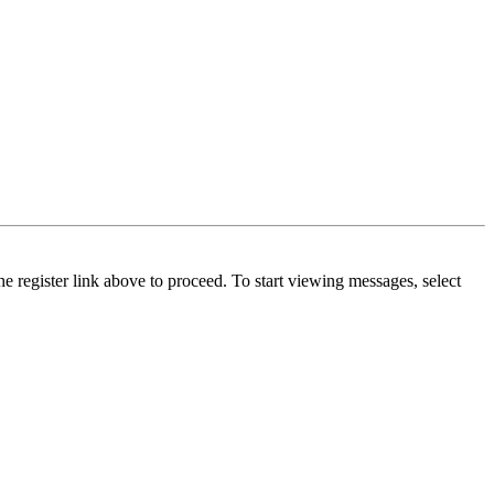
he register link above to proceed. To start viewing messages, select