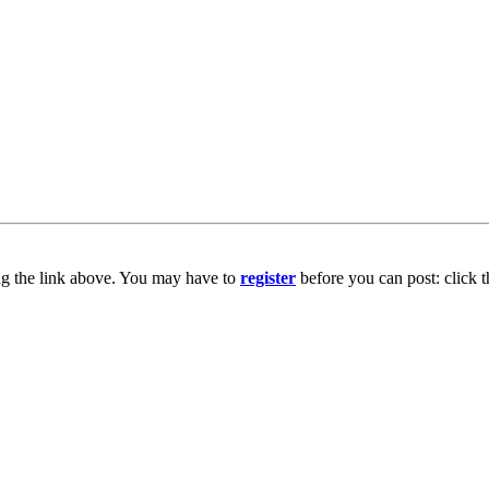
ng the link above. You may have to
register
before you can post: click t