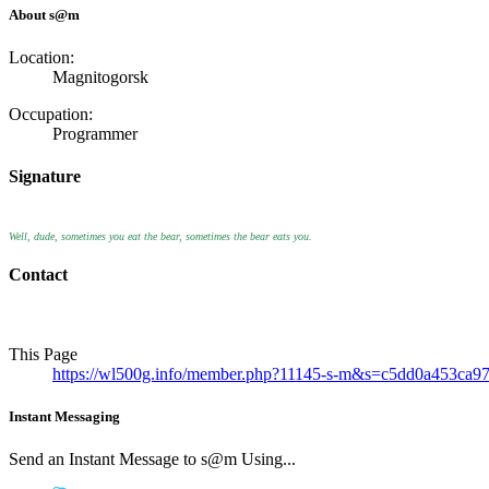
About s@m
Location:
Magnitogorsk
Occupation:
Programmer
Signature
Well, dude, sometimes you eat the bear, sometimes the bear eats you.
Contact
This Page
https://wl500g.info/member.php?11145-s-m&s=c5dd0a453ca
Instant Messaging
Send an Instant Message to s@m Using...