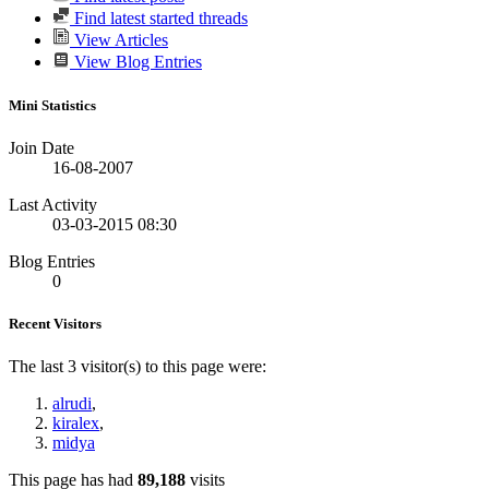
Find latest started threads
View Articles
View Blog Entries
Mini Statistics
Join Date
16-08-2007
Last Activity
03-03-2015
08:30
Blog Entries
0
Recent Visitors
The last 3 visitor(s) to this page were:
alrudi
,
kiralex
,
midya
This page has had
89,188
visits