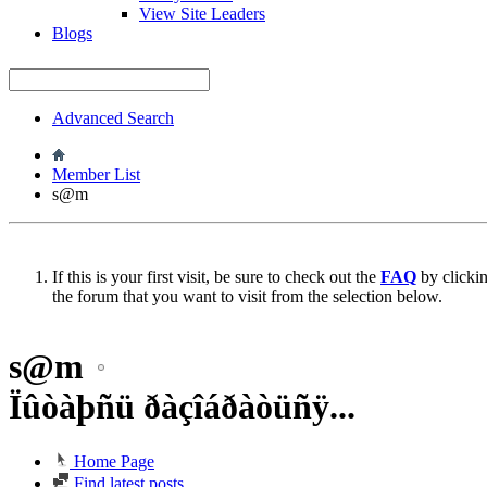
View Site Leaders
Blogs
Advanced Search
Member List
s@m
If this is your first visit, be sure to check out the
FAQ
by clicki
the forum that you want to visit from the selection below.
s@m
Ïûòàþñü ðàçîáðàòüñÿ...
Home Page
Find latest posts