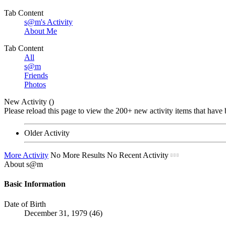
Tab Content
s@m's Activity
About Me
Tab Content
All
s@m
Friends
Photos
New Activity (
)
Please reload this page to view the 200+ new activity items that have 
Older Activity
More Activity
No More Results
No Recent Activity
About s@m
Basic Information
Date of Birth
December 31, 1979 (46)