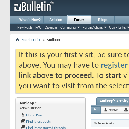
What's New?
Articles
Forum
Blogs
New Posts
FAQ
Calendar
Community
Forum Actions
Quick Links
Member List
Antiloop
If this is your first visit, be sure
above. You may have to
register
link above to proceed. To start 
you want to visit from the selec
Antiloop's Activity
Antiloop
Administrator
All
Antiloop
Home Page
Find latest posts
No Recent Activity
Find latest started threads