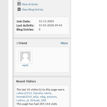
View Articles
View Blog Entries
Join Date
12-11-2003
Last Activity
15-01-2026
09:43
Blog Entries
0
1
Friend
More
wpte
Recent Visitors
The last 10 visitor(s) to this page were:
cybero2912
,
Deusha
,
Genix
,
homak2010
,
jel(a
,
mbg
,
poisons
,
ryzhov_al
,
Virtuals
,
ZAR
This page has had
269,144
visits