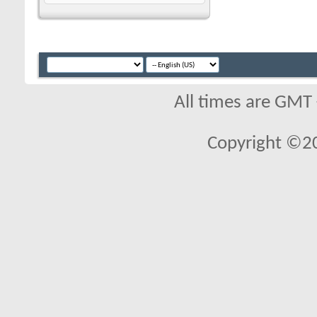
All times are GMT
Copyright ©2