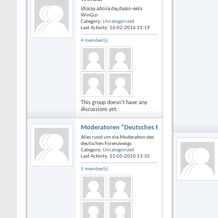
Ïðîáíàÿ ãðóïïà ðàçðàáîò÷èêîâ
WinGui
Category:
Uncategorized
Last Activity: 16-02-2016
11:19
4 member(s)
This group doesn't have any
discussions yet.
Moderatoren "Deutsches Forum"
Alles rund um die Moderation des
deutschen Forenzweigs
Category:
Uncategorized
Last Activity: 11-05-2010
13:35
5 member(s)