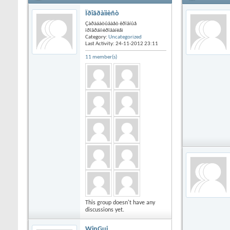
Ïðîãðàììèñò
Çàðàáàòûâàåò êðîâíûå
ïðîãðàììèðîâàíèåì
Category:
Uncategorized
Last Activity: 24-11-2012
23:11
11 member(s)
This group doesn't have any
discussions yet.
WinGui