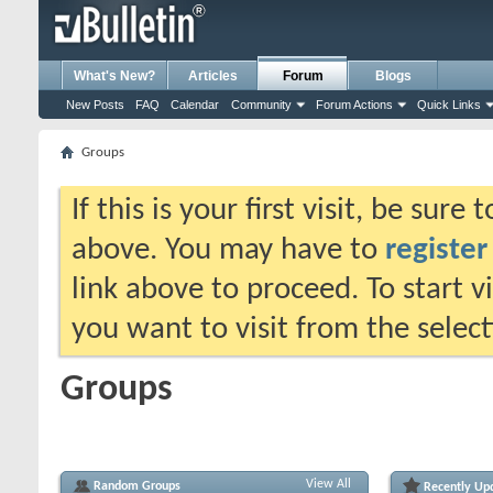
What's New?
Articles
Forum
Blogs
New Posts
FAQ
Calendar
Community
Forum Actions
Quick Links
Groups
If this is your first visit, be sure
above. You may have to
register
link above to proceed. To start 
you want to visit from the selec
Groups
View All
Random Groups
Recently Up