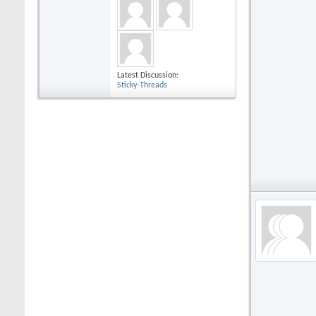
Latest Discussion:
Sticky-Threads