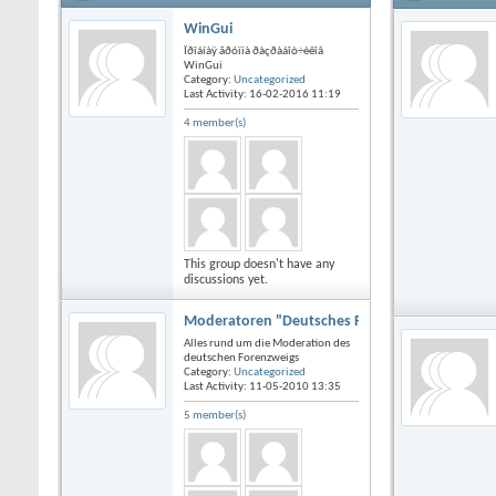
WinGui
Ïðîáíàÿ ãðóïïà ðàçðàáîò÷èêîâ
WinGui
Category:
Uncategorized
Last Activity: 16-02-2016
11:19
4 member(s)
This group doesn't have any
discussions yet.
Moderatoren "Deutsches Forum"
Alles rund um die Moderation des
deutschen Forenzweigs
Category:
Uncategorized
Last Activity: 11-05-2010
13:35
5 member(s)