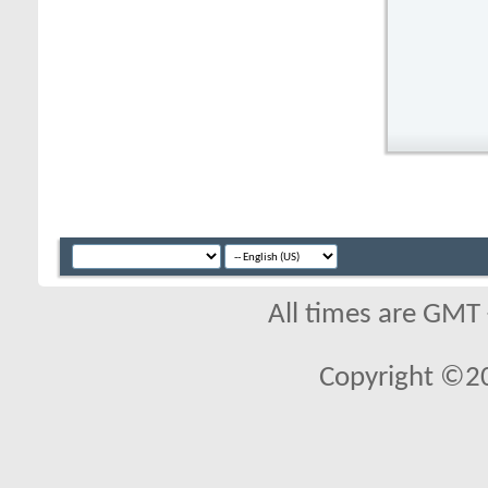
All times are GMT
Copyright ©2