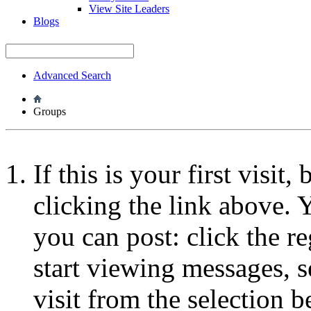
View Site Leaders
Blogs
Advanced Search
Groups
If this is your first visit
clicking the link above.
you can post: click the r
start viewing messages, s
visit from the selection b