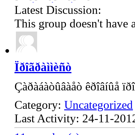
Latest Discussion:
This group doesn't have a
Ïðîãðàììèñò
Çàðàáàòûâàåò êðîâíûå ïðî
Category:
Uncategorized
Last Activity: 24-11-20