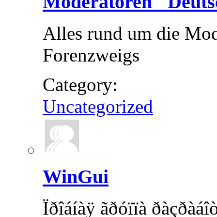
Moderatoren "Deuts
Alles rund um die Mod
Forenzweigs
Category:
Uncategorized
WinGui
Ïðîáíàÿ ãðóïïà ðàçðàá