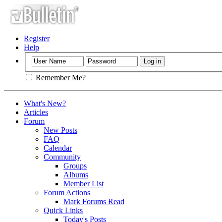
Register
Help
Remember Me?
What's New?
Articles
Forum
New Posts
FAQ
Calendar
Community
Groups
Albums
Member List
Forum Actions
Mark Forums Read
Quick Links
Today's Posts