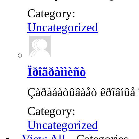
Category:
Uncategorized
Ïðîãðàììèñò
Çàðàáàòûâàåò êðîâíûå ï
Category:
Uncategorized
View All
Categories