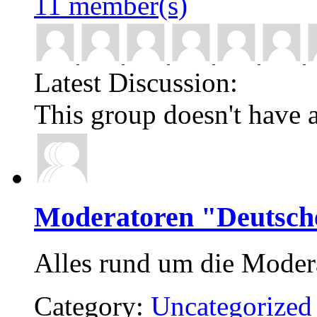
11 member(s)
Latest Discussion:
This group doesn't have a
Moderatoren "Deutsch
Alles rund um die Moder
Category:
Uncategorized