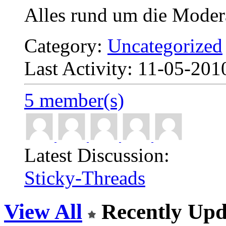
Alles rund um die Moder
Category:
Uncategorized
Last Activity: 11-05-20
5 member(s)
Latest Discussion:
Sticky-Threads
View All
Recently Upd