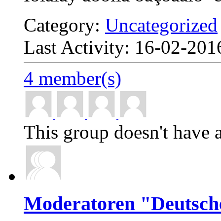
Category:
Uncategorized
Last Activity: 16-02-20
4 member(s)
This group doesn't have a
Moderatoren "Deutsch