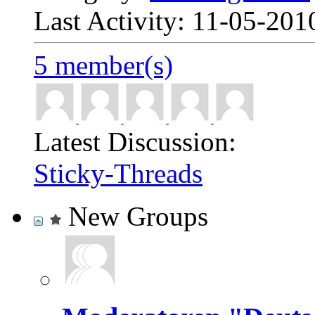
Last Activity: 11-05-20
5 member(s)
Latest Discussion:
Sticky-Threads
New Groups