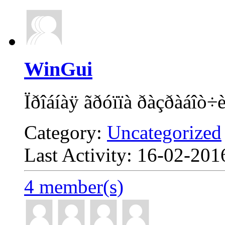
WinGui
Ïðîáíàÿ ãðóïïà ðàçðàáîò÷
Category:
Uncategorized
Last Activity: 16-02-20
4 member(s)