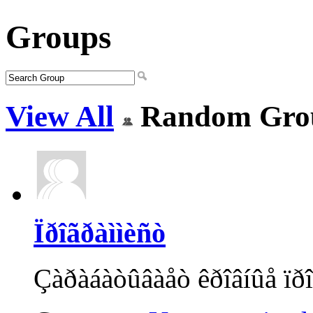
Groups
View All
Random Gro
Ïðîãðàììèñò
Çàðàáàòûâàåò êðîâíûå ïðî