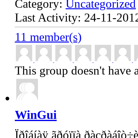
Category:
Uncategorized
Last Activity: 24-11-20
11 member(s)
This group doesn't have a
WinGui
Ïðîáíàÿ ãðóïïà ðàçðàáîò÷