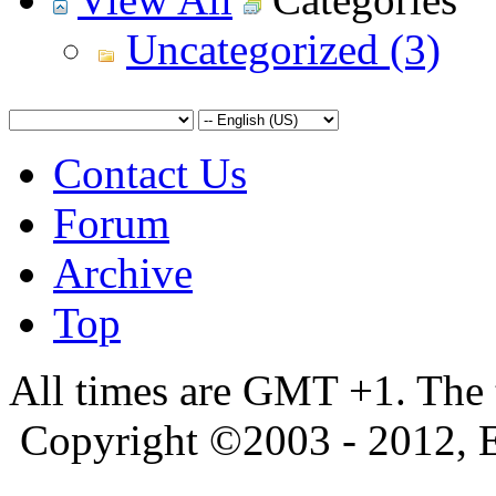
Uncategorized (3)
Contact Us
Forum
Archive
Top
All times are GMT +1. The
Copyright ©2003 - 2012, 