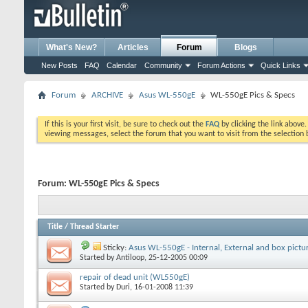
What's New?
Articles
Forum
Blogs
New Posts
FAQ
Calendar
Community
Forum Actions
Quick Links
Forum
ARCHIVE
Asus WL-550gE
WL-550gE Pics & Specs
If this is your first visit, be sure to check out the
FAQ
by clicking the link above
viewing messages, select the forum that you want to visit from the selection 
Forum:
WL-550gE Pics & Specs
Title
/
Thread Starter
Sticky:
Asus WL-550gE - Internal, External and box pictu
Started by
Antiloop
, 25-12-2005 00:09
repair of dead unit (WL550gE)
Started by
Duri
, 16-01-2008 11:39