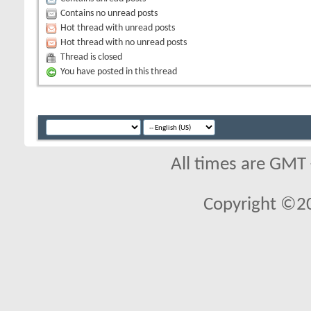
Contains no unread posts
Hot thread with unread posts
Hot thread with no unread posts
Thread is closed
You have posted in this thread
All times are GMT
Copyright ©2