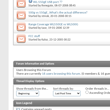
WL-550gE USB port ??
Started by
Renegate
, 06-07-2006 08:45
500g vs 550gE...What's the actual difference?
Started by
stmok
, 20-01-2006 00:15
Range Coverage WL550GE vs WL500G
Started by
tase
, 19-01-2006 12:39
FCC stuff
Started by
Kaloz
, 23-12-2005 00:22
Forum Information and Options
Users Browsing this Forum
There are currently
16 users browsing this forum
. (0 members & 16 gues
Thread Display Options
Show threads from the...
Sort threads by:
Order threads in...
Ascending Orde
Icon Legend
Contains unread posts