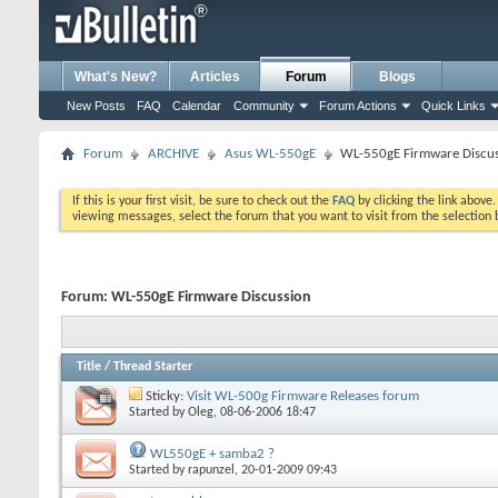
What's New?
Articles
Forum
Blogs
New Posts
FAQ
Calendar
Community
Forum Actions
Quick Links
Forum
ARCHIVE
Asus WL-550gE
WL-550gE Firmware Discu
If this is your first visit, be sure to check out the
FAQ
by clicking the link above
viewing messages, select the forum that you want to visit from the selection 
Forum:
WL-550gE Firmware Discussion
Title
/
Thread Starter
Sticky:
Visit WL-500g Firmware Releases forum
Started by
Oleg
, 08-06-2006 18:47
WL550gE + samba2 ?
Started by
rapunzel
, 20-01-2009 09:43