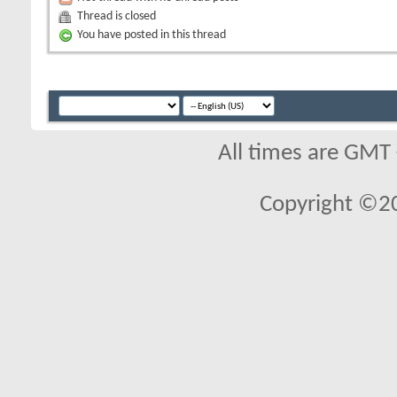
Thread is closed
You have posted in this thread
All times are GMT
Copyright ©2