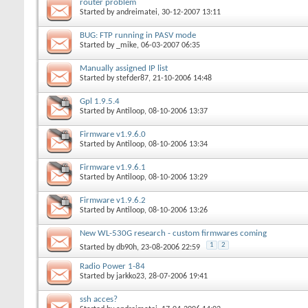
router problem
Started by
andreimatei
, 30-12-2007 13:11
BUG: FTP running in PASV mode
Started by
_mike
, 06-03-2007 06:35
Manually assigned IP list
Started by
stefder87
, 21-10-2006 14:48
Gpl 1.9.5.4
Started by
Antiloop
, 08-10-2006 13:37
Firmware v1.9.6.0
Started by
Antiloop
, 08-10-2006 13:34
Firmware v1.9.6.1
Started by
Antiloop
, 08-10-2006 13:29
Firmware v1.9.6.2
Started by
Antiloop
, 08-10-2006 13:26
New WL-530G research - custom firmwares coming
1
2
Started by
db90h
, 23-08-2006 22:59
Radio Power 1-84
Started by
jarkko23
, 28-07-2006 19:41
ssh acces?