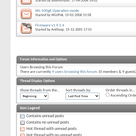
Started by
andreimatei
, 17-04-2006 14:02
WL-500gE Operation mode
Started by
WiziPok
, 19-02-2006 15:58
Firmware v1.9.5.4
Started by
Antiloop
, 19-12-2005 17:55
Forum Information and Options
Users Browsing this Forum
There are currently
9 users browsing this forum
. (0 members & 9 guests
Thread Display Options
Show threads from the...
Sort threads by:
Order threads in...
Ascending Orde
Icon Legend
Contains unread posts
Contains no unread posts
Hot thread with unread posts
Hot thread with no unread posts