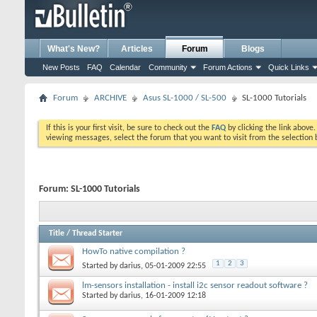
What's New?
Articles
Forum
Blogs
New Posts
FAQ
Calendar
Community
Forum Actions
Quick Links
Forum
ARCHIVE
Asus SL-1000 / SL-500
SL-1000 Tutorials
If this is your first visit, be sure to check out the
FAQ
by clicking the link above
viewing messages, select the forum that you want to visit from the selection 
Forum:
SL-1000 Tutorials
Title
/
Thread Starter
HowTo native compilation ?
1
2
3
Started by
darius
, 05-01-2009 22:55
lm-sensors installation - install i2c sensor readout software ?
Started by
darius
, 16-01-2009 12:18