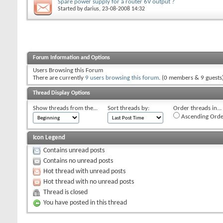
Spare power supply for a router 6V output ?
Started by
darius
, 23-08-2008 14:32
Forum Information and Options
Users Browsing this Forum
There are currently
9 users browsing this forum
. (0 members & 9 guests
Thread Display Options
Show threads from the...
Sort threads by:
Order threads in...
Ascending Orde
Icon Legend
Contains unread posts
Contains no unread posts
Hot thread with unread posts
Hot thread with no unread posts
Thread is closed
You have posted in this thread