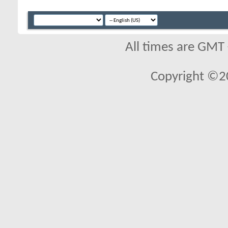
All times are GMT
Copyright ©2