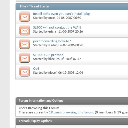
Title
/
Thread Starter
Install softs even you can't install ipkg
Started by
once
, 21-06-2007 06:50
SL500 will not contact the WAN
Started by
eric_s
, 11-03-2007 20:26
port forwarding how-to?
Started by
vladut
, 06-07-2006 08:28
SL-500 GRE protocol
Started by
bkdc
, 25-08-2006 07:47
QoS
Started by
njosef
, 06-12-2005 12:04
Forum Information and Options
Users Browsing this Forum
There are currently
19 users browsing this forum
. (0 members & 19 gues
Thread Display Options