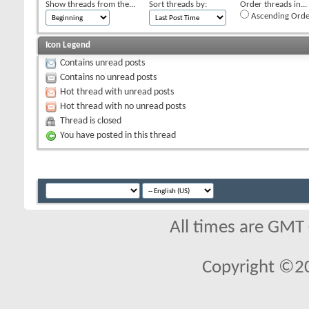
Show threads from the...
Sort threads by:
Order threads in...
Ascending Orde
Icon Legend
Contains unread posts
Contains no unread posts
Hot thread with unread posts
Hot thread with no unread posts
Thread is closed
You have posted in this thread
All times are GMT
Copyright ©2