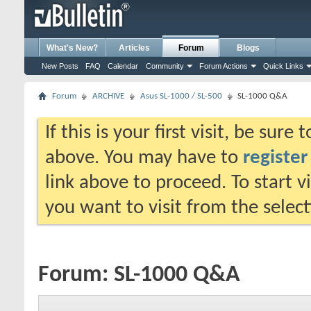
What's New?
Articles
Forum
Blogs
New Posts
FAQ
Calendar
Community
Forum Actions
Quick Links
Forum
ARCHIVE
Asus SL-1000 / SL-500
SL-1000 Q&A
If this is your first visit, be sure
above. You may have to
register
link above to proceed. To start 
you want to visit from the selec
Forum:
SL-1000 Q&A