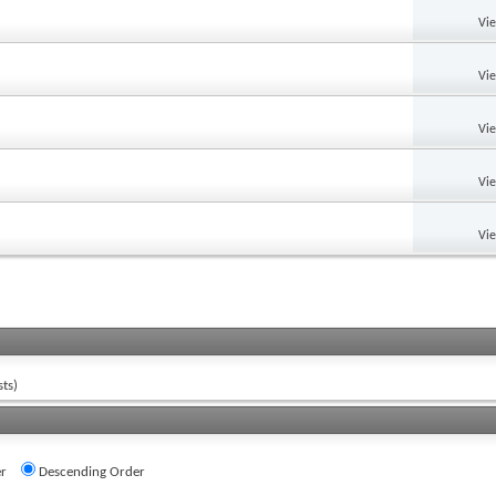
Vi
Vi
Vi
Vi
Vi
ts)
r
Descending Order