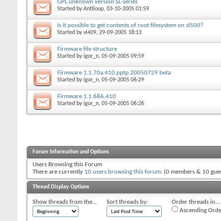
GPL unknown version SL-series
Started by
Antiloop
, 03-10-2005 01:59
Is it possible to get contents of root filesystem on sl500?
Started by
vl409
, 29-09-2005 18:13
Firmware file structure
Started by
igor_n
, 05-09-2005 09:59
Firmware 1.1.70a.410.pptp.20050729 beta
Started by
igor_n
, 05-09-2005 06:29
Firmware 1.1.68A.410
Started by
igor_n
, 05-09-2005 06:26
Forum Information and Options
Users Browsing this Forum
There are currently
10 users browsing this forum
. (0 members & 10 gues
Thread Display Options
Show threads from the...
Sort threads by:
Order threads in...
Ascending Orde