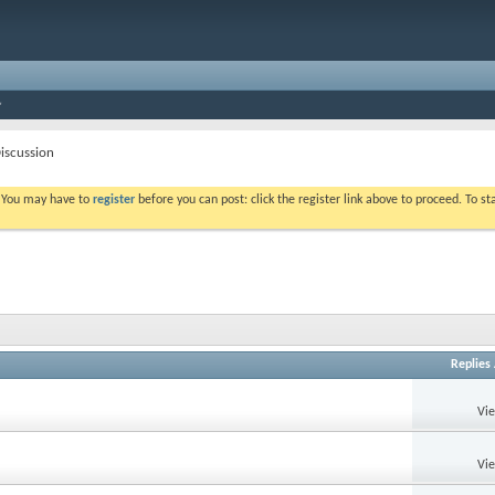
iscussion
. You may have to
register
before you can post: click the register link above to proceed. To s
Replies
Vi
Vi