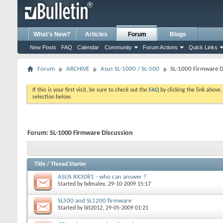
What's New?
Articles
Forum
Blogs
New Posts
FAQ
Calendar
Community
Forum Actions
Quick Links
Forum
ARCHIVE
Asus SL-1000 / SL-500
SL-1000 Firmware D
If this is your first visit, be sure to check out the
FAQ
by clicking the link above
selection below.
Forum:
SL-1000 Firmware Discussion
Title
/
Thread Starter
ASUS RX3081 - who can answer ?
Started by
bdmalex
, 29-10-2009 15:17
SL500 and SL1200 firmware
Started by
bit2012
, 29-05-2009 01:21