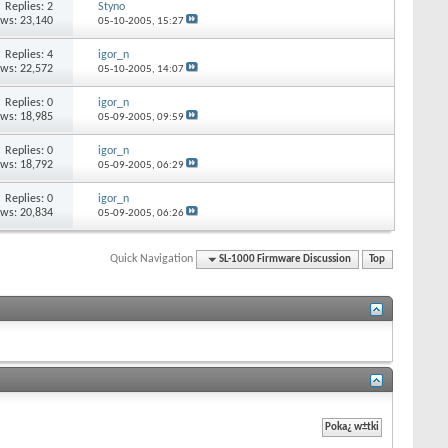
Replies: 2
Styno
ews: 23,140
05-10-2005,
15:27
Replies: 4
igor_n
ews: 22,572
05-10-2005,
14:07
Replies: 0
igor_n
ews: 18,985
05-09-2005,
09:59
Replies: 0
igor_n
ews: 18,792
05-09-2005,
06:29
Replies: 0
igor_n
ews: 20,834
05-09-2005,
06:26
Quick Navigation
SL-1000 Firmware Discussion
Top