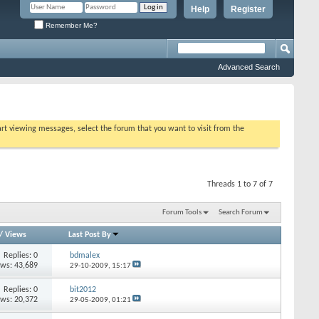
Help
Register
Remember Me?
Advanced Search
tart viewing messages, select the forum that you want to visit from the
Threads 1 to 7 of 7
Forum Tools
Search Forum
/
Views
Last Post By
Replies: 0
bdmalex
ews: 43,689
29-10-2009,
15:17
Replies: 0
bit2012
ews: 20,372
29-05-2009,
01:21