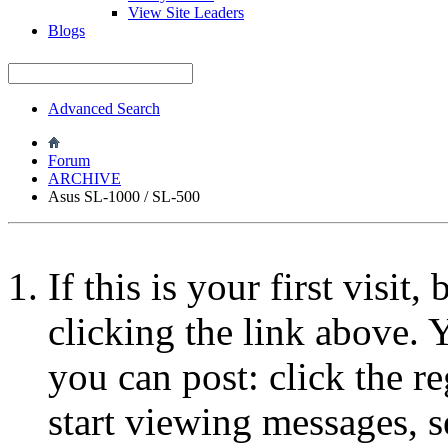
View Site Leaders
Blogs
Advanced Search
Forum
ARCHIVE
Asus SL-1000 / SL-500
If this is your first visit
clicking the link above.
you can post: click the r
start viewing messages, s