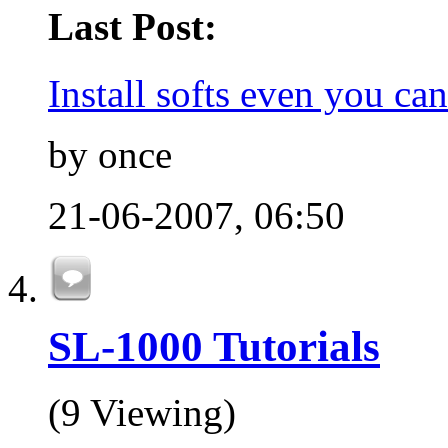
Last Post:
Install softs even you can'
by once
21-06-2007,
06:50
SL-1000 Tutorials
(9 Viewing)