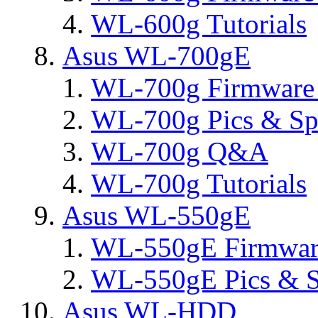
WL-600g Tutorials
Asus WL-700gE
WL-700g Firmware 
WL-700g Pics & Sp
WL-700g Q&A
WL-700g Tutorials
Asus WL-550gE
WL-550gE Firmware
WL-550gE Pics & S
Asus WL-HDD