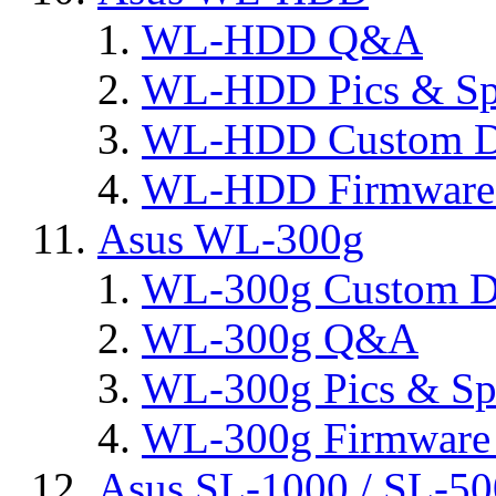
WL-HDD Q&A
WL-HDD Pics & Sp
WL-HDD Custom D
WL-HDD Firmware 
Asus WL-300g
WL-300g Custom D
WL-300g Q&A
WL-300g Pics & Sp
WL-300g Firmware 
Asus SL-1000 / SL-50