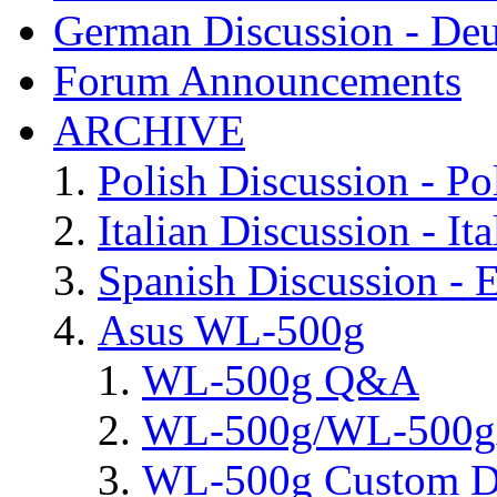
German Discussion - Deu
Forum Announcements
ARCHIVE
Polish Discussion - Po
Italian Discussion - Ita
Spanish Discussion - 
Asus WL-500g
WL-500g Q&A
WL-500g/WL-500gx 
WL-500g Custom D