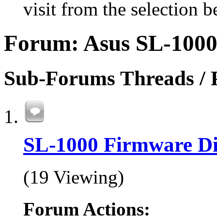
visit from the selection b
Forum:
Asus SL-1000
Sub-Forums
Threads / 
SL-1000 Firmware Di
(19 Viewing)
Forum Actions: