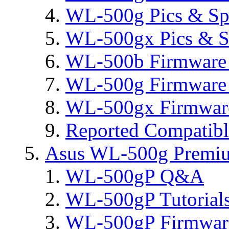
WL-500g Pics & Sp
WL-500gx Pics & S
WL-500b Firmware 
WL-500g Firmware 
WL-500gx Firmware
Reported Compatib
Asus WL-500g Premi
WL-500gP Q&A
WL-500gP Tutorial
WL-500gP Firmware