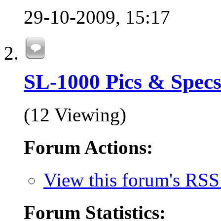
29-10-2009,
15:17
SL-1000 Pics & Spec
(12 Viewing)
Forum Actions:
View this forum's RSS
Forum Statistics: