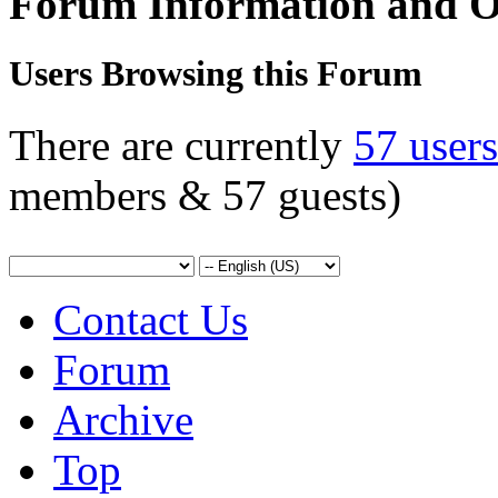
Forum Information and O
Users Browsing this Forum
There are currently
57 user
members & 57 guests)
Contact Us
Forum
Archive
Top