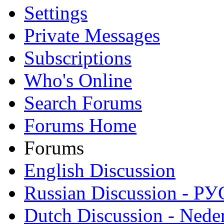
Settings
Private Messages
Subscriptions
Who's Online
Search Forums
Forums Home
Forums
English Discussion
Russian Discussion - 
Dutch Discussion - Nede