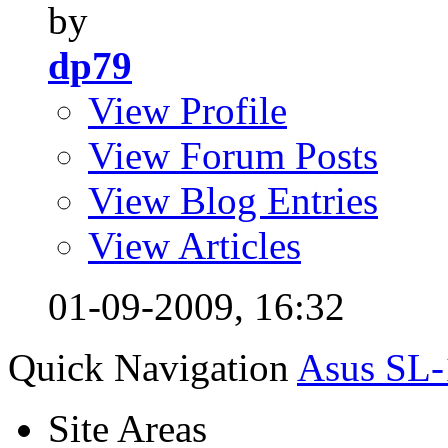
by
dp79
View Profile
View Forum Posts
View Blog Entries
View Articles
01-09-2009,
16:32
Quick Navigation
Asus SL-
Site Areas