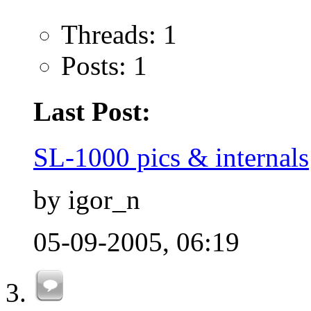
Threads: 1
Posts: 1
Last Post:
SL-1000 pics & internals
by igor_n
05-09-2005,
06:19