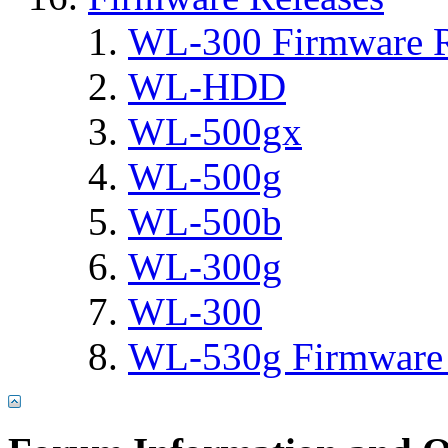
WL-300 Firmware R
WL-HDD
WL-500gx
WL-500g
WL-500b
WL-300g
WL-300
WL-530g Firmware 