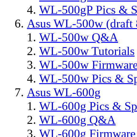
WL-500gP Pics & S
Asus WL-500w (draft 
WL-500w Q&A
WL-500w Tutorials
WL-500w Firmware 
WL-500w Pics & S
Asus WL-600g
WL-600g Pics & Sp
WL-600g Q&A
WL-600g Firmware 