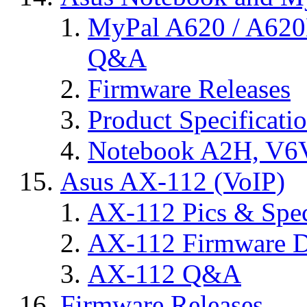
MyPal A620 / A620
Q&A
Firmware Releases
Product Specificati
Notebook A2H, V
Asus AX-112 (VoIP)
AX-112 Pics & Spe
AX-112 Firmware D
AX-112 Q&A
Firmware Releases