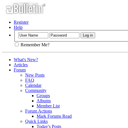
Register
Help
Remember Me?
What's New?
Articles
Forum
New Posts
FAQ
Calendar
Community
Groups
Albums
Member List
Forum Actions
Mark Forums Read
Quick Links
Today's Posts