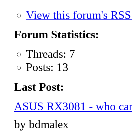
View this forum's RSS
Forum Statistics:
Threads: 7
Posts: 13
Last Post:
ASUS RX3081 - who can
by bdmalex