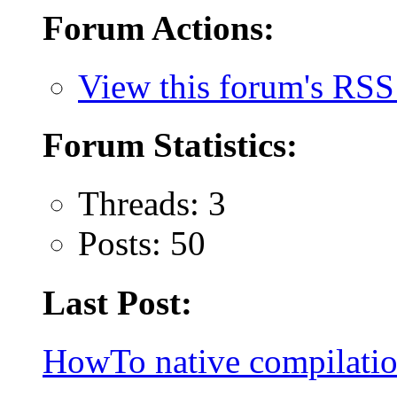
Forum Actions:
View this forum's RSS
Forum Statistics:
Threads: 3
Posts: 50
Last Post:
HowTo native compilatio