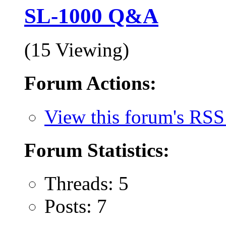
SL-1000 Q&A
(15 Viewing)
Forum Actions:
View this forum's RSS
Forum Statistics:
Threads: 5
Posts: 7