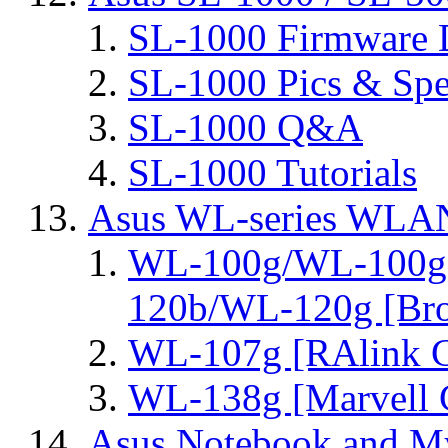
SL-1000 Firmware 
SL-1000 Pics & Spe
SL-1000 Q&A
SL-1000 Tutorials
Asus WL-series WLA
WL-100g/WL-100g
120b/WL-120g [Bro
WL-107g [RAlink C
WL-138g [Marvell C
Asus Notebook and My