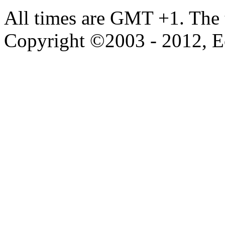
All times are GMT +1. The
Copyright ©2003 - 2012, 