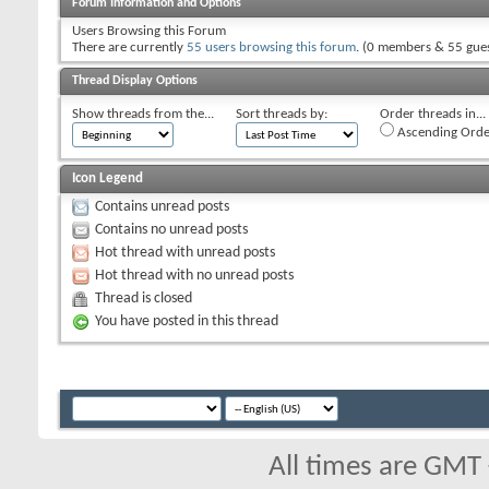
Forum Information and Options
Users Browsing this Forum
There are currently
55 users browsing this forum
. (0 members & 55 gues
Thread Display Options
Show threads from the...
Sort threads by:
Order threads in...
Ascending Orde
Icon Legend
Contains unread posts
Contains no unread posts
Hot thread with unread posts
Hot thread with no unread posts
Thread is closed
You have posted in this thread
All times are GMT