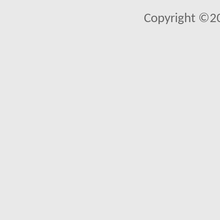
Copyright ©2