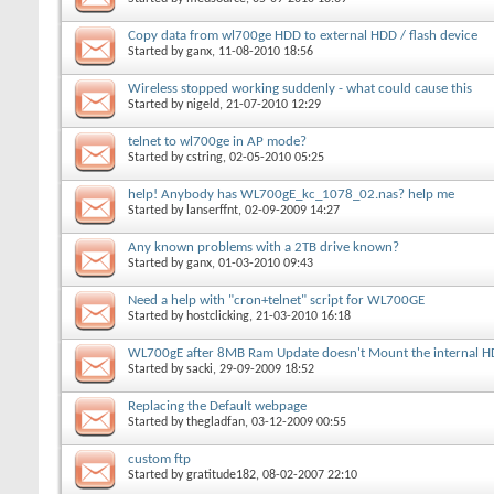
Copy data from wl700ge HDD to external HDD / flash device
Started by
ganx
, 11-08-2010 18:56
Wireless stopped working suddenly - what could cause this
Started by
nigeld
, 21-07-2010 12:29
telnet to wl700ge in AP mode?
Started by
cstring
, 02-05-2010 05:25
help! Anybody has WL700gE_kc_1078_02.nas? help me
Started by
lanserffnt
, 02-09-2009 14:27
Any known problems with a 2TB drive known?
Started by
ganx
, 01-03-2010 09:43
Need a help with "cron+telnet" script for WL700GE
Started by
hostclicking
, 21-03-2010 16:18
WL700gE after 8MB Ram Update doesn't Mount the internal 
Started by
sacki
, 29-09-2009 18:52
Replacing the Default webpage
Started by
thegladfan
, 03-12-2009 00:55
custom ftp
Started by
gratitude182
, 08-02-2007 22:10