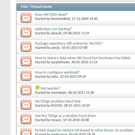
Title
/
Thread Starter
Asus WL700G dead?
Started by
bmonninkhof
, 27-12-2009 19:40
mldonkey not starting?
Started by
dalanik
, 09-06-2012 11:29
Package repository still online for WL700?
Started by
ann3x
, 10-01-2013 07:08
How to extract data when HD Good but Hardware has failed
Started by
ozzybefeater
, 30-05-2010 11:14
How to configure sendmail?
Started by
Lieta
, 22-03-2011 09:29
Not workin?
Started by
metuskale
, 06-02-2011 15:36
WL700ge problem Hard Disk
Started by
it03356
, 28-01-2011 10:29
Use the 700ge as a wireless hard drive
Started by
mruser
, 19-10-2010 20:08
forked-daapd to replace mt-daapd to solve itunes 10 problem
Started by
medsource
, 05-09-2010 18:39