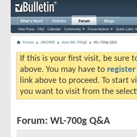
What's New?
Articles
Forum
Blogs
New Posts
FAQ
Calendar
Community
Forum Actions
Quick Links
Forum
ARCHIVE
Asus WL-700gE
WL-700g Q&A
If this is your first visit, be sure
above. You may have to
register
link above to proceed. To start 
you want to visit from the selec
Forum:
WL-700g Q&A