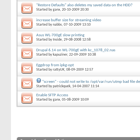
"Restore Defaults" also deletes my saved data on the HDD?
Started by
ganx
, 20-10-2009 20:30
increase buffer size for streaming video
Started by
nabbs
, 07-10-2009 13:10
Asus WL-700gE slow printing
Started by
Inside
, 29-08-2008 12:58
Drupal 6.14 on WL-700gE with kc_1078_02.nas
Started by
kapuziner
, 22-09-2009 10:38
Eggdrop from ipkg-opt
Started by
rattyUK
, 08-09-2009 12:57
"screen" - could not write to /opt/var/run/utmp bad file de
Started by
patrickquek
, 14-04-2007 11:14
Enable SFTP Access
Started by
ganx
, 05-08-2009 10:09