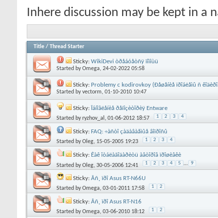
Inhere discussion may be kept in a n
Title
/
Thread Starter
Sticky:
WikiDevi òðåáóåòñÿ ïîìîùü
Started by
Omega
, 24-02-2022 05:58
Sticky:
Problemy c kodirovkoy (Ðåøåíèå ïðîáëåìû ñ êîäèðî
Started by
vectorm
, 01-10-2010 10:47
Sticky:
Îáíîâëåíèå ðåïîçèòîðèÿ Entware
1
2
3
4
Started by
ryzhov_al
, 01-06-2012 18:57
Sticky:
FAQ: ÷àñòî çàäàâàåìûå âîïðîñû
1
2
3
4
Started by
Oleg
, 15-05-2005 19:23
Sticky:
Êàê îòáëàãîäàðèòü àâòîðîâ ïðîøèâêè
1
2
3
4
5
...
9
Started by
Oleg
, 30-05-2006 12:41
Sticky:
Âñ¸ ïðî Asus RT-N66U
1
2
Started by
Omega
, 03-01-2011 17:58
Sticky:
Âñ¸ ïðî Asus RT-N16
1
2
Started by
Omega
, 03-06-2010 18:12