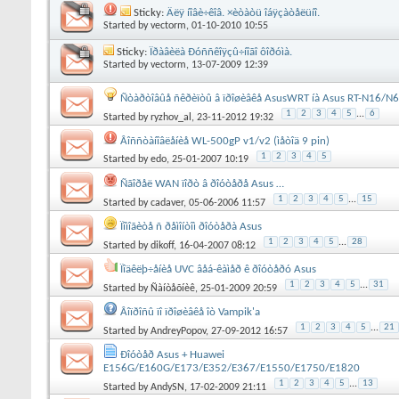
Sticky:
Äëÿ íîâè÷êîâ. ×èòàòü îáÿçàòåëüíî.
Started by
vectorm
, 01-10-2010 10:55
Sticky:
Ïðàâèëà Ðóññêîÿçû÷íîãî ôîðóìà.
Started by
vectorm
, 13-07-2009 12:39
Ñòàðòîâûå ñêðèïòû â ïðîøèâêå AsusWRT íà Asus RT-N16/
1
2
3
4
5
...
6
Started by
ryzhov_al
, 23-11-2012 19:32
Âîññòàíîâëåíèå WL-500gP v1/v2 (ìåòîä 9 pin)
1
2
3
4
5
Started by
edo
, 25-01-2007 10:19
Ñãîðåë WAN ïîðò â ðîóòåðå Asus …
1
2
3
4
5
...
15
Started by
cadaver
, 05-06-2006 11:57
Ïîìîãèòå ñ ðåìîíòîì ðîóòåðà Asus
1
2
3
4
5
...
28
Started by
dikoff
, 16-04-2007 08:12
Ïîäêëþ÷åíèå UVC âåá-êàìåð ê ðîóòåðó Asus
1
2
3
4
5
...
31
Started by
Ñàíòåõíèê
, 25-01-2009 20:59
Âîïðîñû ïî ïðîøèâêå îò Vampik'a
1
2
3
4
5
...
21
Started by
AndreyPopov
, 27-09-2012 16:57
Ðîóòåð Asus + Huawei
E156G/E160G/E173/E352/E367/E1550/E1750/E1820
1
2
3
4
5
...
13
Started by
AndySN
, 17-02-2009 21:11