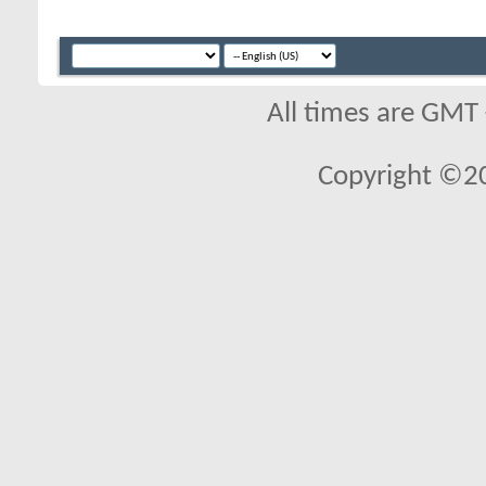
All times are GMT
Copyright ©2