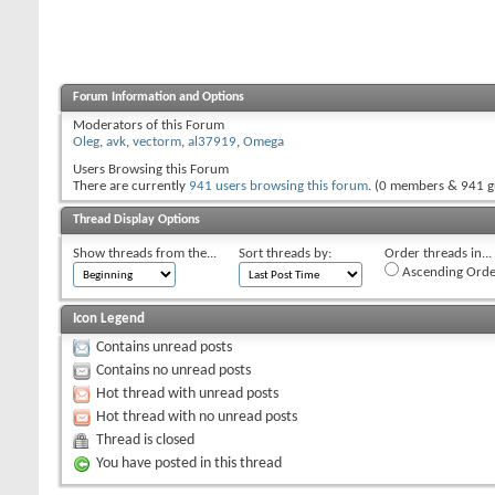
Forum Information and Options
Moderators of this Forum
Oleg
,
avk
,
vectorm
,
al37919
,
Omega
Users Browsing this Forum
There are currently
941 users browsing this forum
. (0 members & 941 g
Thread Display Options
Show threads from the...
Sort threads by:
Order threads in...
Ascending Orde
Icon Legend
Contains unread posts
Contains no unread posts
Hot thread with unread posts
Hot thread with no unread posts
Thread is closed
You have posted in this thread