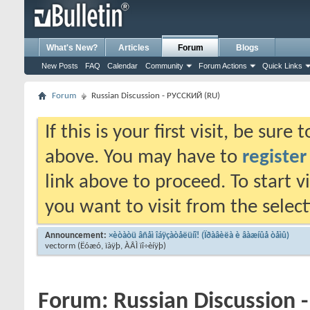
What's New?
Articles
Forum
Blogs
New Posts
FAQ
Calendar
Community
Forum Actions
Quick Links
Forum
Russian Discussion - РУССКИЙ (RU)
If this is your first visit, be sure
above. You may have to
register
link above to proceed. To start 
you want to visit from the selec
Announcement:
×èòàòü âñåì îáÿçàòåëüíî! (Ïðàâèëà è âàæíûå òåìû)
vectorm
(Ëóæó, ïàÿþ, ÀÂÌ ïî÷èíÿþ)
Forum:
Russian Discussion