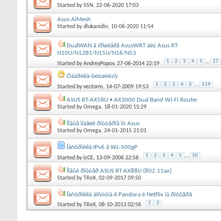
Started by
SSN
, 22-06-2020 17:03
Asus AiMesh
Started by
dlukanidin
, 10-06-2020 11:54
DualWAN â ïðîøèâêå AsusWRT äëÿ Asus RT-
N10U/N12B1/N15U/N16/N53
1
2
3
4
5
...
27
Started by
AndreyPopov
, 27-06-2014 22:19
Ôàáðèêà-ôëóäèëüíÿ
1
2
3
4
5
...
119
Started by
vectorm
, 14-07-2009 19:53
ASUS RT-AX58U • AX3000 Dual Band Wi-Fi Router
Started by
Omega
, 18-01-2020 15:29
Íîâûå ìîäåëè ðîóòåðîâ îò Asus
Started by
Omega
, 24-01-2015 21:01
Íàñòðîéêà IPv6 â WL-500gP
1
2
3
4
5
...
10
Started by
icCE
, 13-09-2006 22:56
Íîâûé ðîóòåð ASUS RT-AX88U (802.11ax)
Started by
TReX
, 02-09-2017 09:50
Íàñòðîéêà äîñòóïà ê Pandora è Netflix íà ðîóòåðå
1
2
Started by
TReX
, 08-10-2013 02:56