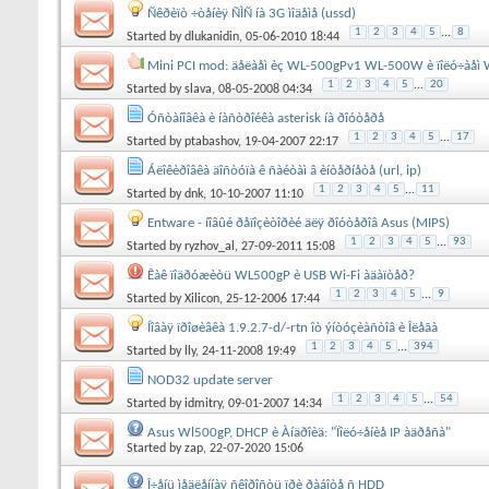
Ñêðèïò ÷òåíèÿ ÑÌÑ íà 3G ìîäåìå (ussd)
1
2
3
4
5
...
8
Started by
dlukanidin
, 05-06-2010 18:44
Mini PCI mod: äåëàåì èç WL-500gPv1 WL-500W è ïîëó÷àåì W
1
2
3
4
5
...
20
Started by
slava
, 08-05-2008 04:34
Óñòàíîâêà è íàñòðîéêà asterisk íà ðîóòåðå
1
2
3
4
5
...
17
Started by
ptabashov
, 19-04-2007 22:17
Áëîêèðîâêà äîñòóïà ê ñàéòàì â èíòåðíåòå (url, ip)
1
2
3
4
5
...
11
Started by
dnk
, 10-10-2007 11:10
Entware - íîâûé ðåïîçèòîðèé äëÿ ðîóòåðîâ Asus (MIPS)
1
2
3
4
5
...
93
Started by
ryzhov_al
, 27-09-2011 15:08
Êàê ïîäðóæèòü WL500gP è USB Wi-Fi àäàïòåð?
1
2
3
4
5
...
9
Started by
Xilicon
, 25-12-2006 17:44
Íîâàÿ ïðîøèâêà 1.9.2.7-d/-rtn îò ýíòóçèàñòîâ è Îëåãà
1
2
3
4
5
...
394
Started by
lly
, 24-11-2008 19:49
NOD32 update server
1
2
3
4
5
...
54
Started by
idmitry
, 09-01-2007 14:34
Asus Wl500gP, DHCP è Àíäðîèä: "Ïîëó÷åíèå IP àäðåñà"
Started by
zap
, 22-07-2020 15:06
Î÷åíü ìåäëåííàÿ ñêîðîñòü ïðè ðàáîòå ñ HDD