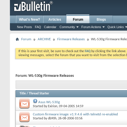
What's New?
Articles
Forum
Blogs
New Posts
FAQ
Calendar
Community
Forum Actions
Quick Links
Forum
ARCHIVE
Firmware Releases
WL-530g Firmware Rele
If this is your first visit, be sure to check out the
FAQ
by clicking the link above
viewing messages, select the forum that you want to visit from the selection 
Forum:
WL-530g Firmware Releases
Title
/
Thread Starter
Asus WL-530g
Started by
Exirion
, 09-04-2005 14:59
Custom firmware image: v1.9.4.6 with telnetd re-enabled
Started by
db90h
, 26-08-2006 03:56