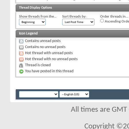
Thread Display Options
Show threads from the...
Sort threads by:
Order threads in...
Ascending Orde
Icon Legend
Contains unread posts
Contains no unread posts
Hot thread with unread posts
Hot thread with no unread posts
Thread is closed
You have posted in this thread
All times are GMT
Copyright ©2