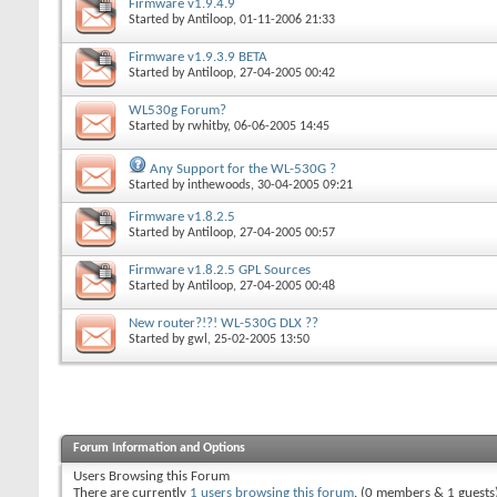
Firmware v1.9.4.9
Started by
Antiloop
, 01-11-2006 21:33
Firmware v1.9.3.9 BETA
Started by
Antiloop
, 27-04-2005 00:42
WL530g Forum?
Started by
rwhitby
, 06-06-2005 14:45
Any Support for the WL-530G ?
Started by
inthewoods
, 30-04-2005 09:21
Firmware v1.8.2.5
Started by
Antiloop
, 27-04-2005 00:57
Firmware v1.8.2.5 GPL Sources
Started by
Antiloop
, 27-04-2005 00:48
New router?!?! WL-530G DLX ??
Started by
gwl
, 25-02-2005 13:50
Forum Information and Options
Users Browsing this Forum
There are currently
1 users browsing this forum
. (0 members & 1 guests