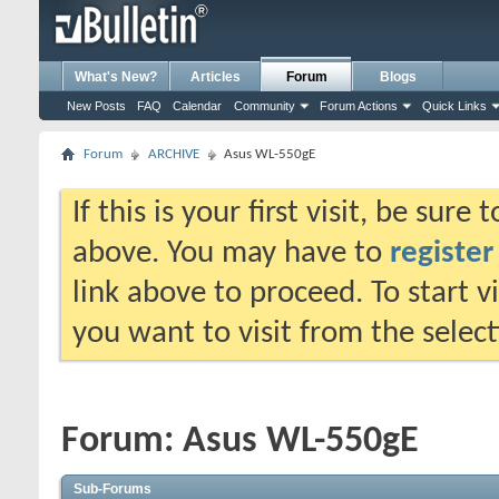
What's New?
Articles
Forum
Blogs
New Posts
FAQ
Calendar
Community
Forum Actions
Quick Links
Forum
ARCHIVE
Asus WL-550gE
If this is your first visit, be sure
above. You may have to
register
link above to proceed. To start 
you want to visit from the selec
Forum:
Asus WL-550gE
Sub-Forums