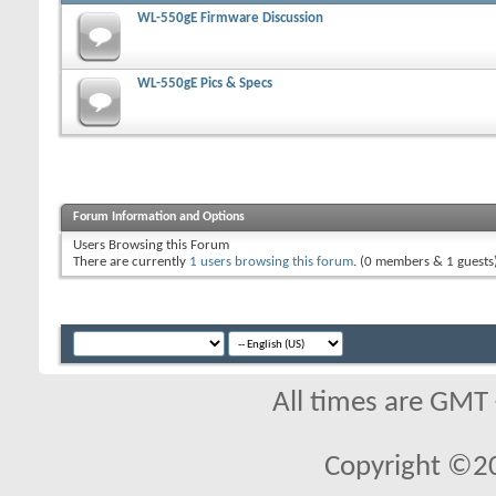
WL-550gE Firmware Discussion
WL-550gE Pics & Specs
Forum Information and Options
Users Browsing this Forum
There are currently
1 users browsing this forum
. (0 members & 1 guests
All times are GMT
Copyright ©2