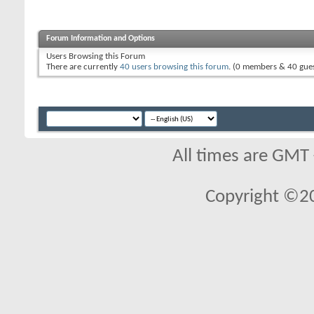
Forum Information and Options
Users Browsing this Forum
There are currently
40 users browsing this forum
. (0 members & 40 gues
All times are GMT
Copyright ©2