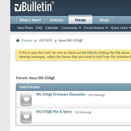
What's New?
Articles
Forum
Blogs
New Posts
FAQ
Calendar
Community
Forum Actions
Quick Links
Forum
ARCHIVE
Asus WL-550gE
If this is your first visit, be sure to check out the
FAQ
by clicking the link above
viewing messages, select the forum that you want to visit from the selection 
Forum:
Asus WL-550gE
Sub-Forums
WL-550gE Firmware Discussion
(22 Viewing)
WL-550gE Pics & Specs
(16 Viewing)