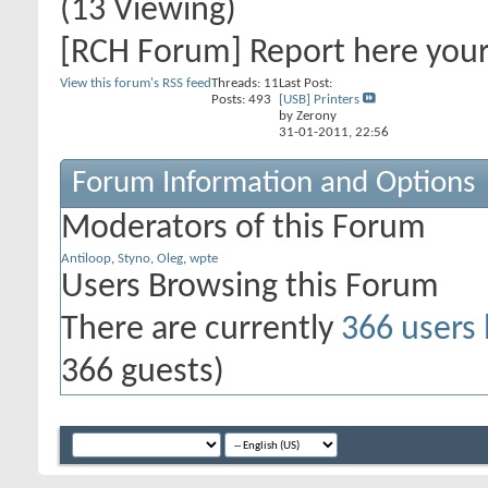
(13 Viewing)
[RCH Forum] Report here you
View this forum's RSS feed
Threads: 11
Last Post:
Posts: 493
[USB] Printers
by Zerony
31-01-2011,
22:56
Forum Information and Options
Moderators of this Forum
Antiloop
,
Styno
,
Oleg
,
wpte
Users Browsing this Forum
There are currently
366 users
366 guests)