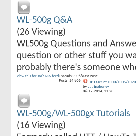
WL-500g Q&A
(26 Viewing)
WL500g Questions and Answer
question or other stuff you wa
probably there's someone wh
View this forum's RSS feed
Threads: 3,068
Last Post:
Posts: 14,806
HP LaserJet 1000/1005/1020.
by
catrinahoney
06-12-2014,
11:20
WL-500g/WL-500gx Tutorials
(16 Viewing)