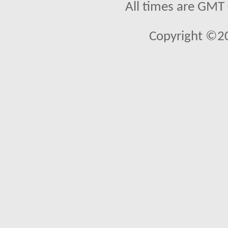
All times are GMT
Copyright ©2