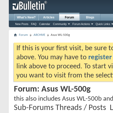
What's New?
Articles
Forum
Blogs
New Posts
FAQ
Calendar
Community
Forum Actions
Quick Links
Forum
ARCHIVE
Asus WL-500g
If this is your first visit, be sure
above. You may have to
register
link above to proceed. To start 
you want to visit from the selec
Forum:
Asus WL-500g
this also includes Asus WL-500b an
Sub-Forums
Threads / Posts
L