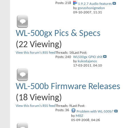
Posts: 218
1.9.2.7 Audio features
by
gonzohonigmelon
09-10-2007,
11:31
WL-500gx Pics & Specs
(22 Viewing)
View this forum's RSS feed
Threads: 16
Last Post:
Posts: 240
WL500gx GPIO shit
by
kukodajanos
17-03-2011,
04:10
WL-500b Firmware Releases
(18 Viewing)
View this forum's RSS feed
Threads: 9
Last Post:
Posts: 36
Problem with WL-500b?
by
MiiiZ
05-09-2008,
04:26