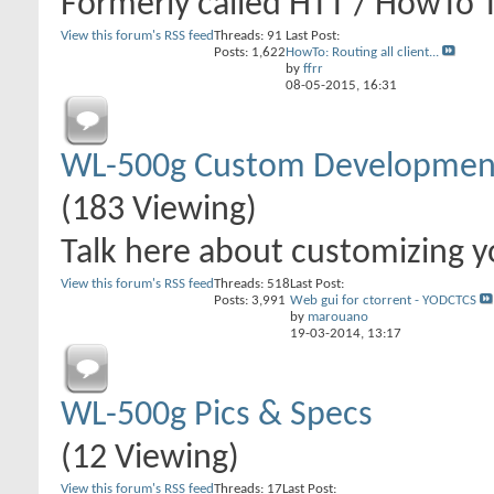
Formerly called HTT / HowTo 
View this forum's RSS feed
Threads: 91
Last Post:
Posts: 1,622
HowTo: Routing all client...
by
ffrr
08-05-2015,
16:31
WL-500g Custom Developmen
(183 Viewing)
Talk here about customizing yo
View this forum's RSS feed
Threads: 518
Last Post:
Posts: 3,991
Web gui for ctorrent - YODCTCS
by
marouano
19-03-2014,
13:17
WL-500g Pics & Specs
(12 Viewing)
View this forum's RSS feed
Threads: 17
Last Post: