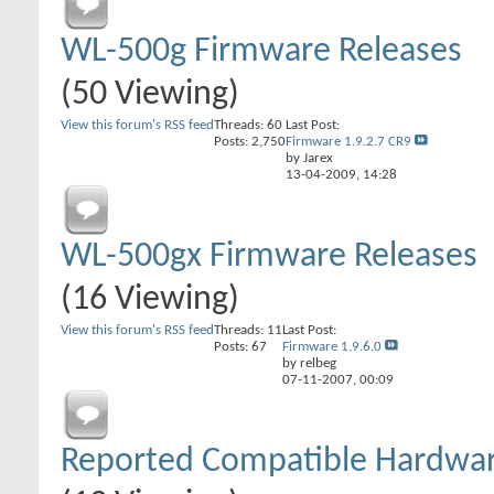
WL-500g Firmware Releases
(50 Viewing)
View this forum's RSS feed
Threads: 60
Last Post:
Posts: 2,750
Firmware 1.9.2.7 CR9
by Jarex
13-04-2009,
14:28
WL-500gx Firmware Releases
(16 Viewing)
View this forum's RSS feed
Threads: 11
Last Post:
Posts: 67
Firmware 1.9.6.0
by relbeg
07-11-2007,
00:09
Reported Compatible Hardwa