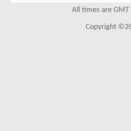
All times are GMT
Copyright ©2