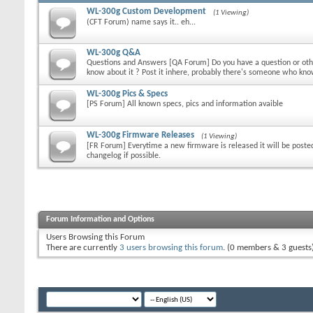
WL-300g Custom Development
(1 Viewing)
(CFT Forum) name says it.. eh...
WL-300g Q&A
Questions and Answers [QA Forum] Do you have a question or othe
know about it ? Post it inhere, probably there's someone who kn
WL-300g Pics & Specs
[PS Forum] All known specs, pics and information avaible
WL-300g Firmware Releases
(1 Viewing)
[FR Forum] Everytime a new firmware is released it will be poste
changelog if possible.
Forum Information and Options
Users Browsing this Forum
There are currently
3 users browsing this forum
. (0 members & 3 guests