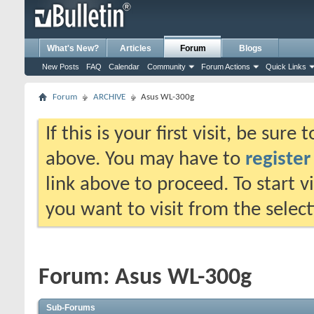
What's New?
Articles
Forum
Blogs
New Posts
FAQ
Calendar
Community
Forum Actions
Quick Links
Forum
ARCHIVE
Asus WL-300g
If this is your first visit, be sure
above. You may have to
register
link above to proceed. To start 
you want to visit from the selec
Forum:
Asus WL-300g
Sub-Forums