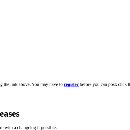
ng the link above. You may have to
register
before you can post: click t
eases
e with a changelog if possible.