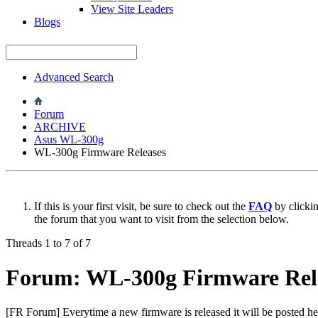
View Site Leaders
Blogs
Advanced Search
Forum
ARCHIVE
Asus WL-300g
WL-300g Firmware Releases
If this is your first visit, be sure to check out the
FAQ
by clicki
the forum that you want to visit from the selection below.
Threads 1 to 7 of 7
Forum:
WL-300g Firmware Rel
[FR Forum] Everytime a new firmware is released it will be posted her