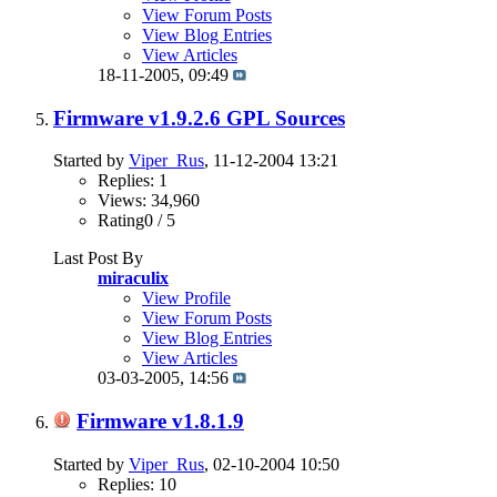
View Forum Posts
View Blog Entries
View Articles
18-11-2005,
09:49
Firmware v1.9.2.6 GPL Sources
Started by
Viper_Rus
, 11-12-2004 13:21
Replies: 1
Views: 34,960
Rating0 / 5
Last Post By
miraculix
View Profile
View Forum Posts
View Blog Entries
View Articles
03-03-2005,
14:56
Firmware v1.8.1.9
Started by
Viper_Rus
, 02-10-2004 10:50
Replies: 10