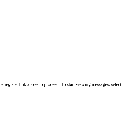
he register link above to proceed. To start viewing messages, select