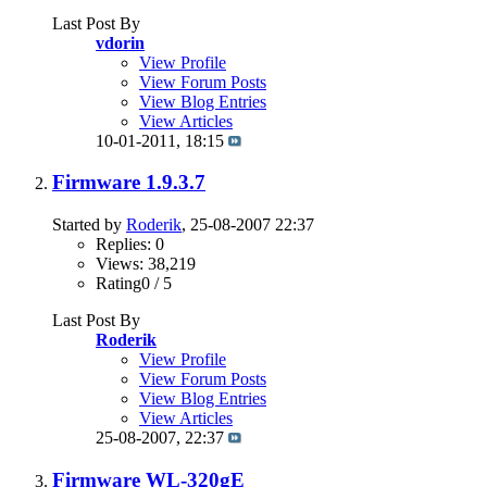
Last Post By
vdorin
View Profile
View Forum Posts
View Blog Entries
View Articles
10-01-2011,
18:15
Firmware 1.9.3.7
Started by
Roderik
, 25-08-2007 22:37
Replies: 0
Views: 38,219
Rating0 / 5
Last Post By
Roderik
View Profile
View Forum Posts
View Blog Entries
View Articles
25-08-2007,
22:37
Firmware WL-320gE