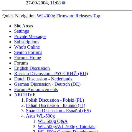
27-09-2004,
11:08
Quick Navigation
WL-300g Firmware Releases
Top
Site Areas
Settings
Private Messages
Subscriptions
Who's Online
Search Forums
Forums Home
Forums
English Discussion
Russian Discussion - РУССКИЙ (RU)
Dutch Discussion - Nederlands
German Discussion - Deutsch (DE)
Forum Announcements
ARCHIVE
Polish Discussion - Polski (PL)
Italian Discussion - Italiano (IT)
Spanish Discussion - Español (ES)
Asus WL-500g
WL-500g Q&A
WL-500g/WL-500gx Tutorials
WL-500g Custom Development