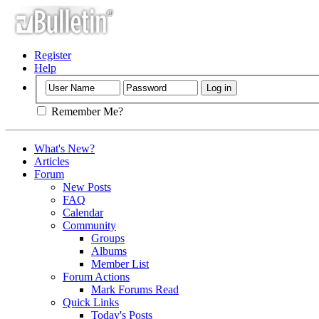
Register
Help
Remember Me?
What's New?
Articles
Forum
New Posts
FAQ
Calendar
Community
Groups
Albums
Member List
Forum Actions
Mark Forums Read
Quick Links
Today's Posts