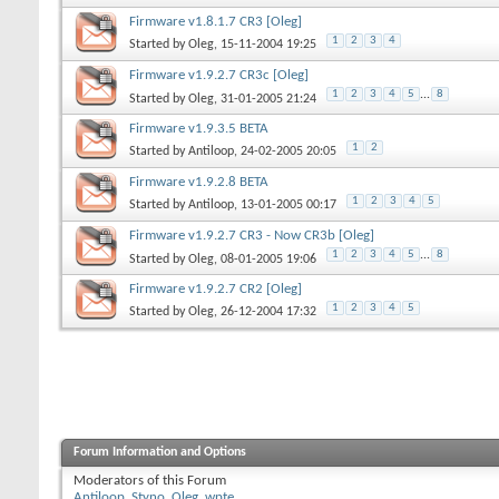
Firmware v1.8.1.7 CR3 [Oleg]
1
2
3
4
Started by
Oleg
, 15-11-2004 19:25
Firmware v1.9.2.7 CR3c [Oleg]
1
2
3
4
5
...
8
Started by
Oleg
, 31-01-2005 21:24
Firmware v1.9.3.5 BETA
1
2
Started by
Antiloop
, 24-02-2005 20:05
Firmware v1.9.2.8 BETA
1
2
3
4
5
Started by
Antiloop
, 13-01-2005 00:17
Firmware v1.9.2.7 CR3 - Now CR3b [Oleg]
1
2
3
4
5
...
8
Started by
Oleg
, 08-01-2005 19:06
Firmware v1.9.2.7 CR2 [Oleg]
1
2
3
4
5
Started by
Oleg
, 26-12-2004 17:32
Forum Information and Options
Moderators of this Forum
Antiloop
,
Styno
,
Oleg
,
wpte