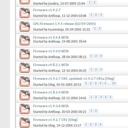
1
2
Started by
jseabra
, 13-07-2005 21:04
Firmware v1.9.2.7
1
2
3
Started by
Antiloop
, 11-12-2004 03:06
GPL Firmware 1.9.5 release (02/09/2005)
1
2
Started by
tscoreninja
, 05-09-2005 15:22
Firmware v1.9.4.6 BETA
Started by
Antiloop
, 19-08-2005 18:44
Firmware v1.9.4.0 BETA
1
2
3
Started by
Antiloop
, 28-04-2005 08:12
Firmware v9.8.2.1 BETA
1
2
3
Started by
Antiloop
, 12-10-2004 00:35
Firmware v1.9.2.7 CR5, updated: v1.9.2.7 CR5a [Oleg]
1
2
3
4
5
...
13
Started by
Oleg
, 05-05-2005 20:53
Firmware v1.8.2.4 BETA
1
2
3
4
5
Started by
Antiloop
, 02-11-2004 14:45
Firmware v1.9.3.6 BETA
1
2
Started by
Antiloop
, 20-03-2005 00:21
Firmware v1.9.2.7 CR1 [Oleg]
1
2
3
4
Started by
Oleg
, 19-12-2004 13:17