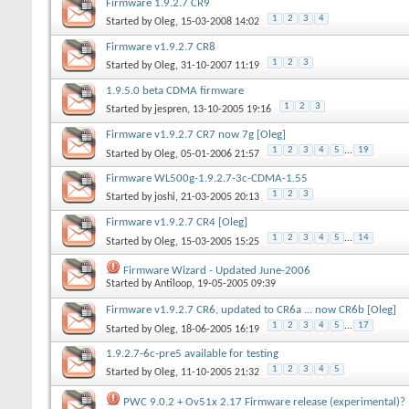
Firmware 1.9.2.7 CR9
1
2
3
4
Started by
Oleg
, 15-03-2008 14:02
Firmware v1.9.2.7 CR8
1
2
3
Started by
Oleg
, 31-10-2007 11:19
1.9.5.0 beta CDMA firmware
1
2
3
Started by
jespren
, 13-10-2005 19:16
Firmware v1.9.2.7 CR7 now 7g [Oleg]
1
2
3
4
5
...
19
Started by
Oleg
, 05-01-2006 21:57
Firmware WL500g-1.9.2.7-3c-CDMA-1.55
1
2
3
Started by
joshi
, 21-03-2005 20:13
Firmware v1.9.2.7 CR4 [Oleg]
1
2
3
4
5
...
14
Started by
Oleg
, 15-03-2005 15:25
Firmware Wizard - Updated June-2006
Started by
Antiloop
, 19-05-2005 09:39
Firmware v1.9.2.7 CR6, updated to CR6a ... now CR6b [Oleg]
1
2
3
4
5
...
17
Started by
Oleg
, 18-06-2005 16:19
1.9.2.7-6c-pre5 available for testing
1
2
3
4
5
Started by
Oleg
, 11-10-2005 21:32
PWC 9.0.2 + Ov51x 2.17 Firmware release (experimental)?