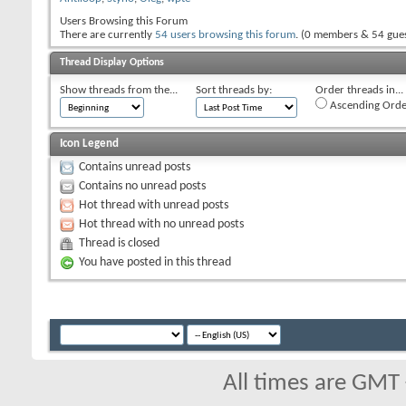
Users Browsing this Forum
There are currently
54 users browsing this forum
. (0 members & 54 gues
Thread Display Options
Show threads from the...
Sort threads by:
Order threads in...
Ascending Orde
Icon Legend
Contains unread posts
Contains no unread posts
Hot thread with unread posts
Hot thread with no unread posts
Thread is closed
You have posted in this thread
All times are GMT