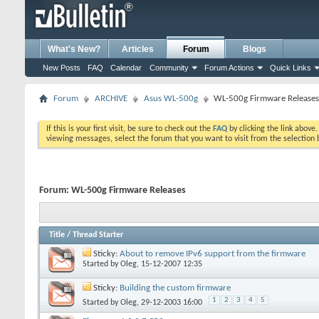
What's New?
Articles
Forum
Blogs
New Posts
FAQ
Calendar
Community
Forum Actions
Quick Links
Forum
ARCHIVE
Asus WL-500g
WL-500g Firmware Releases
If this is your first visit, be sure to check out the
FAQ
by clicking the link above
viewing messages, select the forum that you want to visit from the selection 
Forum:
WL-500g Firmware Releases
Title
/
Thread Starter
Sticky:
About to remove IPv6 support from the firmware
Started by
Oleg
, 15-12-2007 12:35
Sticky:
Building the custom firmware
1
2
3
4
5
Started by
Oleg
, 29-12-2003 16:00