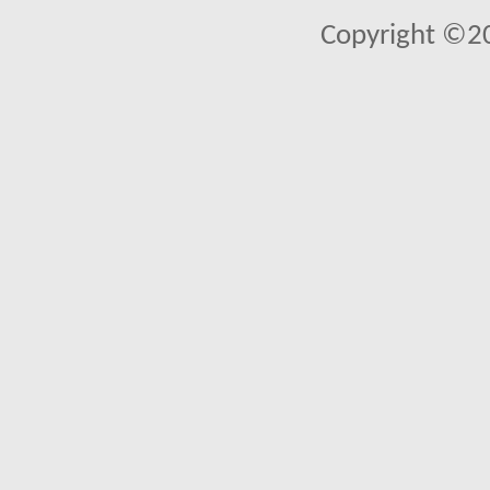
Copyright ©2