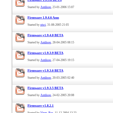
Started by
Antiloop
, 23-01-2006 15:07
Firmware 1.9.4.6 Asus
Started by
piwi
, 31-08-2005 21:05
Firmware v1.9.4.0 BETA
Started by
Antiloop
, 28-04-2005 08:15
Firmware v1.9.3.9 BETA
Started by
Antiloop
, 27-04-2005 19:15
Firmware v1.9.3.6 BETA
Started by
Antiloop
, 20-03-2005 02:40
Firmware v1.9.3.5 BETA
Started by
Antiloop
, 24-02-2005 20:08
Firmware v1.8.2.1
Started by
Viper_Rus
, 11-12-2004 13:23