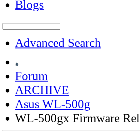
Blogs
Advanced Search
Forum
ARCHIVE
Asus WL-500g
WL-500gx Firmware Rel