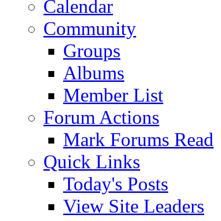
Calendar
Community
Groups
Albums
Member List
Forum Actions
Mark Forums Read
Quick Links
Today's Posts
View Site Leaders