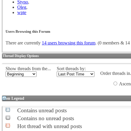
Styno
,
Oleg
,
wpte
Users Browsing this Forum
There are currently
14 users browsing this forum
. (0 members & 14 
Thread Display Options
Show threads from the...
Sort threads by:
Order threads in.
Ascen
Icon Legend
Contains unread posts
Contains no unread posts
Hot thread with unread posts