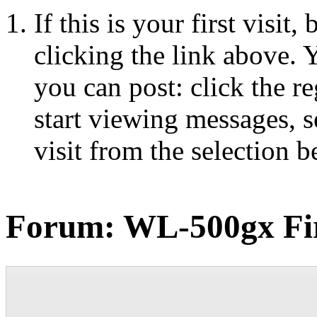
If this is your first visit
clicking the link above.
you can post: click the r
start viewing messages, s
visit from the selection b
Forum:
WL-500gx Fi