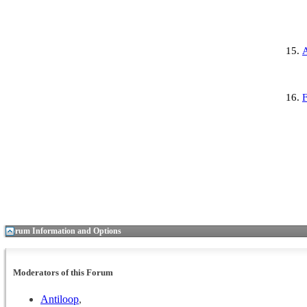
F
Forum Information and Options
Moderators of this Forum
Antiloop
,