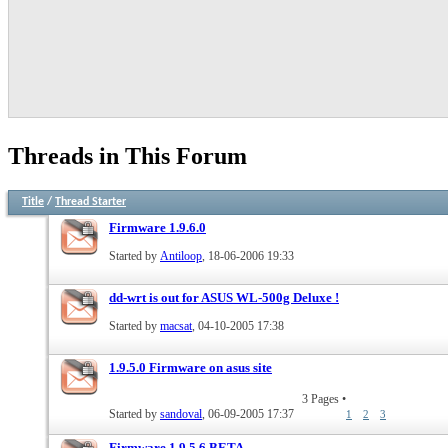
Threads in This Forum
Title
/
Thread Starter
Firmware 1.9.6.0
Started by
Antiloop
, 18-06-2006 19:33
dd-wrt is out for ASUS WL-500g Deluxe !
Started by
macsat
, 04-10-2005 17:38
1.9.5.0 Firmware on asus site
3 Pages
•
Started by
sandoval
, 06-09-2005 17:37
1
2
3
Firmware 1.9.5.6 BETA