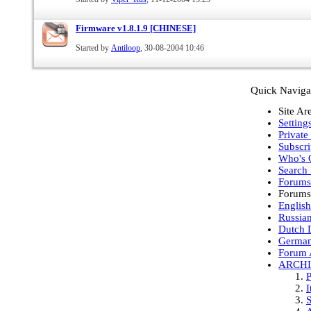
Firmware v1.8.1.9 [CHINESE]
Started by
Antiloop
, 30-08-2004 10:46
Quick Naviga
Site Ar
Setting
Private
Subscri
Who's 
Search
Forum
Forums
English
Russia
Dutch D
German
Forum 
ARCH
P
I
S