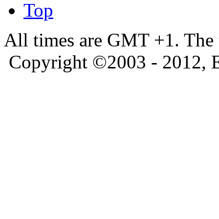
Top
All times are GMT +1. The
Copyright ©2003 - 2012, 