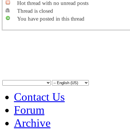
Hot thread with no unread posts
Thread is closed
You have posted in this thread
Contact Us
Forum
Archive