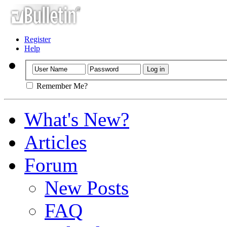
Register
Help
Remember Me?
What's New?
Articles
Forum
New Posts
FAQ