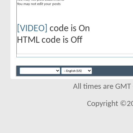
You
may not
edit your posts
[VIDEO]
code is
On
HTML code is
Off
All times are GMT
Copyright ©2