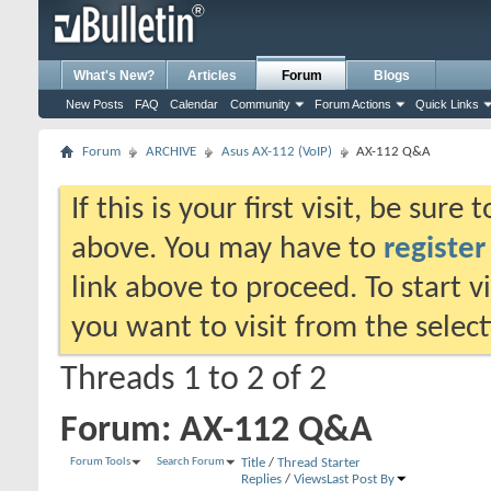
What's New?
Articles
Forum
Blogs
New Posts
FAQ
Calendar
Community
Forum Actions
Quick Links
Forum
ARCHIVE
Asus AX-112 (VoIP)
AX-112 Q&A
If this is your first visit, be sure
above. You may have to
register
link above to proceed. To start 
you want to visit from the selec
Threads 1 to 2 of 2
Forum:
AX-112 Q&A
Forum Tools
Search Forum
Title
/
Thread Starter
Replies
/
Views
Last Post By