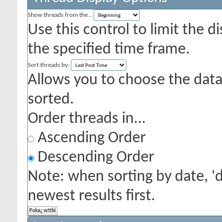
Show threads from the...
Use this control to limit the 
the specified time frame.
Sort threads by:
Allows you to choose the data 
sorted.
Order threads in...
Ascending Order
Descending Order
Note: when sorting by date, '
newest results first.