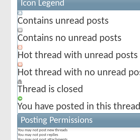
Icon Legend
Contains unread posts
Contains no unread posts
Hot thread with unread posts
Hot thread with no unread po
Thread is closed
You have posted in this threa
Posting Permissions
You
may not
post new threads
You
may not
post replies
You
may not
post attachments