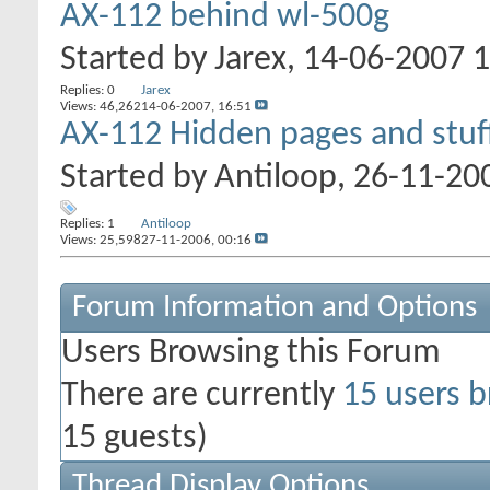
AX-112 behind wl-500g
Started by
Jarex
, 14-06-2007 
Replies: 0
Jarex
Views: 46,262
14-06-2007,
16:51
AX-112 Hidden pages and stuf
Started by
Antiloop
, 26-11-20
Replies: 1
Antiloop
Views: 25,598
27-11-2006,
00:16
Forum Information and Options
Users Browsing this Forum
There are currently
15 users b
15 guests)
Thread Display Options