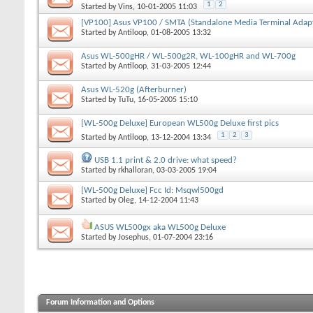
1
2
Started by
Vins
, 10-01-2005 11:03
[VP100] Asus VP100 / SMTA (Standalone Media Terminal Adap
Started by
Antiloop
, 01-08-2005 13:32
Asus WL-500gHR / WL-500g2R, WL-100gHR and WL-700g
Started by
Antiloop
, 31-03-2005 12:44
Asus WL-520g (Afterburner)
Started by
TuTu
, 16-05-2005 15:10
[WL-500g Deluxe] European WL500g Deluxe first pics
1
2
3
Started by
Antiloop
, 13-12-2004 13:34
USB 1.1 print & 2.0 drive: what speed?
Started by
rkhalloran
, 03-03-2005 19:04
[WL-500g Deluxe] Fcc Id: Msqwl500gd
Started by
Oleg
, 14-12-2004 11:43
ASUS WL500gx aka WL500g Deluxe
Started by
Josephus
, 01-07-2004 23:16
Forum Information and Options