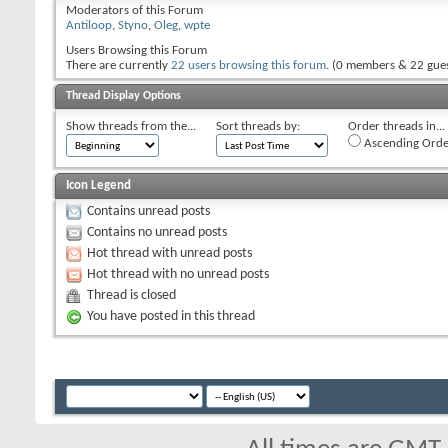
Moderators of this Forum
Antiloop
,
Styno
,
Oleg
,
wpte
Users Browsing this Forum
There are currently
22 users browsing this forum
. (0 members & 22 gues
Thread Display Options
Show threads from the...
Sort threads by:
Order threads in...
Ascending Orde
Icon Legend
Contains unread posts
Contains no unread posts
Hot thread with unread posts
Hot thread with no unread posts
Thread is closed
You have posted in this thread