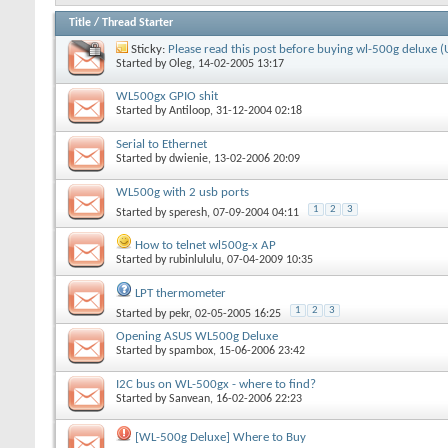
Title
/
Thread Starter
Sticky:
Please read this post before buying wl-500g deluxe 
Started by
Oleg
, 14-02-2005 13:17
WL500gx GPIO shit
Started by
Antiloop
, 31-12-2004 02:18
Serial to Ethernet
Started by
dwienie
, 13-02-2006 20:09
WL500g with 2 usb ports
1
2
3
Started by
speresh
, 07-09-2004 04:11
How to telnet wl500g-x AP
Started by
rubinlululu
, 07-04-2009 10:35
LPT thermometer
1
2
3
Started by
pekr
, 02-05-2005 16:25
Opening ASUS WL500g Deluxe
Started by
spambox
, 15-06-2006 23:42
I2C bus on WL-500gx - where to find?
Started by
Sanvean
, 16-02-2006 22:23
[WL-500g Deluxe] Where to Buy