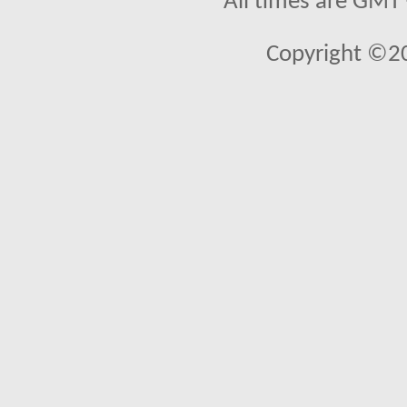
All times are GMT
Copyright ©2