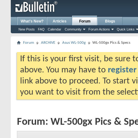
What's New?
Articles
Forum
Blogs
New Posts
FAQ
Calendar
Community
Forum Actions
Quick Links
Forum
ARCHIVE
Asus WL-500g
WL-500gx Pics & Specs
If this is your first visit, be sure
above. You may have to
register
link above to proceed. To start 
you want to visit from the selec
Forum:
WL-500gx Pics & Sp