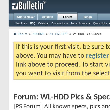
What's New?
Articles
Forum
Blogs
New Posts
FAQ
Calendar
Community
Forum Actions
Quick Links
Forum
ARCHIVE
Asus WL-HDD
WL-HDD Pics & Specs
If this is your first visit, be sure
above. You may have to
register
link above to proceed. To start 
you want to visit from the selec
Forum:
WL-HDD Pics & Spec
[PS Forum] All known specs, pics an