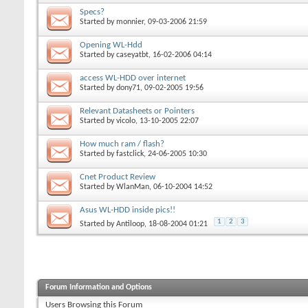
Specs?
Started by
monnier
, 09-03-2006 21:59
Opening WL-Hdd
Started by
caseyatbt
, 16-02-2006 04:14
access WL-HDD over internet
Started by
dony71
, 09-02-2005 19:56
Relevant Datasheets or Pointers
Started by
vicolo
, 13-10-2005 22:07
How much ram / flash?
Started by
fastclick
, 24-06-2005 10:30
Cnet Product Review
Started by
WlanMan
, 06-10-2004 14:52
Asus WL-HDD inside pics!!
1
2
3
Started by
Antiloop
, 18-08-2004 01:21
Forum Information and Options
Users Browsing this Forum