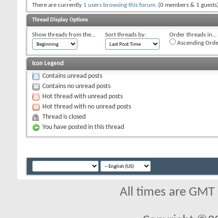
There are currently
1 users browsing this forum
. (0 members & 1 guests
Thread Display Options
Show threads from the...
Sort threads by:
Order threads in...
Ascending Orde
Icon Legend
Contains unread posts
Contains no unread posts
Hot thread with unread posts
Hot thread with no unread posts
Thread is closed
You have posted in this thread
All times are GMT