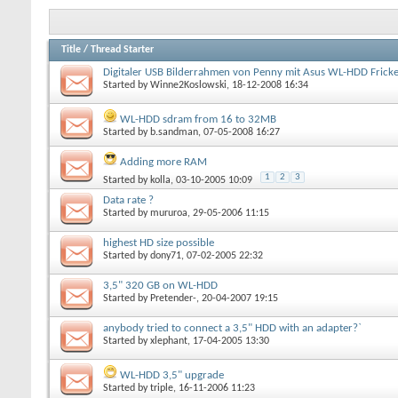
Title
/
Thread Starter
Digitaler USB Bilderrahmen von Penny mit Asus WL-HDD Fricke
Started by
Winne2Koslowski
, 18-12-2008 16:34
WL-HDD sdram from 16 to 32MB
Started by
b.sandman
, 07-05-2008 16:27
Adding more RAM
1
2
3
Started by
kolla
, 03-10-2005 10:09
Data rate ?
Started by
mururoa
, 29-05-2006 11:15
highest HD size possible
Started by
dony71
, 07-02-2005 22:32
3,5" 320 GB on WL-HDD
Started by
Pretender-
, 20-04-2007 19:15
anybody tried to connect a 3,5" HDD with an adapter?`
Started by
xlephant
, 17-04-2005 13:30
WL-HDD 3,5" upgrade
Started by
triple
, 16-11-2006 11:23