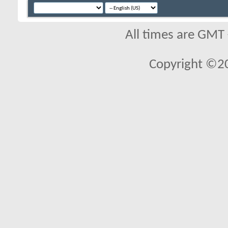
All times are GMT
Copyright ©2