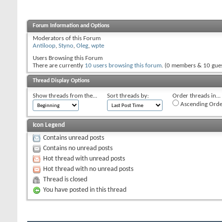
Forum Information and Options
Moderators of this Forum
Antiloop
,
Styno
,
Oleg
,
wpte
Users Browsing this Forum
There are currently
10 users browsing this forum
. (0 members & 10 gues
Thread Display Options
Show threads from the...
Sort threads by:
Order threads in...
Ascending Orde
Icon Legend
Contains unread posts
Contains no unread posts
Hot thread with unread posts
Hot thread with no unread posts
Thread is closed
You have posted in this thread