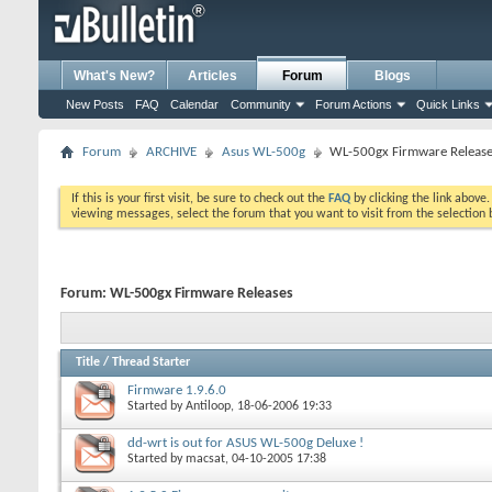
What's New?
Articles
Forum
Blogs
New Posts
FAQ
Calendar
Community
Forum Actions
Quick Links
Forum
ARCHIVE
Asus WL-500g
WL-500gx Firmware Releas
If this is your first visit, be sure to check out the
FAQ
by clicking the link above
viewing messages, select the forum that you want to visit from the selection 
Forum:
WL-500gx Firmware Releases
Title
/
Thread Starter
Firmware 1.9.6.0
Started by
Antiloop
, 18-06-2006 19:33
dd-wrt is out for ASUS WL-500g Deluxe !
Started by
macsat
, 04-10-2005 17:38