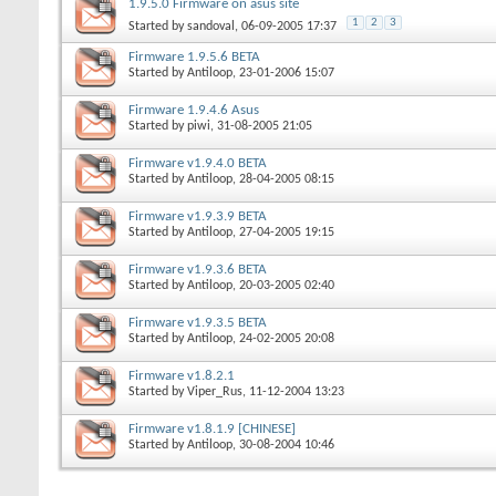
1.9.5.0 Firmware on asus site
1
2
3
Started by
sandoval
, 06-09-2005 17:37
Firmware 1.9.5.6 BETA
Started by
Antiloop
, 23-01-2006 15:07
Firmware 1.9.4.6 Asus
Started by
piwi
, 31-08-2005 21:05
Firmware v1.9.4.0 BETA
Started by
Antiloop
, 28-04-2005 08:15
Firmware v1.9.3.9 BETA
Started by
Antiloop
, 27-04-2005 19:15
Firmware v1.9.3.6 BETA
Started by
Antiloop
, 20-03-2005 02:40
Firmware v1.9.3.5 BETA
Started by
Antiloop
, 24-02-2005 20:08
Firmware v1.8.2.1
Started by
Viper_Rus
, 11-12-2004 13:23
Firmware v1.8.1.9 [CHINESE]
Started by
Antiloop
, 30-08-2004 10:46