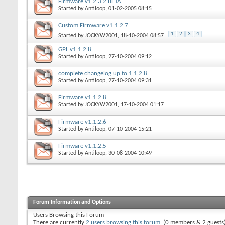
Firmware v1.2.3.2 BETA
Started by
Antiloop
, 01-02-2005 08:15
Custom Firmware v1.1.2.7
1
2
3
4
Started by
JOCKYW2001
, 18-10-2004 08:57
GPL v1.1.2.8
Started by
Antiloop
, 27-10-2004 09:12
complete changelog up to 1.1.2.8
Started by
Antiloop
, 27-10-2004 09:31
Firmware v1.1.2.8
Started by
JOCKYW2001
, 17-10-2004 01:17
Firmware v1.1.2.6
Started by
Antiloop
, 07-10-2004 15:21
Firmware v1.1.2.5
Started by
Antiloop
, 30-08-2004 10:49
Forum Information and Options
Users Browsing this Forum
There are currently
2 users browsing this forum
. (0 members & 2 guests