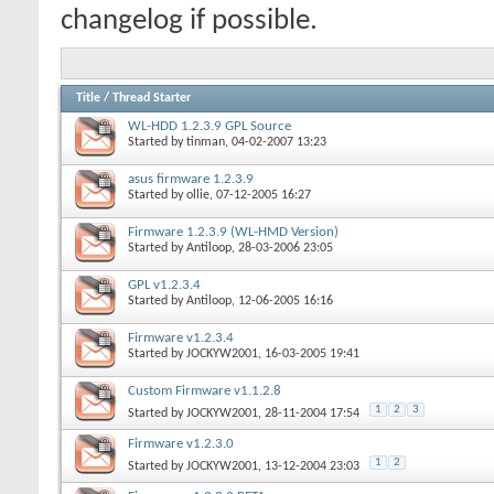
changelog if possible.
Title
/
Thread Starter
WL-HDD 1.2.3.9 GPL Source
Started by
tinman
, 04-02-2007 13:23
asus firmware 1.2.3.9
Started by
ollie
, 07-12-2005 16:27
Firmware 1.2.3.9 (WL-HMD Version)
Started by
Antiloop
, 28-03-2006 23:05
GPL v1.2.3.4
Started by
Antiloop
, 12-06-2005 16:16
Firmware v1.2.3.4
Started by
JOCKYW2001
, 16-03-2005 19:41
Custom Firmware v1.1.2.8
1
2
3
Started by
JOCKYW2001
, 28-11-2004 17:54
Firmware v1.2.3.0
1
2
Started by
JOCKYW2001
, 13-12-2004 23:03