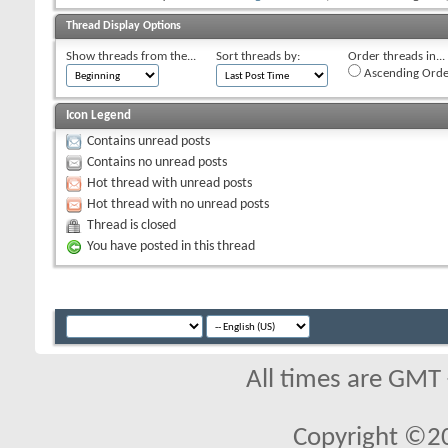
Thread Display Options
Show threads from the...
Sort threads by:
Order threads in...
Ascending Orde
Icon Legend
Contains unread posts
Contains no unread posts
Hot thread with unread posts
Hot thread with no unread posts
Thread is closed
You have posted in this thread
All times are GMT
Copyright ©2