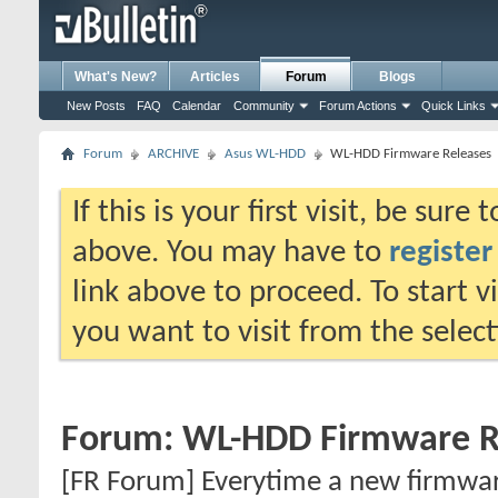
What's New?
Articles
Forum
Blogs
New Posts
FAQ
Calendar
Community
Forum Actions
Quick Links
Forum
ARCHIVE
Asus WL-HDD
WL-HDD Firmware Releases
If this is your first visit, be sure
above. You may have to
register
link above to proceed. To start 
you want to visit from the selec
Forum:
WL-HDD Firmware R
[FR Forum] Everytime a new firmware 