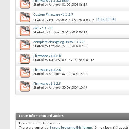
Firmware v1.2.3.2 BETA
Started by
Antiloop
, 01-02-2005 08:15
Custom Firmware v1.1.2.7
1
2
3
4
Started by
JOCKYW2001
, 18-10-2004 08:57
GPL v1.1.2.8
Started by
Antiloop
, 27-10-2004 09:12
complete changelog up to 1.1.2.8
Started by
Antiloop
, 27-10-2004 09:31
Firmware v1.1.2.8
Started by
JOCKYW2001
, 17-10-2004 01:17
Firmware v1.1.2.6
Started by
Antiloop
, 07-10-2004 15:21
Firmware v1.1.2.5
Started by
Antiloop
, 30-08-2004 10:49
Forum Information and Options
Users Browsing this Forum
There are currently
3 users browsing this forum
. (0 members & 3 guests