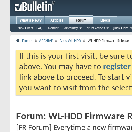
What's New?
Articles
Forum
Blogs
New Posts
FAQ
Calendar
Community
Forum Actions
Quick Links
Forum
ARCHIVE
Asus WL-HDD
WL-HDD Firmware Releases
If this is your first visit, be sure
above. You may have to
register
link above to proceed. To start 
you want to visit from the selec
Forum:
WL-HDD Firmware R
[FR Forum] Everytime a new firmware 