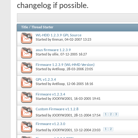
changelog if possible.
Title
/
Thread Starter
WL-HDD 1.2.3.9 GPL Source
Started by
tinman
, 04-02-2007 13:23
asus firmware 1.2.3.9
Started by
ollie
, 07-12-2005 16:27
Firmware 1.2.3.9 (WL-HMD Version)
Started by
Antiloop
, 28-03-2006 23:05
GPL v1.2.3.4
Started by
Antiloop
, 12-06-2005 16:16
Firmware v1.2.3.4
Started by
JOCKYW2001
, 16-03-2005 19:41
Custom Firmware v1.1.2.8
1
2
3
Started by
JOCKYW2001
, 28-11-2004 17:54
Firmware v1.2.3.0
1
2
Started by
JOCKYW2001
, 13-12-2004 23:03