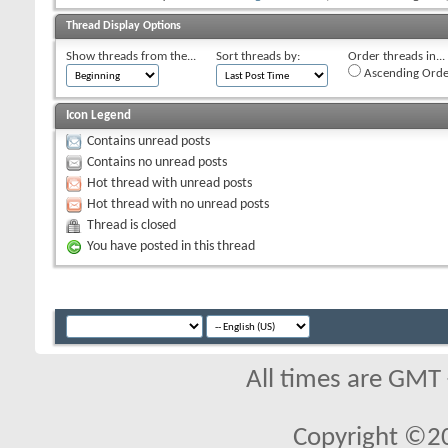
Thread Display Options
Show threads from the...
Sort threads by:
Order threads in...
Ascending Orde
Icon Legend
Contains unread posts
Contains no unread posts
Hot thread with unread posts
Hot thread with no unread posts
Thread is closed
You have posted in this thread
All times are GMT
Copyright ©2