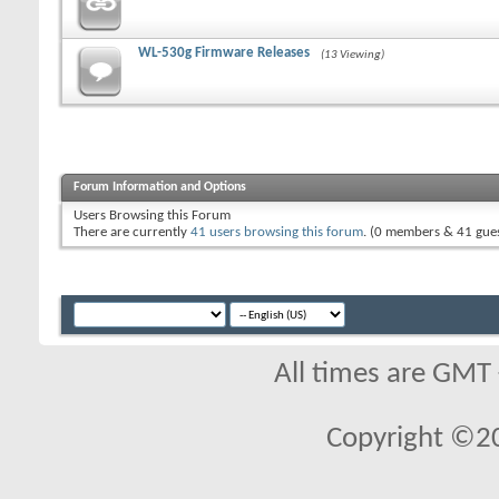
WL-530g Firmware Releases
(13 Viewing)
Forum Information and Options
Users Browsing this Forum
There are currently
41 users browsing this forum
. (0 members & 41 gues
All times are GMT
Copyright ©2