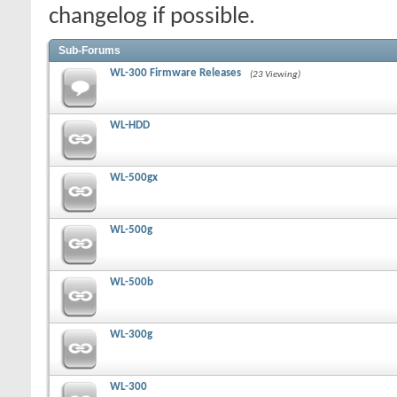
changelog if possible.
Sub-Forums
WL-300 Firmware Releases
(23 Viewing)
WL-HDD
WL-500gx
WL-500g
WL-500b
WL-300g
WL-300