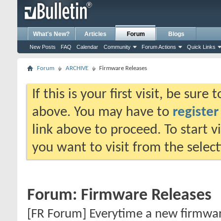
What's New?
Articles
Forum
Blogs
New Posts
FAQ
Calendar
Community
Forum Actions
Quick Links
Forum
ARCHIVE
Firmware Releases
If this is your first visit, be sure
above. You may have to
register
link above to proceed. To start 
you want to visit from the selec
Forum:
Firmware Releases
[FR Forum] Everytime a new firmware 