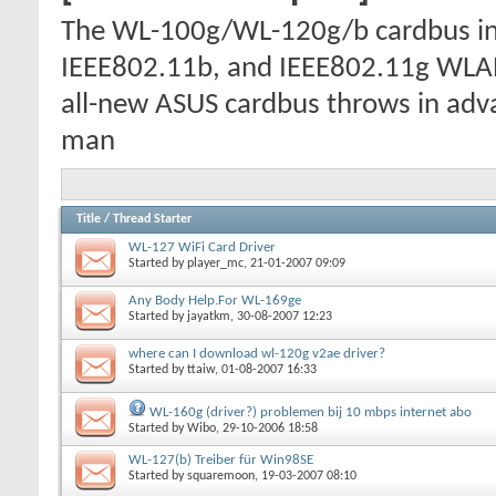
The WL-100g/WL-120g/b cardbus inc
IEEE802.11b, and IEEE802.11g WLAN
all-new ASUS cardbus throws in adva
man
Title
/
Thread Starter
WL-127 WiFi Card Driver
Started by
player_mc
, 21-01-2007 09:09
Any Body Help.For WL-169ge
Started by
jayatkm
, 30-08-2007 12:23
where can I download wl-120g v2ae driver?
Started by
ttaiw
, 01-08-2007 16:33
WL-160g (driver?) problemen bij 10 mbps internet abo
Started by
Wibo
, 29-10-2006 18:58
WL-127(b) Treiber für Win98SE
Started by
squaremoon
, 19-03-2007 08:10