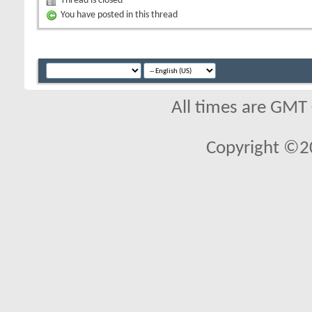
Thread is closed
You have posted in this thread
All times are GMT
Copyright ©2