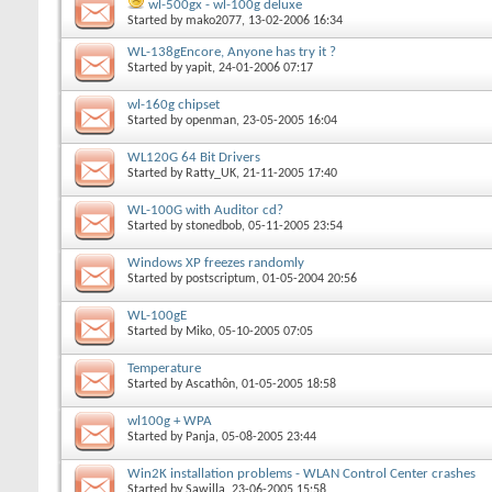
wl-500gx - wl-100g deluxe
Started by
mako2077
, 13-02-2006 16:34
WL-138gEncore, Anyone has try it ?
Started by
yapit
, 24-01-2006 07:17
wl-160g chipset
Started by
openman
, 23-05-2005 16:04
WL120G 64 Bit Drivers
Started by
Ratty_UK
, 21-11-2005 17:40
WL-100G with Auditor cd?
Started by
stonedbob
, 05-11-2005 23:54
Windows XP freezes randomly
Started by
postscriptum
, 01-05-2004 20:56
WL-100gE
Started by
Miko
, 05-10-2005 07:05
Temperature
Started by
Ascathôn
, 01-05-2005 18:58
wl100g + WPA
Started by
Panja
, 05-08-2005 23:44
Win2K installation problems - WLAN Control Center crashes
Started by
Sawilla
, 23-06-2005 15:58