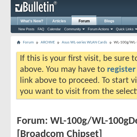
What's New?
Articles
Forum
Blogs
New Posts
FAQ
Calendar
Community
Forum Actions
Quick Links
Forum
ARCHIVE
Asus WL-series WLAN Cards
WL-100g/WL-
If this is your first visit, be sure
above. You may have to
register
link above to proceed. To start 
you want to visit from the selec
Forum:
WL-100g/WL-100gD
[Broadcom Chipset]