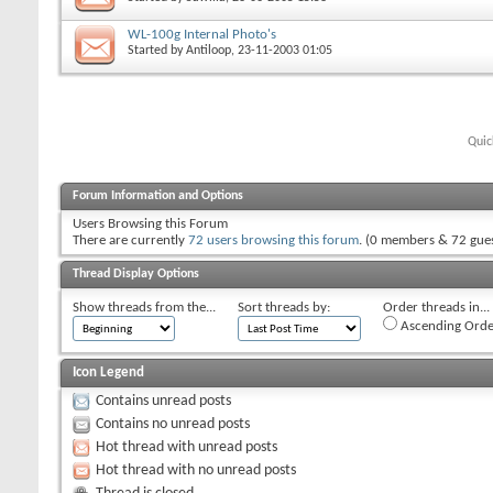
WL-100g Internal Photo's
Started by
Antiloop
, 23-11-2003 01:05
Quic
Forum Information and Options
Users Browsing this Forum
There are currently
72 users browsing this forum
. (0 members & 72 gues
Thread Display Options
Show threads from the...
Sort threads by:
Order threads in...
Ascending Orde
Icon Legend
Contains unread posts
Contains no unread posts
Hot thread with unread posts
Hot thread with no unread posts