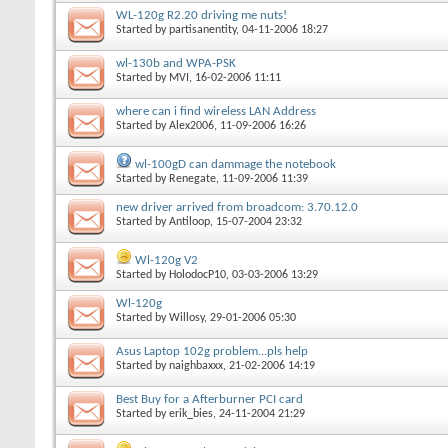
WL-120g R2.20 driving me nuts!
Started by
partisanentity
, 04-11-2006 18:27
wl-130b and WPA-PSK
Started by
MVI
, 16-02-2006 11:11
where can i find wireless LAN Address
Started by
Alex2006
, 11-09-2006 16:26
wl-100gD can dammage the notebook
Started by
Renegate
, 11-09-2006 11:39
new driver arrived from broadcom: 3.70.12.0
Started by
Antiloop
, 15-07-2004 23:32
Wl-120g V2
Started by
HolodocP10
, 03-03-2006 13:29
Wl-120g
Started by
Willosy
, 29-01-2006 05:30
Asus Laptop 102g problem...pls help
Started by
naighbaxxx
, 21-02-2006 14:19
Best Buy for a Afterburner PCI card
Started by
erik_bies
, 24-11-2004 21:29