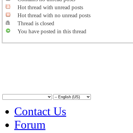
Hot thread with unread posts
Hot thread with no unread posts
Thread is closed
You have posted in this thread
Contact Us
Forum