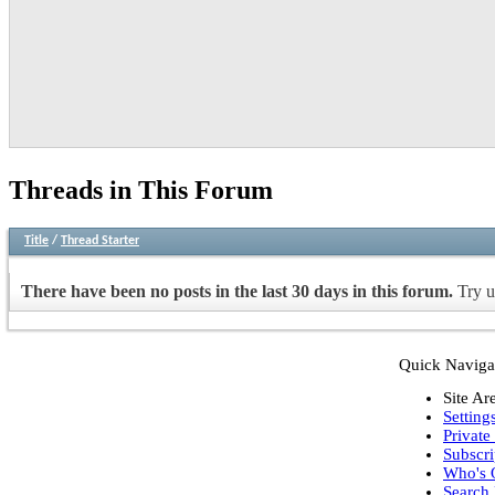
Threads in This Forum
Title
/
Thread Starter
There have been no posts in the last 30 days in this forum.
Try u
Quick Naviga
Site Ar
Setting
Private
Subscri
Who's 
Search