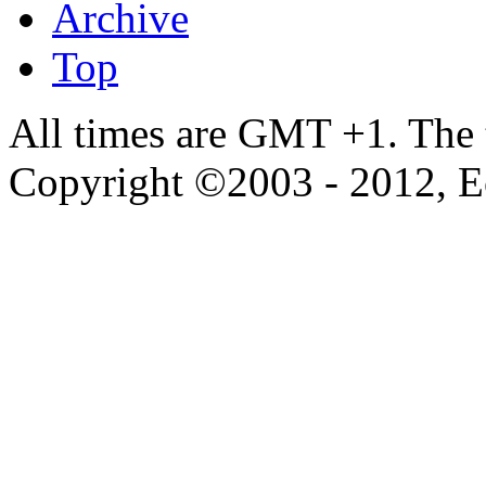
Archive
Top
All times are GMT +1. The
Copyright ©2003 - 2012, 