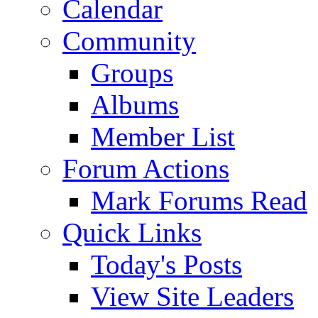
Calendar
Community
Groups
Albums
Member List
Forum Actions
Mark Forums Read
Quick Links
Today's Posts
View Site Leaders