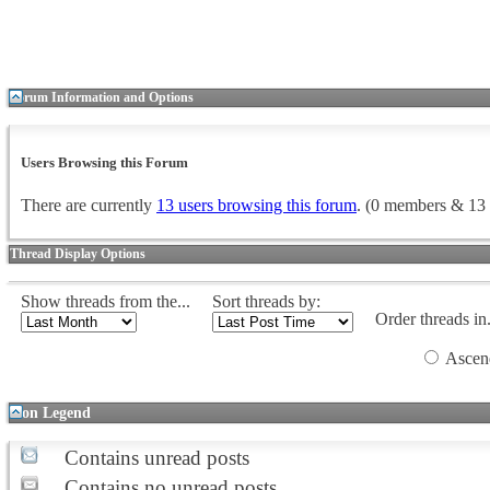
Forum Information and Options
Users Browsing this Forum
There are currently
13 users browsing this forum
. (0 members & 13 
Thread Display Options
Show threads from the...
Sort threads by:
Order threads in.
Ascen
Icon Legend
Contains unread posts
Contains no unread posts