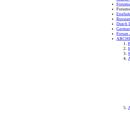
Forum
Forums
English
Russia
Dutch D
German
Forum 
ARCH
P
I
S