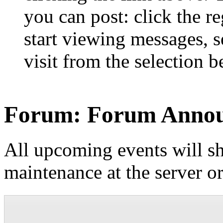
you can post: click the r
start viewing messages, s
visit from the selection b
Forum:
Forum Anno
All upcoming events will sh
maintenance at the server o