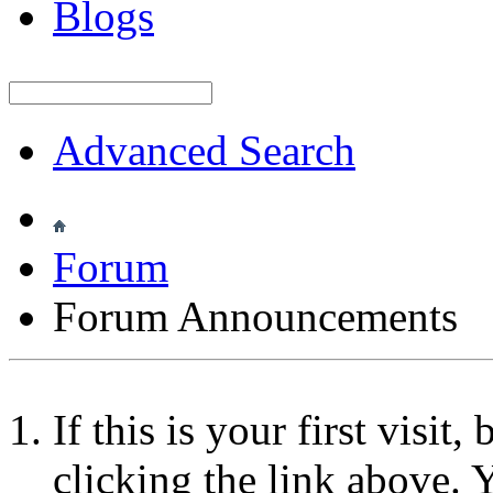
Blogs
Advanced Search
Forum
Forum Announcements
If this is your first visit
clicking the link above.