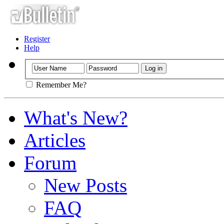
Register
Help
Remember Me?
What's New?
Articles
Forum
New Posts
FAQ