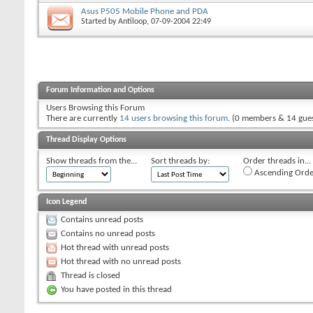
Asus P505 Mobile Phone and PDA
Started by
Antiloop
, 07-09-2004 22:49
Forum Information and Options
Users Browsing this Forum
There are currently
14 users browsing this forum
. (0 members & 14 gues
Thread Display Options
Show threads from the...
Sort threads by:
Order threads in...
Ascending Orde
Icon Legend
Contains unread posts
Contains no unread posts
Hot thread with unread posts
Hot thread with no unread posts
Thread is closed
You have posted in this thread