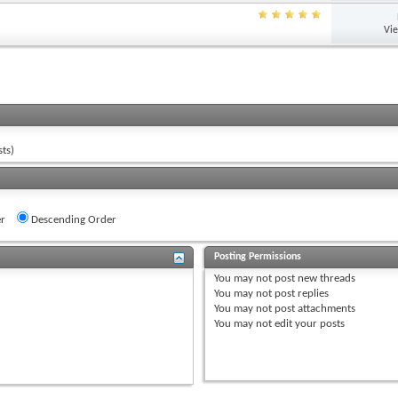
Vi
ts)
r
Descending Order
Posting Permissions
You
may not
post new threads
You
may not
post replies
You
may not
post attachments
You
may not
edit your posts