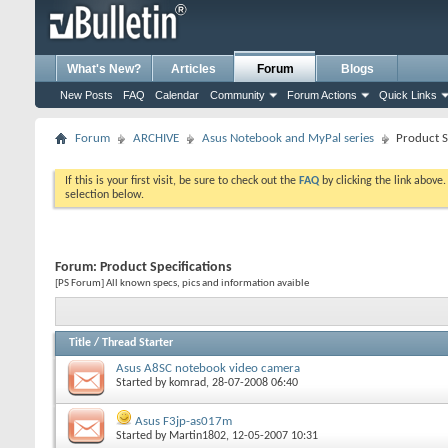
What's New?
Articles
Forum
Blogs
New Posts
FAQ
Calendar
Community
Forum Actions
Quick Links
Forum
ARCHIVE
Asus Notebook and MyPal series
Product S
If this is your first visit, be sure to check out the
FAQ
by clicking the link above
selection below.
Forum:
Product Specifications
[PS Forum] All known specs, pics and information avaible
Title
/
Thread Starter
Asus A8SC notebook video camera
Started by
komrad
, 28-07-2008 06:40
Asus F3jp-as017m
Started by
Martin1802
, 12-05-2007 10:31