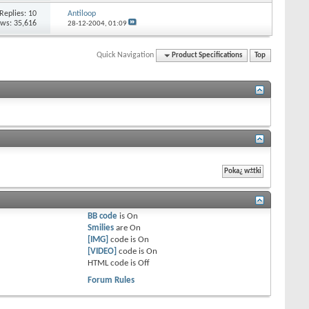
Replies: 10
Antiloop
ews: 35,616
28-12-2004,
01:09
Quick Navigation
Product Specifications
Top
BB code
is
On
Smilies
are
On
[IMG]
code is
On
[VIDEO]
code is
On
HTML code is
Off
Forum Rules