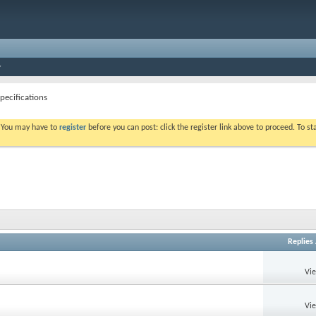
pecifications
. You may have to
register
before you can post: click the register link above to proceed. To s
Replies
Vi
Vi