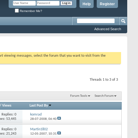
Help
Register
Remember Me?
Advanced Search
tart viewing messages, select the forum that you want to visit from the
Threads 1 to 3 of 3
Forum Tools
Search Forum
/
Views
Last Post By
Replies: 0
komrad
ews: 53,445
28-07-2008,
06:40
Replies: 0
Martin1802
ews: 21,243
12-05-2007,
10:31