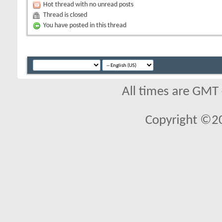
Hot thread with no unread posts
Thread is closed
You have posted in this thread
All times are GMT
Copyright ©2