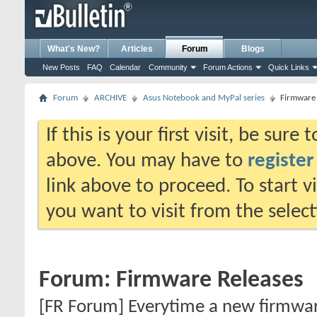
What's New?
Articles
Forum
Blogs
New Posts
FAQ
Calendar
Community
Forum Actions
Quick Links
Forum
ARCHIVE
Asus Notebook and MyPal series
Firmware 
If this is your first visit, be sure
above. You may have to
register
link above to proceed. To start 
you want to visit from the selec
Forum:
Firmware Releases
[FR Forum] Everytime a new firmware 