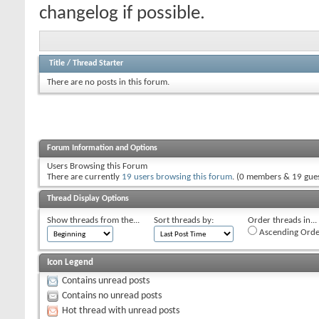
changelog if possible.
Title
/
Thread Starter
There are no posts in this forum.
Forum Information and Options
Users Browsing this Forum
There are currently
19 users browsing this forum
. (0 members & 19 gues
Thread Display Options
Show threads from the...
Sort threads by:
Order threads in...
Ascending Orde
Icon Legend
Contains unread posts
Contains no unread posts
Hot thread with unread posts