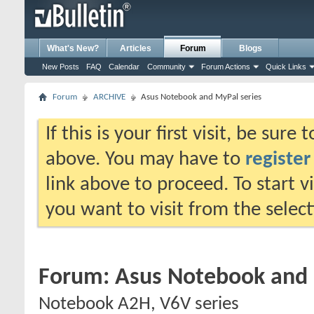
What's New?
Articles
Forum
Blogs
New Posts
FAQ
Calendar
Community
Forum Actions
Quick Links
Forum
ARCHIVE
Asus Notebook and MyPal series
If this is your first visit, be sure
above. You may have to
register
link above to proceed. To start 
you want to visit from the selec
Forum:
Asus Notebook and 
Notebook A2H, V6V series