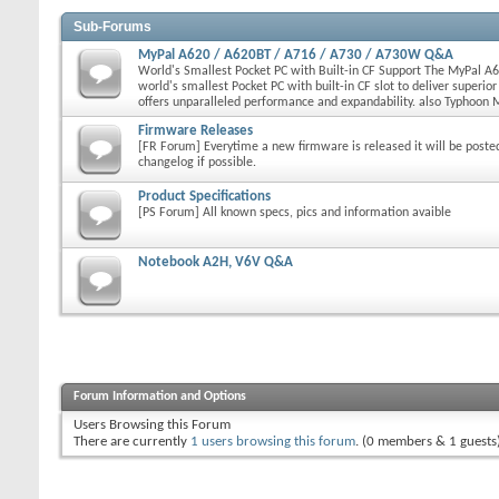
Sub-Forums
MyPal A620 / A620BT / A716 / A730 / A730W Q&A
World's Smallest Pocket PC with Built-in CF Support The MyPal A6
world's smallest Pocket PC with built-in CF slot to deliver superio
offers unparalleled performance and expandability. also Typhoon
Firmware Releases
[FR Forum] Everytime a new firmware is released it will be poste
changelog if possible.
Product Specifications
[PS Forum] All known specs, pics and information avaible
Notebook A2H, V6V Q&A
Forum Information and Options
Users Browsing this Forum
There are currently
1 users browsing this forum
. (0 members & 1 guests