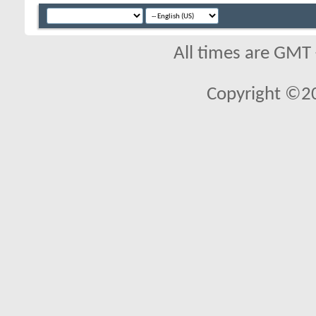
All times are GMT
Copyright ©2