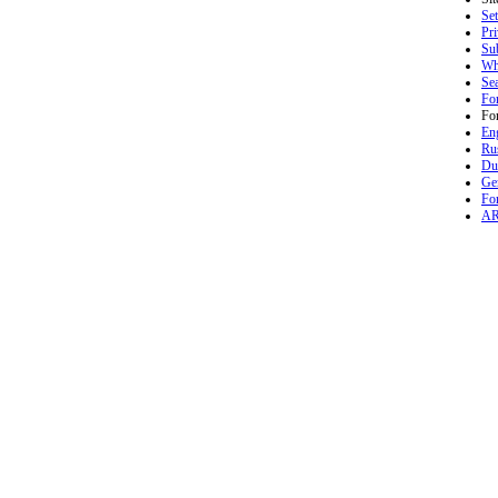
Set
Pr
Sub
Wh
Se
Fo
Fo
En
Ru
Du
Ge
Fo
A