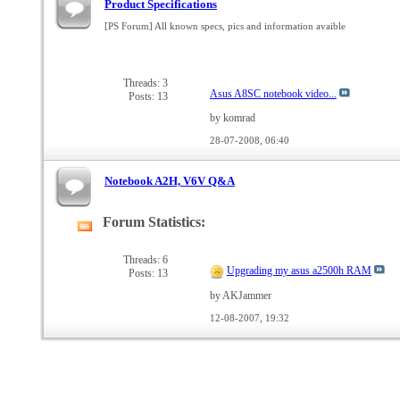
Product Specifications
[PS Forum] All known specs, pics and information avaible
Threads: 3
Asus A8SC notebook video...
Posts: 13
by komrad
28-07-2008,
06:40
Notebook A2H, V6V Q&A
Forum Statistics:
View
this
forum's
Threads: 6
Upgrading my asus a2500h RAM
Posts: 13
RSS
feed
by AKJammer
12-08-2007,
19:32