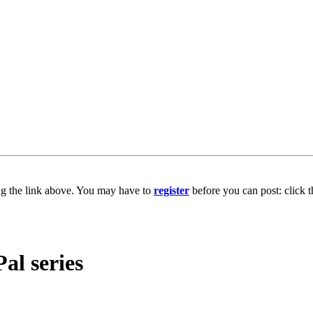
ng the link above. You may have to
register
before you can post: click t
l series