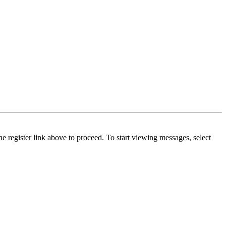
he register link above to proceed. To start viewing messages, select