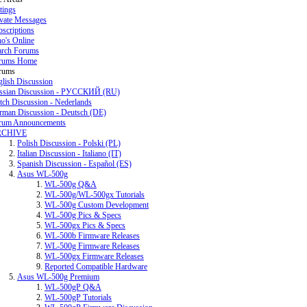
tings
ivate Messages
scriptions
o's Online
arch Forums
rums Home
rums
glish Discussion
ssian Discussion - РУССКИЙ (RU)
tch Discussion - Nederlands
rman Discussion - Deutsch (DE)
rum Announcements
RCHIVE
Polish Discussion - Polski (PL)
Italian Discussion - Italiano (IT)
Spanish Discussion - Español (ES)
Asus WL-500g
WL-500g Q&A
WL-500g/WL-500gx Tutorials
WL-500g Custom Development
WL-500g Pics & Specs
WL-500gx Pics & Specs
WL-500b Firmware Releases
WL-500g Firmware Releases
WL-500gx Firmware Releases
Reported Compatible Hardware
Asus WL-500g Premium
WL-500gP Q&A
WL-500gP Tutorials