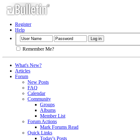
Register
Help
Remember Me?
What's New?
Articles
Forum
New Posts
FAQ
Calendar
Community
Groups
Albums
Member List
Forum Actions
Mark Forums Read
Quick Links
Today's Posts