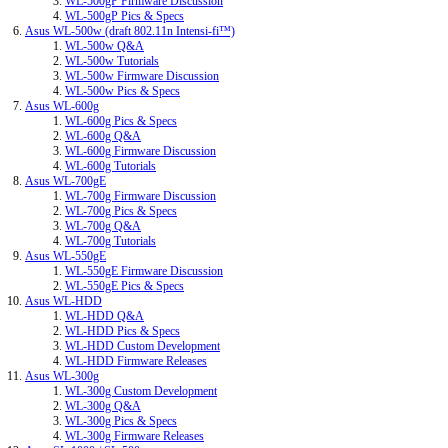
WL-500gP Firmware Discussion
WL-500gP Pics & Specs
Asus WL-500w (draft 802.11n Intensi-fi™)
WL-500w Q&A
WL-500w Tutorials
WL-500w Firmware Discussion
WL-500w Pics & Specs
Asus WL-600g
WL-600g Pics & Specs
WL-600g Q&A
WL-600g Firmware Discussion
WL-600g Tutorials
Asus WL-700gE
WL-700g Firmware Discussion
WL-700g Pics & Specs
WL-700g Q&A
WL-700g Tutorials
Asus WL-550gE
WL-550gE Firmware Discussion
WL-550gE Pics & Specs
Asus WL-HDD
WL-HDD Q&A
WL-HDD Pics & Specs
WL-HDD Custom Development
WL-HDD Firmware Releases
Asus WL-300g
WL-300g Custom Development
WL-300g Q&A
WL-300g Pics & Specs
WL-300g Firmware Releases