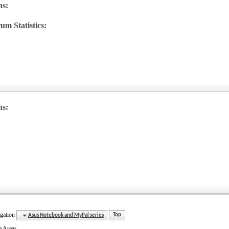
ns:
um Statistics:
w
's
ns:
gation
Asus Notebook and MyPal series
Top
e Areas