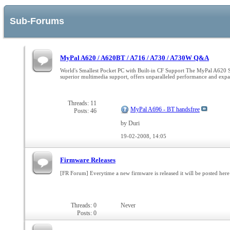
Sub-Forums
MyPal A620 / A620BT / A716 / A730 / A730W Q&A
World's Smallest Pocket PC with Built-in CF Support The MyPal A620 Seri
superior multimedia support, offers unparalleled performance and ex
Threads: 11
MyPal A696 - BT handsfree
Posts: 46
by Duri
19-02-2008,
14:05
Firmware Releases
[FR Forum] Everytime a new firmware is released it will be posted here 
Threads: 0
Never
Posts: 0