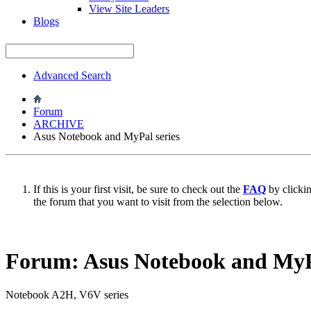
View Site Leaders
Blogs
Advanced Search
Forum
ARCHIVE
Asus Notebook and MyPal series
If this is your first visit, be sure to check out the
FAQ
by clicki
the forum that you want to visit from the selection below.
Forum:
Asus Notebook and MyPa
Notebook A2H, V6V series