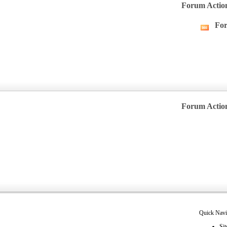
Forum Actio
For
Vie
this
forum
RSS
feed
Forum Actio
Quick Navi
Sit