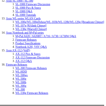
Asus SL-1000 / SL-500
SL-1000 Firmware Discussion
SL-1000 Pics & Specs
SL-1000 Q&A
SL-1000 Tutorials
Asus WL-series WLAN Cards
WL-100g/WL-100gDeluxe/WL-103b/WL-120b/WL-120g [Broadcom Chipset]
WL-107g [RAlink Chipset]
WL-138g [Marvell Chipset]
Asus Notebook and MyPal series
MyPal A620 / A620BT / A716 / A730 / A730W Q&A
Firmware Releases
Product Specifications
Notebook A2H, V6V Q&A
Asus AX-112 (VoIP)
AX-112 Pics & Specs
AX-112 Firmware Discussion
AX-112 Q&A
Firmware Releases
WL-300 Firmware Releases
WL-HDD
WL-500gx
WL-500g
WL-500b
WL-300g
WL-300
WL-530g Firmware Releases