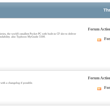
Th
Forum Actio
es, the world's smallest Pocket PC with built-in CF slot to deliver
pandability. also Typhoon MyGuide 5500.
For
Vie
this
forum
RSS
feed
Forum Actio
with a changelog if possible.
For
Vie
this
forum
RSS
feed