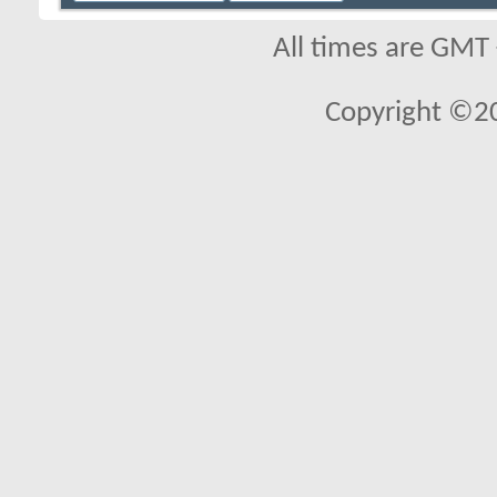
All times are GMT
Copyright ©2