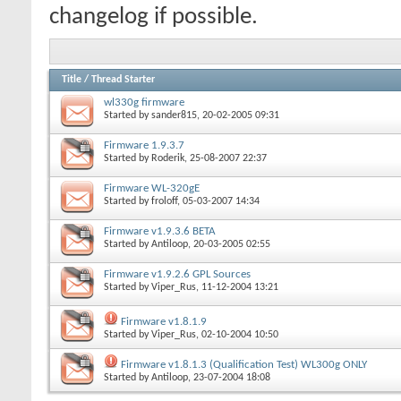
changelog if possible.
Title
/
Thread Starter
wl330g firmware
Started by
sander815
, 20-02-2005 09:31
Firmware 1.9.3.7
Started by
Roderik
, 25-08-2007 22:37
Firmware WL-320gE
Started by
froloff
, 05-03-2007 14:34
Firmware v1.9.3.6 BETA
Started by
Antiloop
, 20-03-2005 02:55
Firmware v1.9.2.6 GPL Sources
Started by
Viper_Rus
, 11-12-2004 13:21
Firmware v1.8.1.9
Started by
Viper_Rus
, 02-10-2004 10:50
Firmware v1.8.1.3 (Qualification Test) WL300g ONLY
Started by
Antiloop
, 23-07-2004 18:08