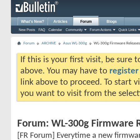
What's New?
Articles
Forum
Blogs
New Posts
FAQ
Calendar
Community
Forum Actions
Quick Links
Forum
ARCHIVE
Asus WL-300g
WL-300g Firmware Releases
If this is your first visit, be sure
above. You may have to
register
link above to proceed. To start 
you want to visit from the selec
Forum:
WL-300g Firmware R
[FR Forum] Everytime a new firmware 