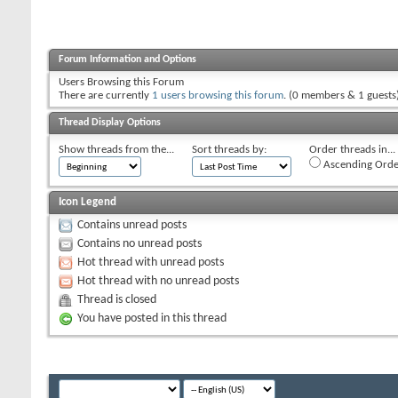
Forum Information and Options
Users Browsing this Forum
There are currently
1 users browsing this forum
. (0 members & 1 guests
Thread Display Options
Show threads from the...
Sort threads by:
Order threads in...
Ascending Orde
Icon Legend
Contains unread posts
Contains no unread posts
Hot thread with unread posts
Hot thread with no unread posts
Thread is closed
You have posted in this thread