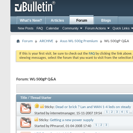
What's New?
Articles
Forum
Blogs
New Posts
FAQ
Calendar
Community
Forum Actions
Quick Links
Forum
ARCHIVE
Asus WL-500g Premium
WL-500gP Q&A
If this is your first visit, be sure to check out the
FAQ
by clicking the link above
viewing messages, select the forum that you want to visit from the selection 
Forum:
WL-500gP Q&A
Title
/
Thread Starter
Sticky:
Dead or brick ? Lan and WAN 1-4 leds on steady
1
2
3
4
5
...
Started by
internetmanager
, 15-11-2007 19:54
Sticky:
Getting a new power supply
1
2
3
Started by
PPmarcel
, 01-04-2008 17:40