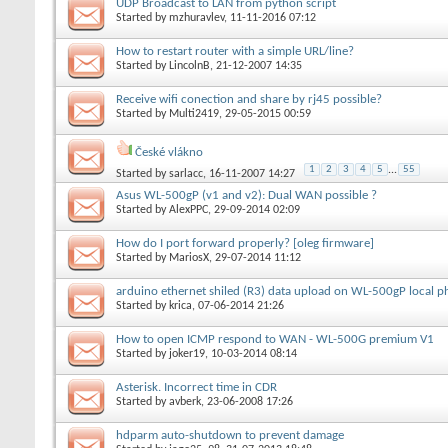
UDP Broadcast to LAN from python script
Started by
mzhuravlev
, 11-11-2016 07:12
How to restart router with a simple URL/line?
Started by
LincolnB
, 21-12-2007 14:35
Receive wifi conection and share by rj45 possible?
Started by
Multi2419
, 29-05-2015 00:59
České vlákno
1
2
3
4
5
...
55
Started by
sarlacc
, 16-11-2007 14:27
Asus WL-500gP (v1 and v2): Dual WAN possible ?
Started by
AlexPPC
, 29-09-2014 02:09
How do I port forward properly? [oleg firmware]
Started by
MariosX
, 29-07-2014 11:12
arduino ethernet shiled (R3) data upload on WL-500gP local p
Started by
krica
, 07-06-2014 21:26
How to open ICMP respond to WAN - WL-500G premium V1
Started by
joker19
, 10-03-2014 08:14
Asterisk. Incorrect time in CDR
Started by
avberk
, 23-06-2008 17:26
hdparm auto-shutdown to prevent damage