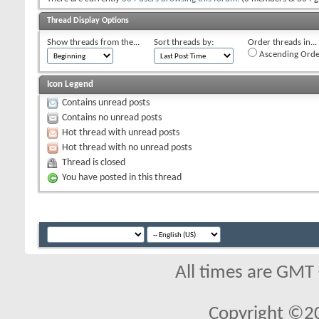
Thread Display Options
Show threads from the...
Sort threads by:
Order threads in...
Ascending Orde
Icon Legend
Contains unread posts
Contains no unread posts
Hot thread with unread posts
Hot thread with no unread posts
Thread is closed
You have posted in this thread
All times are GMT
Copyright ©2