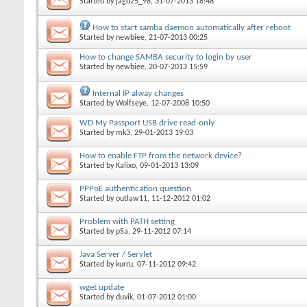
Started by
jago25_98
, 31-07-2013 18:48
How to start samba daemon automatically after reboot
Started by
newbiee
, 21-07-2013 00:25
How to change SAMBA security to login by user
Started by
newbiee
, 20-07-2013 15:59
Internal IP alway changes
Started by
Wolfseye
, 12-07-2008 10:50
WD My Passport USB drive read-only
Started by
mk3
, 29-01-2013 19:03
How to enable FTP from the network device?
Started by
Kalixo
, 09-01-2013 13:09
PPPoE authentication question
Started by
outlaw11
, 11-12-2012 01:02
Problem with PATH setting
Started by
pSa
, 29-11-2012 07:14
Java Server / Servlet
Started by
kurru
, 07-11-2012 09:42
wget update
Started by
duvik
, 01-07-2012 01:00