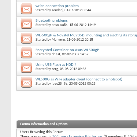
wried connection problem
Started by
senderj
, 01-07-2012 03:44
Bluetooth problems
Started by
edsousa84
, 18-06-2012 14:19
WL-500gP & Novatel MC935D: mounting and ejecting its stora
Started by
Manveru
, 11-06-2012 20:18
Encrypted Container on Asus WL500gP
Started by
driest
, 02-09-2007 14:57
Using USB Flash as HDD ?
Started by
zerg
, 05-06-2012 09:33
WL500G as WiFi adapter client (connect to a hotspot)
Started by
jago25_98
, 23-05-2012 00:25
Forum Information and Options
Users Browsing this Forum
There are currently
304 users browsing this forum
. (0 members & 304 g