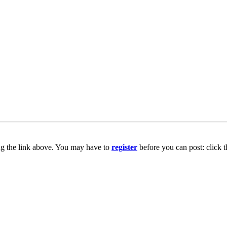
ng the link above. You may have to
register
before you can post: click t