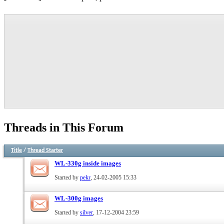
Threads in This Forum
Title
/
Thread Starter
WL-330g inside images
Started by
pekr
, 24-02-2005 15:33
WL-300g images
Started by
silver
, 17-12-2004 23:59