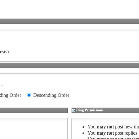
ests)
..
ding Order
Descending Order
Posting Permissions
You
may not
post new th
You
may not
post replies