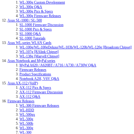
WL-300g Custom Development
WL-300g Q&A
WL-300g Pics & Specs
WL-300g Firmware Releases
Asus SL-1000 / SL-500
SL-1000 Firmware Discussion
SL-1000 Pics & Specs
SL-1000 Q&A
SL-1000 Tutorials
Asus WL-series WLAN Cards
WL-100g/WL-100gDeluxe/WL-103b/WL-120b/WL-120g [Broadcom Chipset]
WL-107g [RAlink Chipset]
WL-138g [Marvell Chipset]
Asus Notebook and MyPal series
MyPal A620 / A620BT / A716 / A730 / A730W Q&A
Firmware Releases
Product Specifications
Notebook A2H, V6V Q&A
Asus AX-112 (VoIP)
AX-112 Pics & Specs
AX-112 Firmware Discussion
AX-112 Q&A
Firmware Releases
WL-300 Firmware Releases
WL-HDD
WL-500gx
WL-500g
WL-500b
WL-300g
WL-300