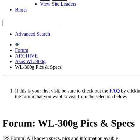
View Site Leaders
Blogs
Advanced Search
Forum
ARCHIVE
Asus WL-300g
WL-300g Pics & Specs
If this is your first visit, be sure to check out the
FAQ
by clicki
the forum that you want to visit from the selection below.
Forum:
WL-300g Pics & Specs
[PS Forum] All known specs, pics and information avaible