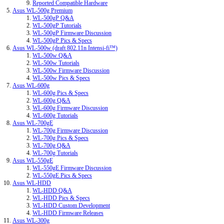
Reported Compatible Hardware
Asus WL-500g Premium
WL-500gP Q&A
WL-500gP Tutorials
WL-500gP Firmware Discussion
WL-500gP Pics & Specs
Asus WL-500w (draft 802.11n Intensi-fi™)
WL-500w Q&A
WL-500w Tutorials
WL-500w Firmware Discussion
WL-500w Pics & Specs
Asus WL-600g
WL-600g Pics & Specs
WL-600g Q&A
WL-600g Firmware Discussion
WL-600g Tutorials
Asus WL-700gE
WL-700g Firmware Discussion
WL-700g Pics & Specs
WL-700g Q&A
WL-700g Tutorials
Asus WL-550gE
WL-550gE Firmware Discussion
WL-550gE Pics & Specs
Asus WL-HDD
WL-HDD Q&A
WL-HDD Pics & Specs
WL-HDD Custom Development
WL-HDD Firmware Releases
Asus WL-300g