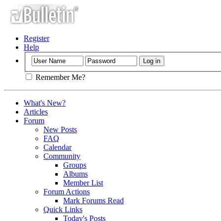
Register
Help
Remember Me?
What's New?
Articles
Forum
New Posts
FAQ
Calendar
Community
Groups
Albums
Member List
Forum Actions
Mark Forums Read
Quick Links
Today's Posts