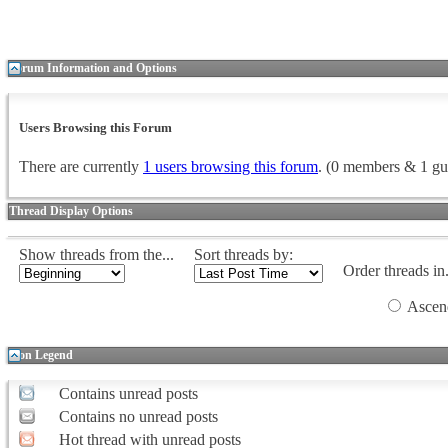
Forum Information and Options
Users Browsing this Forum
There are currently
1 users browsing this forum
. (0 members & 1 gu
Thread Display Options
Show threads from the...
Sort threads by:
Order threads in.
Ascen
Icon Legend
Contains unread posts
Contains no unread posts
Hot thread with unread posts