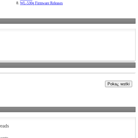
WL-530g Firmware Releases
reads