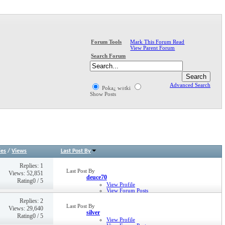
Mark This Forum Read
Forum Tools
View Parent Forum
Search Forum
Advanced Search
Poka¿ w±tki
Show Posts
ies
/
Views
Last Post By
Replies: 1
Last Post By
Views: 52,851
deuce70
Rating0 / 5
View Profile
View Forum Posts
View Blog Entries
Replies: 2
View Articles
Last Post By
Views: 29,640
14-11-2005,
14:38
silver
Rating0 / 5
View Profile