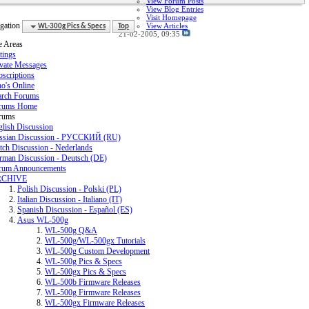
View Forum Posts
View Blog Entries
Visit Homepage
gation
View Articles
WL-300g Pics & Specs
Top
21-02-2005,
09:35
e Areas
tings
ivate Messages
scriptions
o's Online
arch Forums
rums Home
rums
glish Discussion
ssian Discussion - РУССКИЙ (RU)
tch Discussion - Nederlands
rman Discussion - Deutsch (DE)
rum Announcements
RCHIVE
Polish Discussion - Polski (PL)
Italian Discussion - Italiano (IT)
Spanish Discussion - Español (ES)
Asus WL-500g
WL-500g Q&A
WL-500g/WL-500gx Tutorials
WL-500g Custom Development
WL-500g Pics & Specs
WL-500gx Pics & Specs
WL-500b Firmware Releases
WL-500g Firmware Releases
WL-500gx Firmware Releases