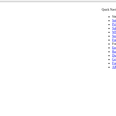
Quick Navi
Sit
Set
Pr
Sub
Wh
Se
Fo
Fo
En
Ru
Du
Ge
Fo
A