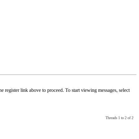
he register link above to proceed. To start viewing messages, select
Threads 1 to 2 of 2