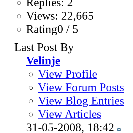
Replies: 2
Views: 22,665
Rating0 / 5
Last Post By
Velinje
View Profile
View Forum Posts
View Blog Entries
View Articles
31-05-2008,
18:42