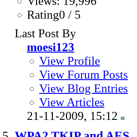
Views: 19,996
Rating0 / 5
Last Post By
moesi123
View Profile
View Forum Posts
View Blog Entries
View Articles
21-11-2009,
15:12
WPA2 TKIP and AES