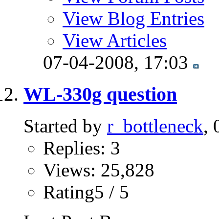
View Blog Entries
View Articles
07-04-2008,
17:03
WL-330g question
Started by
r_bottleneck
,
Replies: 3
Views: 25,828
Rating5 / 5