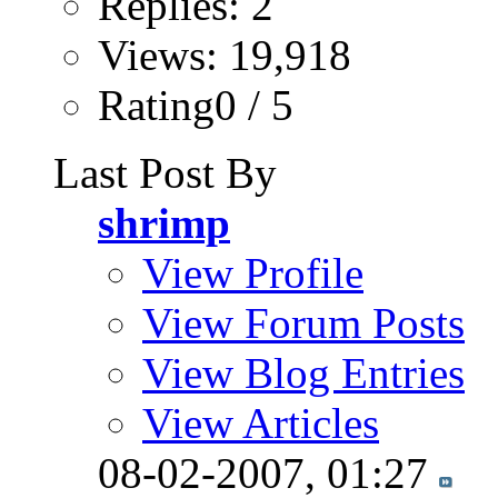
Replies: 2
Views: 19,918
Rating0 / 5
Last Post By
shrimp
View Profile
View Forum Posts
View Blog Entries
View Articles
08-02-2007,
01:27