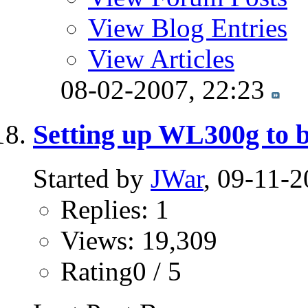
View Blog Entries
View Articles
08-02-2007,
22:23
Setting up WL300g to bo
Started by
JWar
, 09-11-
Replies: 1
Views: 19,309
Rating0 / 5