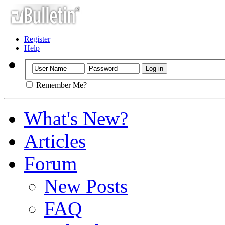
Register
Help
Remember Me?
What's New?
Articles
Forum
New Posts
FAQ