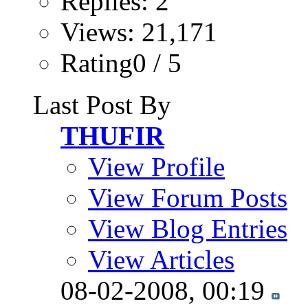
Replies: 2
Views: 21,171
Rating0 / 5
Last Post By
THUFIR
View Profile
View Forum Posts
View Blog Entries
View Articles
08-02-2008,
00:19