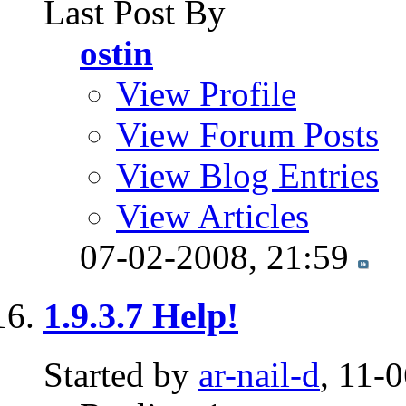
Last Post By
ostin
View Profile
View Forum Posts
View Blog Entries
View Articles
07-02-2008,
21:59
1.9.3.7 Help!
Started by
ar-nail-d
, 11-