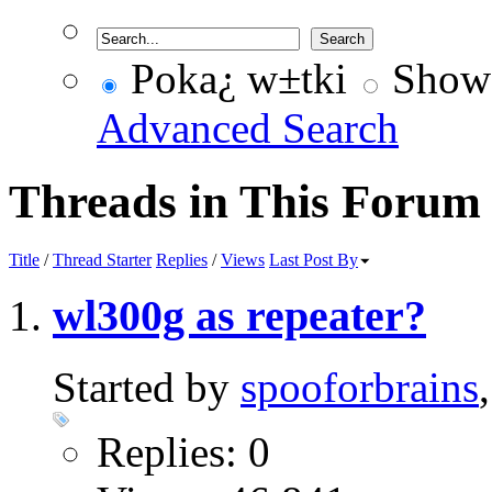
Poka¿ w±tki
Show 
Advanced Search
Threads in This Forum
Title
/
Thread Starter
Replies
/
Views
Last Post By
wl300g as repeater?
Started by
spooforbrains
Replies: 0