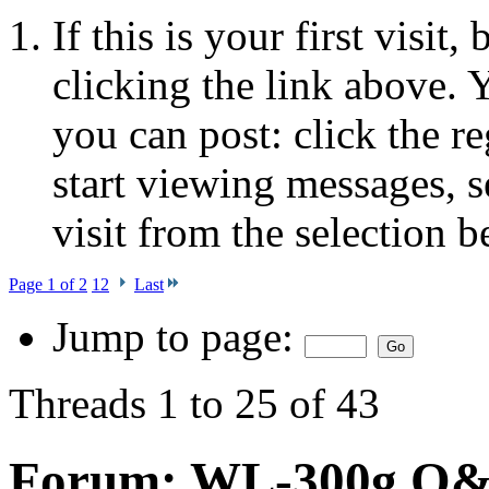
If this is your first visit
clicking the link above.
you can post: click the r
start viewing messages, s
visit from the selection b
Page 1 of 2
1
2
Last
Jump to page:
Threads 1 to 25 of 43
Forum:
WL-300g Q