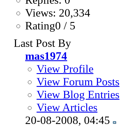
Views: 20,334
Rating0 / 5
Last Post By
mas1974
View Profile
View Forum Posts
View Blog Entries
View Articles
20-08-2008,
04:45