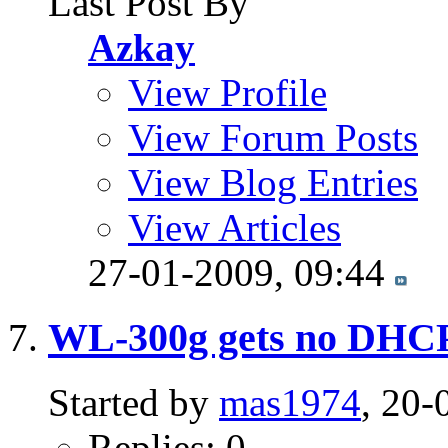
Last Post By
Azkay
View Profile
View Forum Posts
View Blog Entries
View Articles
27-01-2009,
09:44
WL-300g gets no DHCP
Started by
mas1974
, 20-
Replies: 0