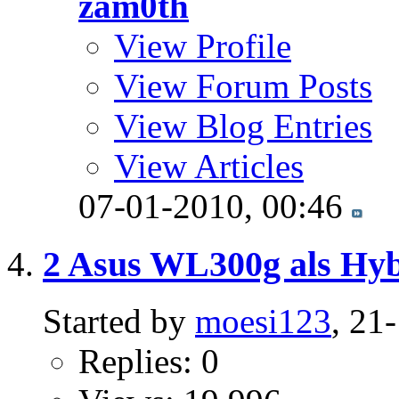
zam0th
View Profile
View Forum Posts
View Blog Entries
View Articles
07-01-2010,
00:46
2 Asus WL300g als Hyb
Started by
moesi123
, 21
Replies: 0