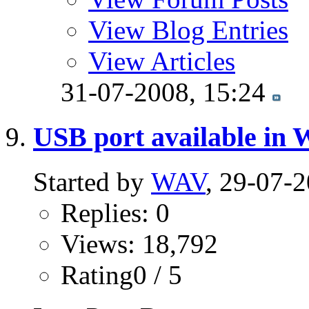
View Blog Entries
View Articles
31-07-2008,
15:24
USB port available in
Started by
WAV
, 29-07-
Replies: 0
Views: 18,792
Rating0 / 5