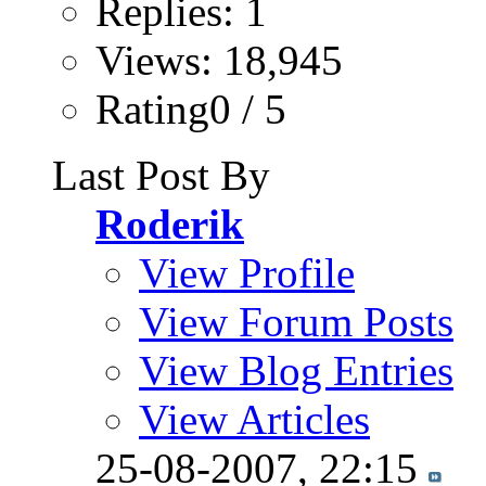
Replies: 1
Views: 18,945
Rating0 / 5
Last Post By
Roderik
View Profile
View Forum Posts
View Blog Entries
View Articles
25-08-2007,
22:15