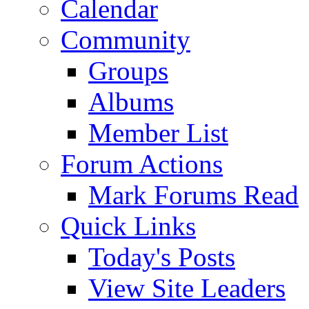
Calendar
Community
Groups
Albums
Member List
Forum Actions
Mark Forums Read
Quick Links
Today's Posts
View Site Leaders