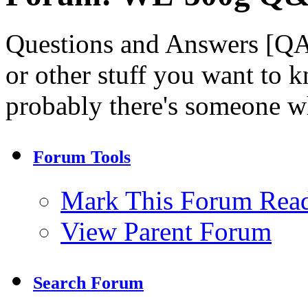
Questions and Answers [QA
or other stuff you want to k
probably there's someone 
Forum Tools
Mark This Forum Rea
View Parent Forum
Search Forum