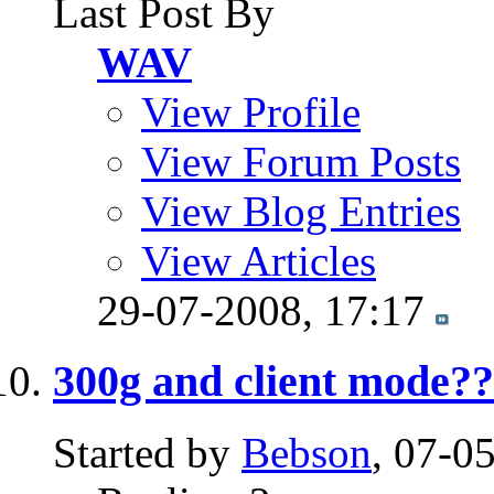
Last Post By
WAV
View Profile
View Forum Posts
View Blog Entries
View Articles
29-07-2008,
17:17
300g and client mode?
Started by
Bebson
, 07-0