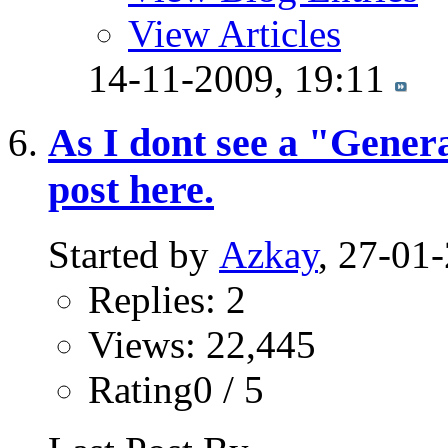
View Articles
14-11-2009,
19:11
As I dont see a "Genera
post here.
Started by
Azkay
, 27-01
Replies: 2
Views: 22,445
Rating0 / 5