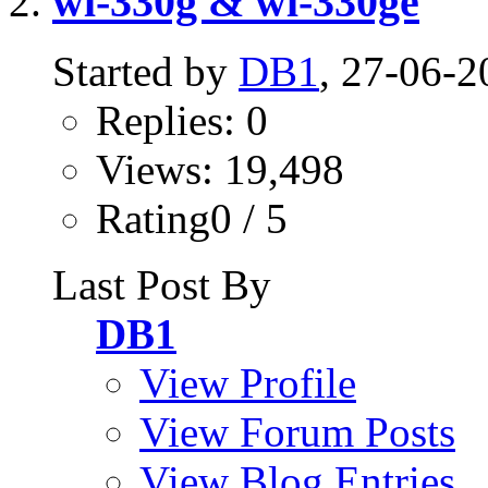
wl-330g & wl-330ge
Started by
DB1
, 27-06-2
Replies: 0
Views: 19,498
Rating0 / 5
Last Post By
DB1
View Profile
View Forum Posts
View Blog Entries