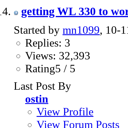
getting WL 330 to wor
Started by
mn1099
, 10-
Replies: 3
Views: 32,393
Rating5 / 5
Last Post By
ostin
View Profile
View Forum Posts