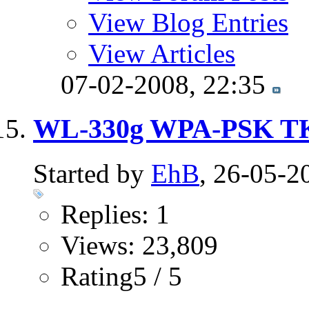
View Blog Entries
View Articles
07-02-2008,
22:35
WL-330g WPA-PSK T
Started by
EhB
, 26-05-2
Replies: 1
Views: 23,809
Rating5 / 5