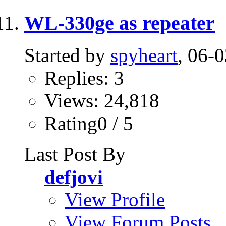
WL-330ge as repeater
Started by
spyheart
, 06-
Replies: 3
Views: 24,818
Rating0 / 5
Last Post By
defjovi
View Profile
View Forum Posts