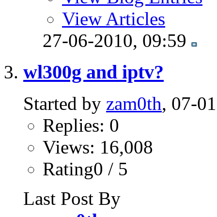
View Articles
27-06-2010,
09:59
wl300g and iptv?
Started by
zam0th
, 07-0
Replies: 0
Views: 16,008
Rating0 / 5
Last Post By