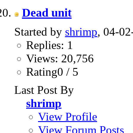
Dead unit
Started by
shrimp
, 04-02
Replies: 1
Views: 20,756
Rating0 / 5
Last Post By
shrimp
View Profile
View Forum Posts