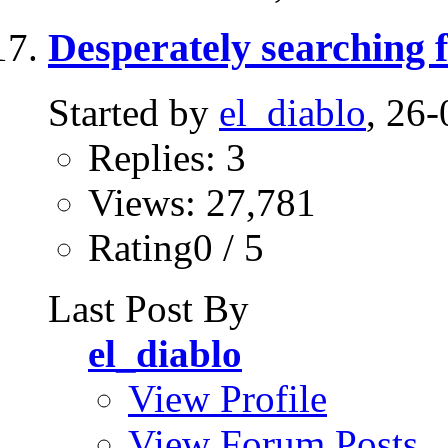
Desperately searching 
Started by
el_diablo
, 26
Replies: 3
Views: 27,781
Rating0 / 5
Last Post By
el_diablo
View Profile
View Forum Posts