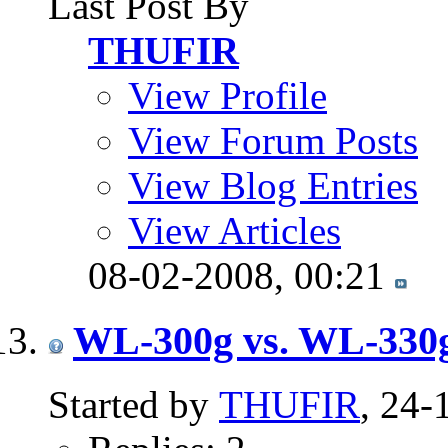
Last Post By
THUFIR
View Profile
View Forum Posts
View Blog Entries
View Articles
08-02-2008,
00:21
WL-300g vs. WL-330g
Started by
THUFIR
, 24-