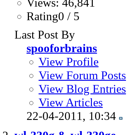
Views: 46,841
Rating0 / 5
Last Post By
spooforbrains
View Profile
View Forum Posts
View Blog Entries
View Articles
22-04-2011,
10:34