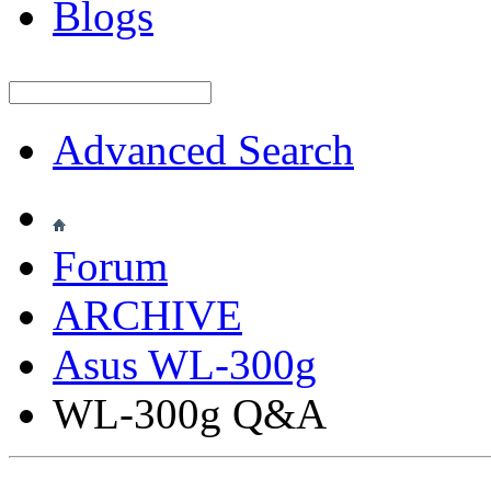
Blogs
Advanced Search
Forum
ARCHIVE
Asus WL-300g
WL-300g Q&A