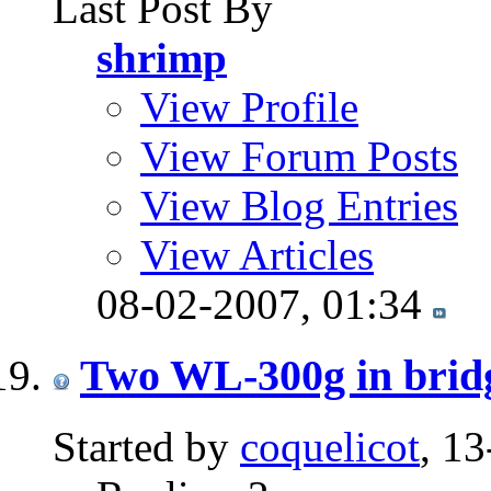
Last Post By
shrimp
View Profile
View Forum Posts
View Blog Entries
View Articles
08-02-2007,
01:34
Two WL-300g in bridg
Started by
coquelicot
, 1