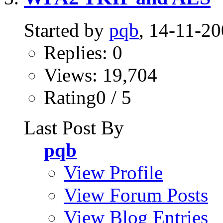
Started by
pqb
, 14-11-2
Replies: 0
Views: 19,704
Rating0 / 5
Last Post By
pqb
View Profile
View Forum Posts
View Blog Entries