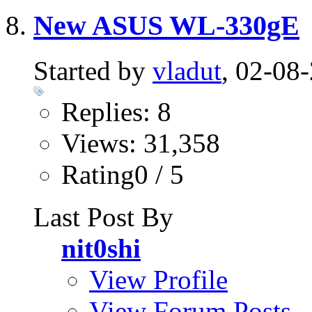
New ASUS WL-330gE
Started by
vladut
, 02-08
Replies: 8
Views: 31,358
Rating0 / 5
Last Post By
nit0shi
View Profile
View Forum Posts