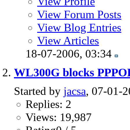
View Profile
View Forum Posts
View Blog Entries
View Articles
18-07-2006,
03:34
WL300G blocks PPPOE t
Started by
jacsa
, 07-01-
Replies: 2
Views: 19,987