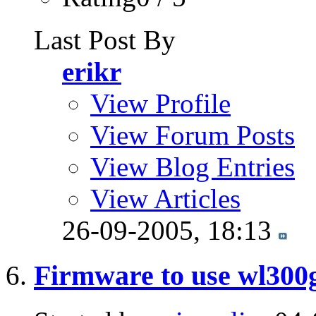
Last Post By
erikr
View Profile
View Forum Posts
View Blog Entries
View Articles
26-09-2005,
18:13
Firmware to use wl300g