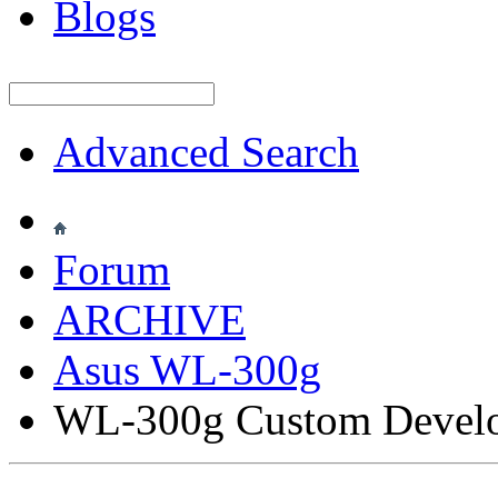
Blogs
Advanced Search
Forum
ARCHIVE
Asus WL-300g
WL-300g Custom Devel