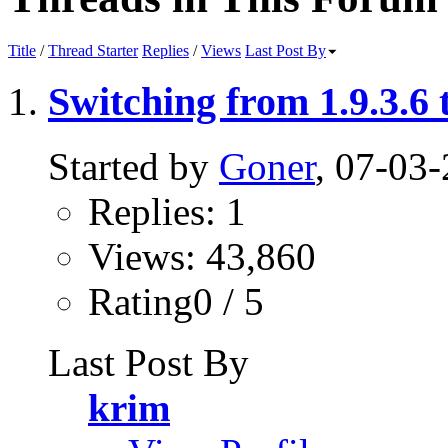
Title
/
Thread Starter
Replies
/
Views
Last Post By
Switching from 1.9.3.6 t
Started by
Goner
, 07-03
Replies: 1
Views: 43,860
Rating0 / 5
Last Post By
krim