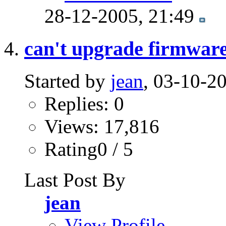
28-12-2005,
21:49
can't upgrade firmwar
Started by
jean
, 03-10-2
Replies: 0
Views: 17,816
Rating0 / 5
Last Post By
jean
View Profile