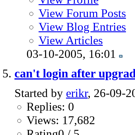
View Forum Posts
View Blog Entries
View Articles
03-10-2005,
16:01
can't login after upgra
Started by
erikr
, 26-09-2
Replies: 0
Views: 17,682
Rating0 / 5