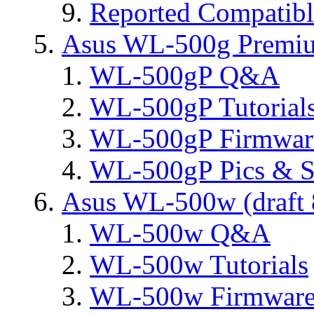
Reported Compatib
Asus WL-500g Premi
WL-500gP Q&A
WL-500gP Tutorial
WL-500gP Firmware
WL-500gP Pics & S
Asus WL-500w (draft 
WL-500w Q&A
WL-500w Tutorials
WL-500w Firmware 