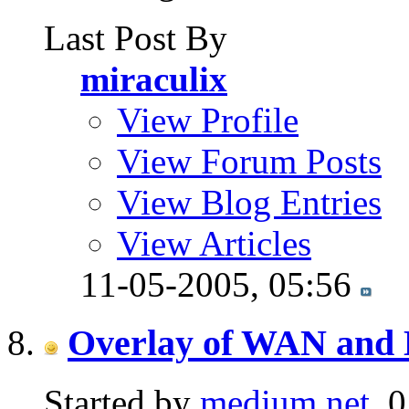
Last Post By
miraculix
View Profile
View Forum Posts
View Blog Entries
View Articles
11-05-2005,
05:56
Overlay of WAN and 
Started by
medium.net
, 