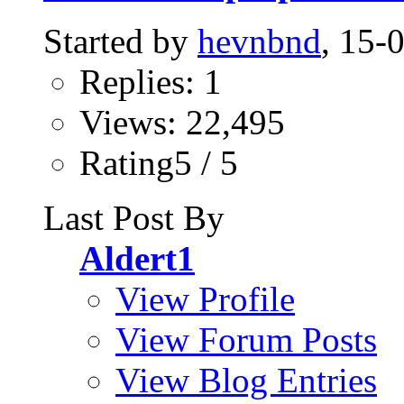
Started by
hevnbnd
, 15-
Replies: 1
Views: 22,495
Rating5 / 5
Last Post By
Aldert1
View Profile
View Forum Posts
View Blog Entries