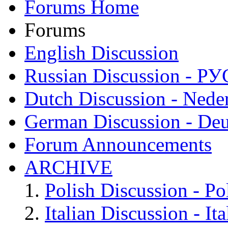
Forums Home
Forums
English Discussion
Russian Discussion - 
Dutch Discussion - Nede
German Discussion - Deu
Forum Announcements
ARCHIVE
Polish Discussion - Po
Italian Discussion - Ita