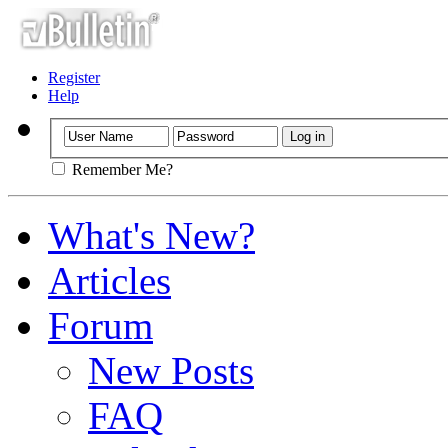
Register
Help
Remember Me?
What's New?
Articles
Forum
New Posts
FAQ