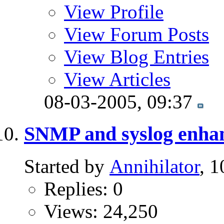
View Profile
View Forum Posts
View Blog Entries
View Articles
08-03-2005,
09:37
SNMP and syslog enha
Started by
Annihilator
, 
Replies: 0
Views: 24,250