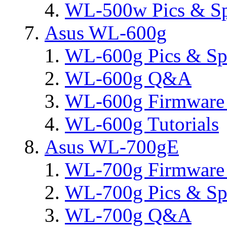
WL-500w Pics & S
Asus WL-600g
WL-600g Pics & Sp
WL-600g Q&A
WL-600g Firmware 
WL-600g Tutorials
Asus WL-700gE
WL-700g Firmware 
WL-700g Pics & Sp
WL-700g Q&A