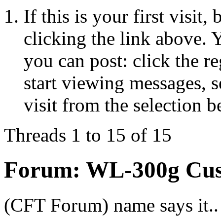
If this is your first visit
clicking the link above.
you can post: click the r
start viewing messages, s
visit from the selection b
Threads 1 to 15 of 15
Forum:
WL-300g Cus
(CFT Forum) name says it.. 