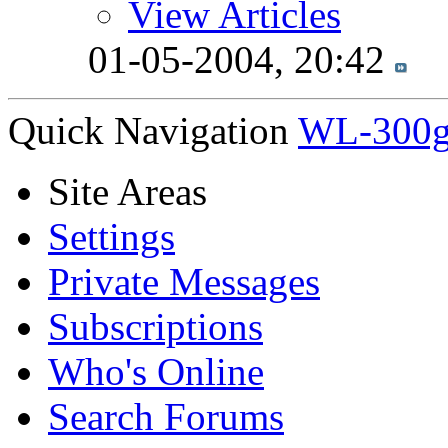
View Articles
01-05-2004,
20:42
Quick Navigation
WL-300g
Site Areas
Settings
Private Messages
Subscriptions
Who's Online
Search Forums