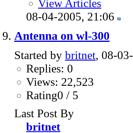
View Articles
08-04-2005,
21:06
Antenna on wl-300
Started by
britnet
, 08-03
Replies: 0
Views: 22,523
Rating0 / 5
Last Post By
britnet