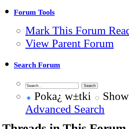
Forum Tools
Mark This Forum Rea
View Parent Forum
Search Forum
Poka¿ w±tki
Show 
Advanced Search
Threads in This Forum