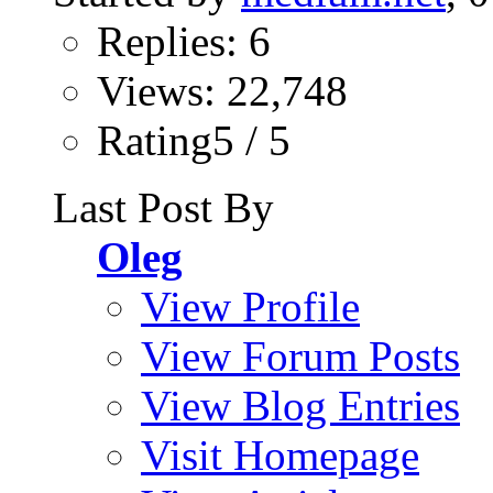
Replies: 6
Views: 22,748
Rating5 / 5
Last Post By
Oleg
View Profile
View Forum Posts
View Blog Entries
Visit Homepage