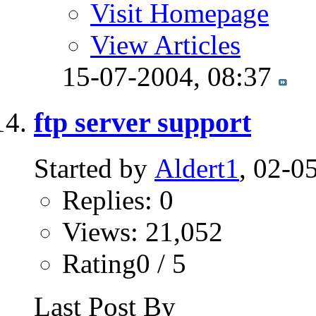
Visit Homepage
View Articles
15-07-2004,
08:37
ftp server support
Started by
Aldert1
, 02-0
Replies: 0
Views: 21,052
Rating0 / 5
Last Post By