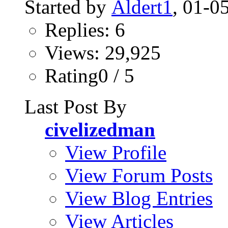
Started by
Aldert1
, 01-0
Replies: 6
Views: 29,925
Rating0 / 5
Last Post By
civelizedman
View Profile
View Forum Posts
View Blog Entries
View Articles