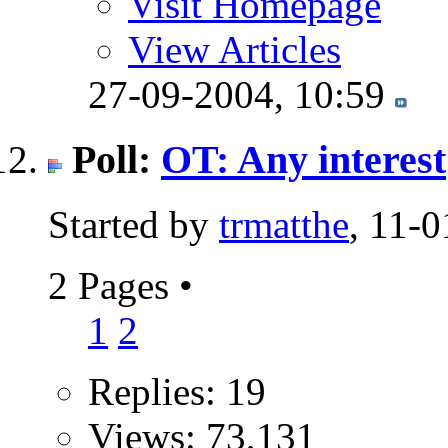
Visit Homepage
View Articles
27-09-2004,
10:59
Poll:
OT: Any interest
Started by
trmatthe
, 11-
2 Pages
•
1
2
Replies: 19
Views: 73,131