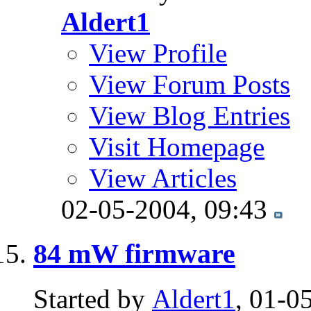
Aldert1
View Profile
View Forum Posts
View Blog Entries
Visit Homepage
View Articles
02-05-2004,
09:43
84 mW firmware
Started by
Aldert1
, 01-0