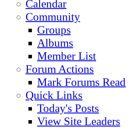
Calendar
Community
Groups
Albums
Member List
Forum Actions
Mark Forums Read
Quick Links
Today's Posts
View Site Leaders