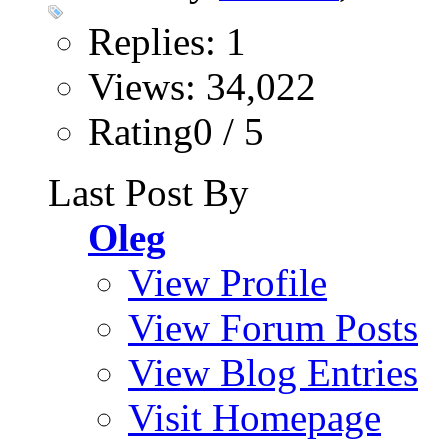
Replies: 1
Views: 34,022
Rating0 / 5
Last Post By
Oleg
View Profile
View Forum Posts
View Blog Entries
Visit Homepage