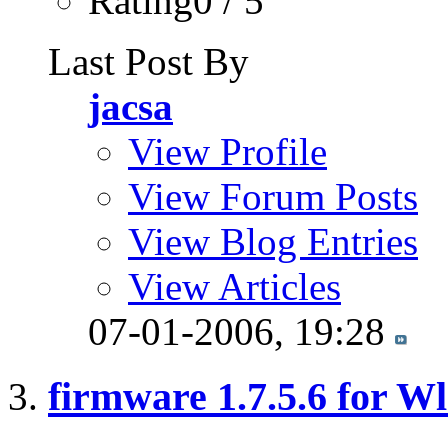
Rating0 / 5
Last Post By
jacsa
View Profile
View Forum Posts
View Blog Entries
View Articles
07-01-2006,
19:28
firmware 1.7.5.6 for W