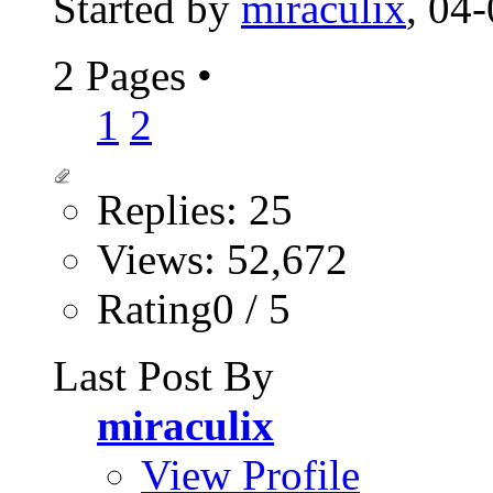
Started by
miraculix
, 04
2 Pages
•
1
2
Replies: 25
Views: 52,672
Rating0 / 5
Last Post By
miraculix
View Profile