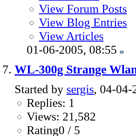
View Forum Posts
View Blog Entries
View Articles
01-06-2005,
08:55
WL-300g Strange Wlan
Started by
sergis
, 04-04-
Replies: 1
Views: 21,582
Rating0 / 5