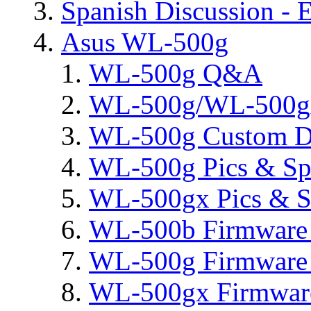
Spanish Discussion - 
Asus WL-500g
WL-500g Q&A
WL-500g/WL-500gx 
WL-500g Custom D
WL-500g Pics & Sp
WL-500gx Pics & S
WL-500b Firmware 
WL-500g Firmware 
WL-500gx Firmware