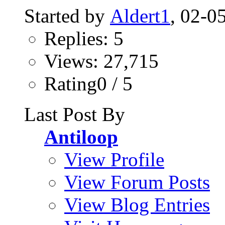
Started by
Aldert1
, 02-0
Replies: 5
Views: 27,715
Rating0 / 5
Last Post By
Antiloop
View Profile
View Forum Posts
View Blog Entries