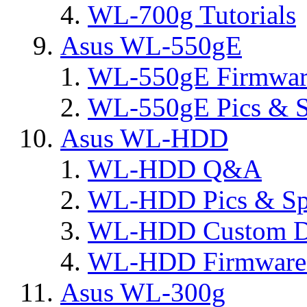
WL-700g Tutorials
Asus WL-550gE
WL-550gE Firmware
WL-550gE Pics & S
Asus WL-HDD
WL-HDD Q&A
WL-HDD Pics & Sp
WL-HDD Custom D
WL-HDD Firmware 
Asus WL-300g