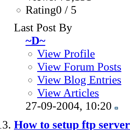
Rating0 / 5
Last Post By
~D~
View Profile
View Forum Posts
View Blog Entries
View Articles
27-09-2004,
10:20
How to setup ftp serve