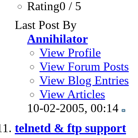
Rating0 / 5
Last Post By
Annihilator
View Profile
View Forum Posts
View Blog Entries
View Articles
10-02-2005,
00:14
telnetd & ftp support