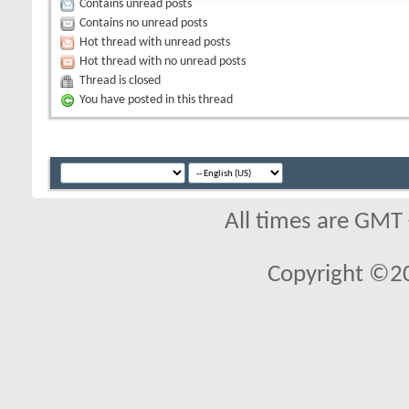
Contains unread posts
Contains no unread posts
Hot thread with unread posts
Hot thread with no unread posts
Thread is closed
You have posted in this thread
All times are GMT
Copyright ©2