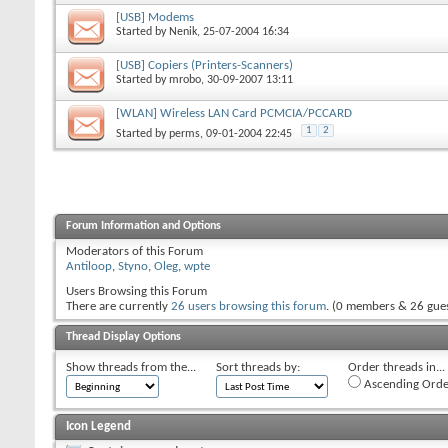
[USB] Modems
Started by
Nenik
, 25-07-2004 16:34
[USB] Copiers (Printers-Scanners)
Started by
mrobo
, 30-09-2007 13:11
[WLAN] Wireless LAN Card PCMCIA/PCCARD
1
2
Started by
perms
, 09-01-2004 22:45
Forum Information and Options
Moderators of this Forum
Antiloop
,
Styno
,
Oleg
,
wpte
Users Browsing this Forum
There are currently
26 users browsing this forum
. (0 members & 26 gues
Thread Display Options
Show threads from the...
Sort threads by:
Order threads in...
Ascending Orde
Icon Legend