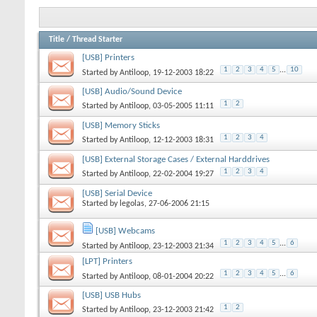
Title
/
Thread Starter
[USB] Printers
1
2
3
4
5
...
10
Started by
Antiloop
, 19-12-2003 18:22
[USB] Audio/Sound Device
1
2
Started by
Antiloop
, 03-05-2005 11:11
[USB] Memory Sticks
1
2
3
4
Started by
Antiloop
, 12-12-2003 18:31
[USB] External Storage Cases / External Harddrives
1
2
3
4
Started by
Antiloop
, 22-02-2004 19:27
[USB] Serial Device
Started by
legolas
, 27-06-2006 21:15
[USB] Webcams
1
2
3
4
5
...
6
Started by
Antiloop
, 23-12-2003 21:34
[LPT] Printers
1
2
3
4
5
...
6
Started by
Antiloop
, 08-01-2004 20:22
[USB] USB Hubs
1
2
Started by
Antiloop
, 23-12-2003 21:42