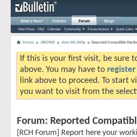
What's New?
Articles
Forum
Blogs
New Posts
FAQ
Calendar
Community
Forum Actions
Quick Links
Forum
ARCHIVE
Asus WL-500g
Reported Compatible Hard
If this is your first visit, be sure
above. You may have to
register
link above to proceed. To start 
you want to visit from the selec
Forum:
Reported Compatib
[RCH Forum] Report here your work