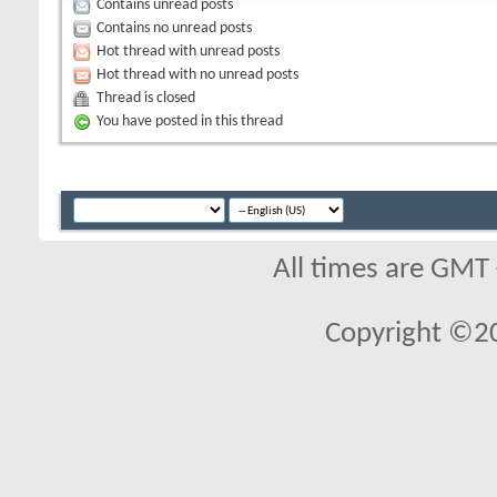
Contains unread posts
Contains no unread posts
Hot thread with unread posts
Hot thread with no unread posts
Thread is closed
You have posted in this thread
All times are GMT
Copyright ©2