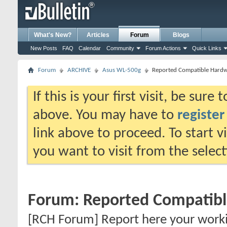
What's New?
Articles
Forum
Blogs
New Posts
FAQ
Calendar
Community
Forum Actions
Quick Links
Forum
ARCHIVE
Asus WL-500g
Reported Compatible Hard
If this is your first visit, be sure
above. You may have to
register
link above to proceed. To start 
you want to visit from the selec
Forum:
Reported Compatib
[RCH Forum] Report here your work