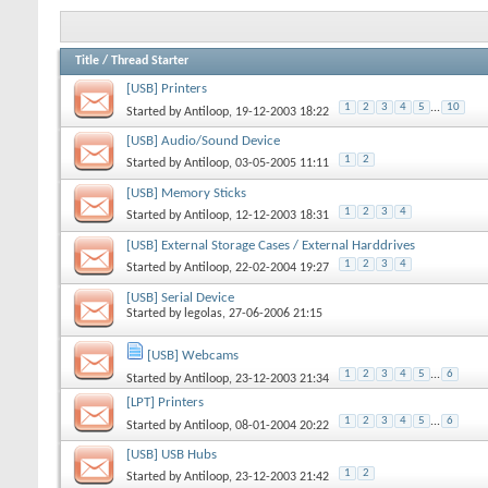
Title
/
Thread Starter
[USB] Printers
1
2
3
4
5
...
10
Started by
Antiloop
, 19-12-2003 18:22
[USB] Audio/Sound Device
1
2
Started by
Antiloop
, 03-05-2005 11:11
[USB] Memory Sticks
1
2
3
4
Started by
Antiloop
, 12-12-2003 18:31
[USB] External Storage Cases / External Harddrives
1
2
3
4
Started by
Antiloop
, 22-02-2004 19:27
[USB] Serial Device
Started by
legolas
, 27-06-2006 21:15
[USB] Webcams
1
2
3
4
5
...
6
Started by
Antiloop
, 23-12-2003 21:34
[LPT] Printers
1
2
3
4
5
...
6
Started by
Antiloop
, 08-01-2004 20:22
[USB] USB Hubs
1
2
Started by
Antiloop
, 23-12-2003 21:42