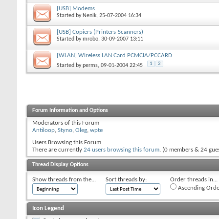
[USB] Modems
Started by
Nenik
, 25-07-2004 16:34
[USB] Copiers (Printers-Scanners)
Started by
mrobo
, 30-09-2007 13:11
[WLAN] Wireless LAN Card PCMCIA/PCCARD
1
2
Started by
perms
, 09-01-2004 22:45
Forum Information and Options
Moderators of this Forum
Antiloop
,
Styno
,
Oleg
,
wpte
Users Browsing this Forum
There are currently
24 users browsing this forum
. (0 members & 24 gues
Thread Display Options
Show threads from the...
Sort threads by:
Order threads in...
Ascending Orde
Icon Legend