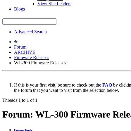
View Site Leaders
Blogs
Advanced Search
Forum
ARCHIVE
Firmware Releases
WL-300 Firmware Releases
If this is your first visit, be sure to check out the
FAQ
by clicki
the forum that you want to visit from the selection below.
Threads 1 to 1 of 1
Forum:
WL-300 Firmware Rele
Forum Tools