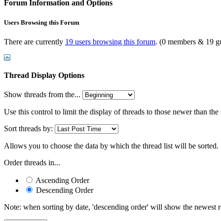
Forum Information and Options
Users Browsing this Forum
There are currently
19 users browsing this forum
. (0 members & 19 gu
Thread Display Options
Show threads from the...
Use this control to limit the display of threads to those newer than the
Sort threads by:
Allows you to choose the data by which the thread list will be sorted.
Order threads in...
Ascending Order
Descending Order
Note: when sorting by date, 'descending order' will show the newest res