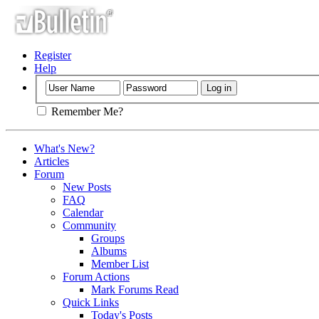
Register
Help
Remember Me?
What's New?
Articles
Forum
New Posts
FAQ
Calendar
Community
Groups
Albums
Member List
Forum Actions
Mark Forums Read
Quick Links
Today's Posts