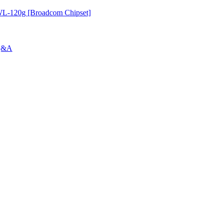
-120g [Broadcom Chipset]
 Q&A