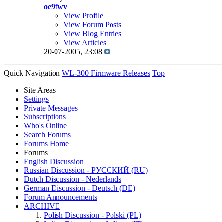
oe9fwv
View Profile
View Forum Posts
View Blog Entries
View Articles
20-07-2005,
23:08
Quick Navigation
WL-300 Firmware Releases
Top
Site Areas
Settings
Private Messages
Subscriptions
Who's Online
Search Forums
Forums Home
Forums
English Discussion
Russian Discussion - РУССКИЙ (RU)
Dutch Discussion - Nederlands
German Discussion - Deutsch (DE)
Forum Announcements
ARCHIVE
Polish Discussion - Polski (PL)