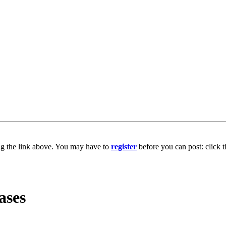
ng the link above. You may have to
register
before you can post: click t
ases