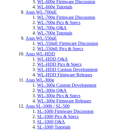
WL-600g Firmware Discussion
WL-600g Tutorials
Asus WL-700gE
WL-700g Firmware Discussion
WL-700g Pics & Specs
WL-700g Q&A
WL-700g Tutorials
Asus WL-550gE
WL-550gE Firmware Discussion
WL-550gE Pics & Specs
Asus WL-HDD
WL-HDD Q&A
WL-HDD Pics & Specs
WL-HDD Custom Development
WL-HDD Firmware Releases
Asus WL-300g
WL-300g Custom Development
WL-300g Q&A
WL-300g Pics & Specs
WL-300g Firmware Releases
Asus SL-1000 / SL-500
SL-1000 Firmware Discussion
SL-1000 Pics & Specs
SL-1000 Q&A
SL-1000 Tutorials