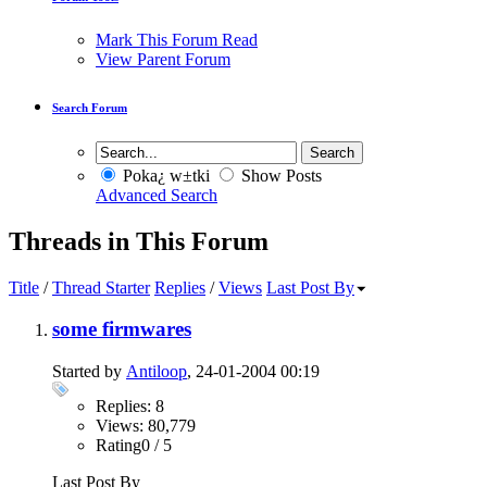
Mark This Forum Read
View Parent Forum
Search Forum
Poka¿ w±tki
Show Posts
Advanced Search
Threads in This Forum
Title
/
Thread Starter
Replies
/
Views
Last Post By
some firmwares
Started by
Antiloop
, 24-01-2004 00:19
Replies: 8
Views: 80,779
Rating0 / 5
Last Post By