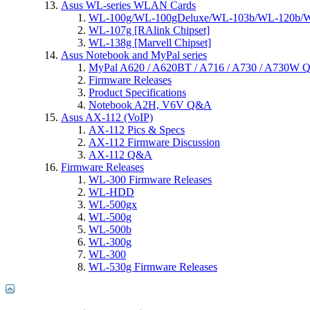
Asus WL-series WLAN Cards
WL-100g/WL-100gDeluxe/WL-103b/WL-120b/WL
WL-107g [RAlink Chipset]
WL-138g [Marvell Chipset]
Asus Notebook and MyPal series
MyPal A620 / A620BT / A716 / A730 / A730W
Firmware Releases
Product Specifications
Notebook A2H, V6V Q&A
Asus AX-112 (VoIP)
AX-112 Pics & Specs
AX-112 Firmware Discussion
AX-112 Q&A
Firmware Releases
WL-300 Firmware Releases
WL-HDD
WL-500gx
WL-500g
WL-500b
WL-300g
WL-300
WL-530g Firmware Releases