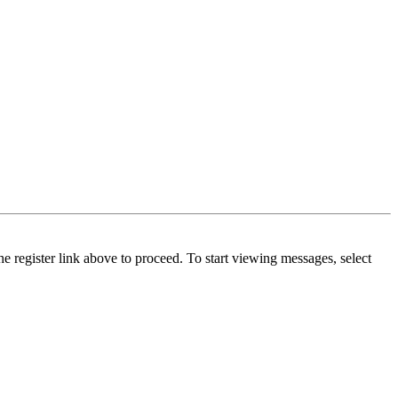
he register link above to proceed. To start viewing messages, select