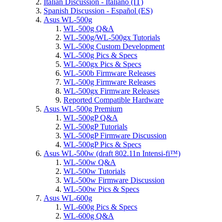
Italian Discussion - Italiano (IT)
Spanish Discussion - Español (ES)
Asus WL-500g
WL-500g Q&A
WL-500g/WL-500gx Tutorials
WL-500g Custom Development
WL-500g Pics & Specs
WL-500gx Pics & Specs
WL-500b Firmware Releases
WL-500g Firmware Releases
WL-500gx Firmware Releases
Reported Compatible Hardware
Asus WL-500g Premium
WL-500gP Q&A
WL-500gP Tutorials
WL-500gP Firmware Discussion
WL-500gP Pics & Specs
Asus WL-500w (draft 802.11n Intensi-fi™)
WL-500w Q&A
WL-500w Tutorials
WL-500w Firmware Discussion
WL-500w Pics & Specs
Asus WL-600g
WL-600g Pics & Specs
WL-600g Q&A