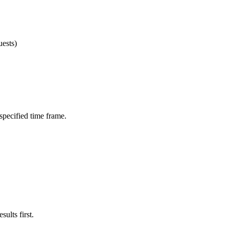
ests)
 specified time frame.
ults first.